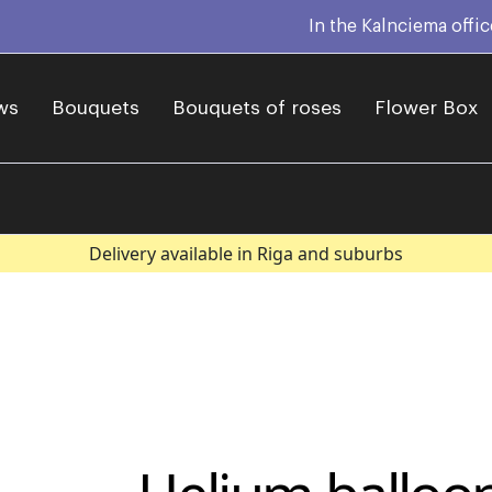
In the Kalnciema offi
ws
Bouquets
Bouquets of roses
Flower Box
Delivery available in Riga and suburbs