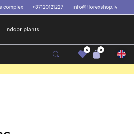
ce complex
+37120121227
info@florexshop.lv
Indoor plants
0
0