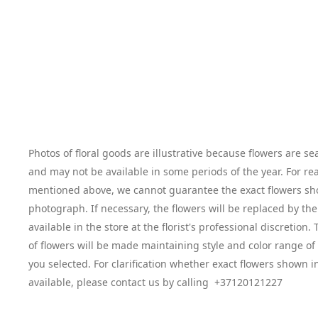
Photos of floral goods are illustrative because flowers are se
and may not be available in some periods of the year. For re
mentioned above, we cannot guarantee the exact flowers sh
photograph. If necessary, the flowers will be replaced by the
available in the store at the florist's professional discretion
of flowers will be made maintaining style and color range o
you selected. For clarification whether exact flowers shown i
available, please contact us by calling +37120121227