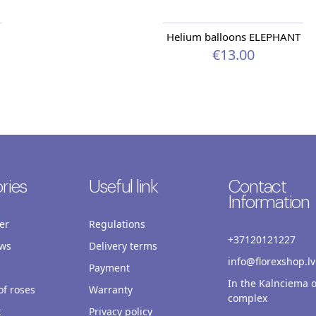
Helium balloons ELEPHANT
€13.00
ries
Useful link
Contact
Information
er
Regulations
+37120121227
ws
Delivery terms
info@florexshop.lv
Payment
In the Kalnciema o
f roses
Warranty
complex
x
Privacy policy