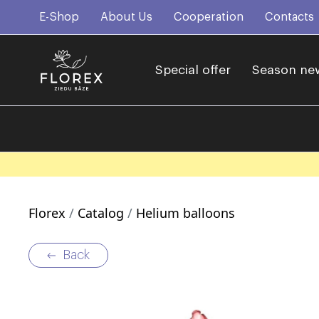
E-Shop
About Us
Cooperation
Contacts
Special offer
Season ne
Florex
Catalog
Helium balloons
Back