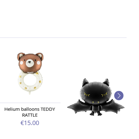
Helium balloons TEDDY
RATTLE
€15.00