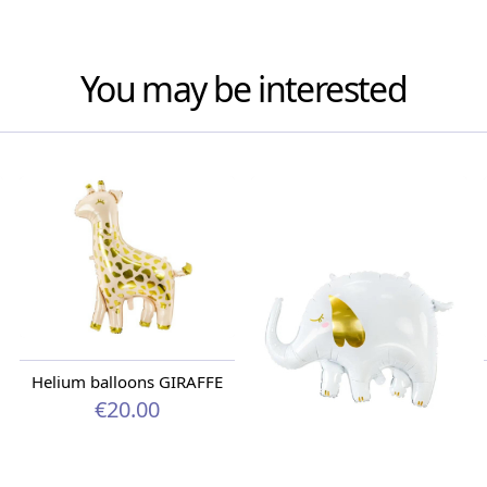
You may be interested
Helium balloons GIRAFFE
€20.00