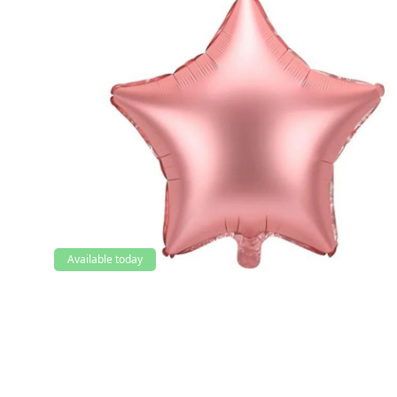
Available today