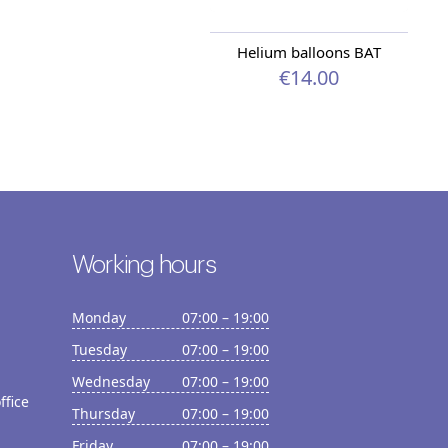
Helium balloons BAT
€14.00
Working hours
Monday
07:00 – 19:00
Tuesday
07:00 – 19:00
Wednesday
07:00 – 19:00
ffice
Thursday
07:00 – 19:00
Friday
07:00 – 19:00