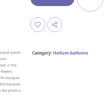
Category:
Helium balloons
asonal plants
ason
own in the
 flowers
. The bouquet
f the bouquet
n the photo is