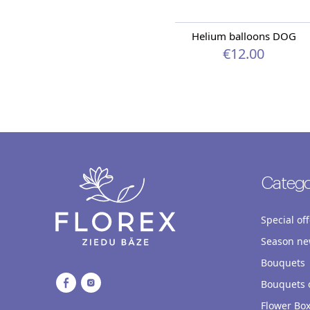
Helium balloons DOG
€12.00
Catego
Special off
Season ne
Bouquets
Bouquets o
Flower Bo