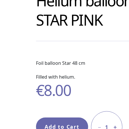
Helium balloo
STAR PINK
Foil balloon Star 48 cm
Filled with helium.
€
8.00
Add to Cart
1