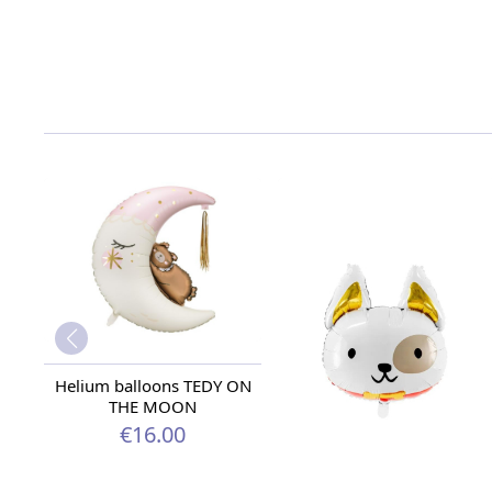
Helium balloons TEDY ON
THE MOON
€16.00