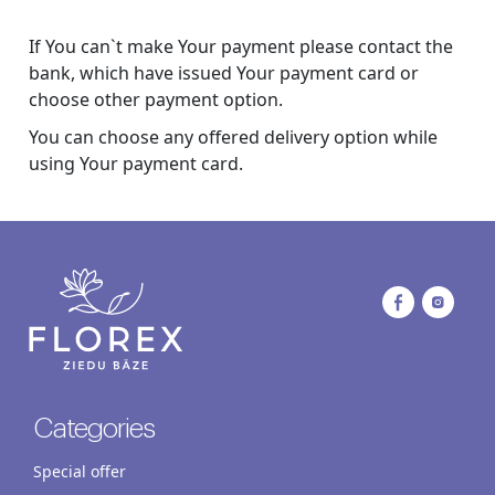
If You can`t make Your payment please contact the
bank, which have issued Your payment card or
choose other payment option.
You can choose any offered delivery option while
using Your payment card.
Categories
Special offer