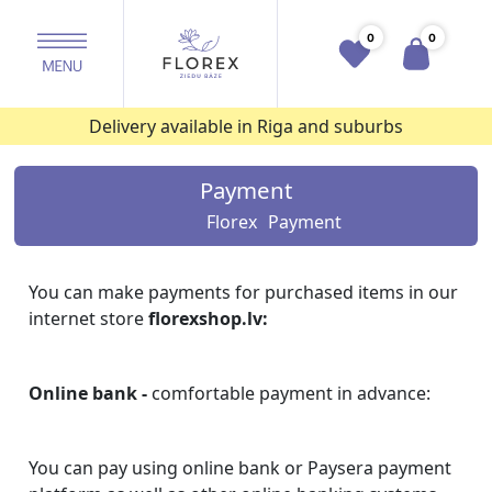
0
0
Delivery available in Riga and suburbs
Payment
Florex
Payment
You can make payments for purchased items in our
internet store
florexshop.lv:
Online bank -
comfortable payment in advance:
You can pay using online bank or Paysera payment