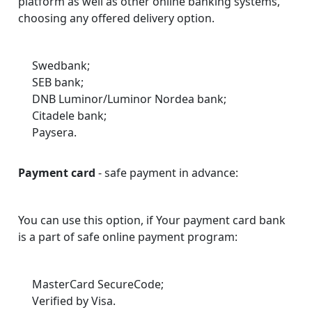
platform as well as other online banking systems,
choosing any offered delivery option.
Swedbank;
SEB bank;
DNB Luminor/Luminor Nordea bank;
Citadele bank;
Paysera.
Payment card
- safe payment in advance:
You can use this option, if Your payment card bank
is a part of safe online payment program:
MasterCard SecureCode;
Verified by Visa.