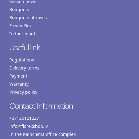
Season news
Bouquets
Bouquets of roses
Flower Box
Indoor plants
Useful link
Regulations
Delivery terms
Payment
Warranty
Privacy policy
Contact Information
+37120121227
info@florexshop.lv
In the Kalnciema office complex