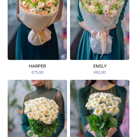
HARPER
EMILY
Available today
Available today
€75.00
€82.00