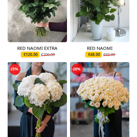
RED NAOMI EXTRA
RED NAOMI
Available today
Available today
€120.00
€200.00
€48.00
€65.00
-25%
-20%