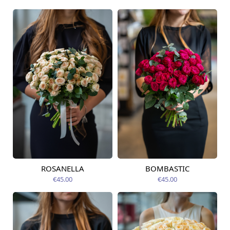
ROSANELLA
BOMBASTIC
Available today
Available today
€45.00
€45.00