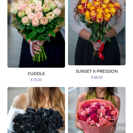
SUNSET X-PRESSION
Available today
CUDDLE
Available today
€38.00
€78.00