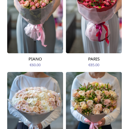
PIANO
PARIS
Available today
Available today
€60.00
€85.00