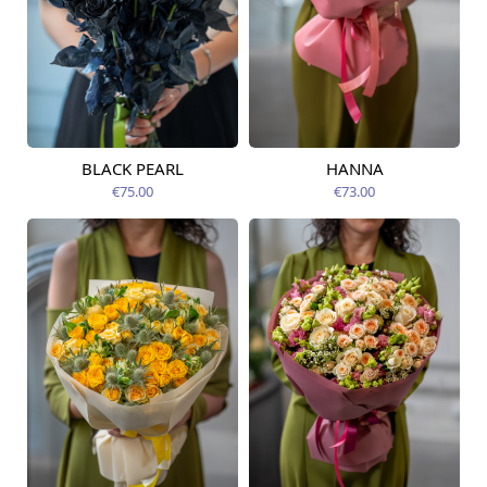
BLACK PEARL
HANNA
Available from
Available today
09.08.2026
€75.00
€73.00