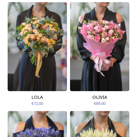
LOLA
OLIVIA
Available today
Available today
€72.00
€89.00