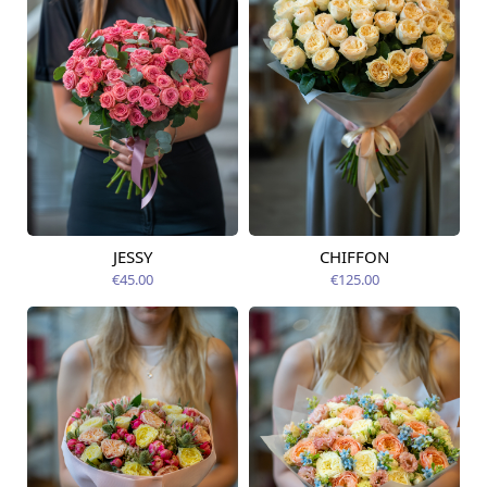
JESSY
CHIFFON
Available today
Available today
€45.00
€125.00