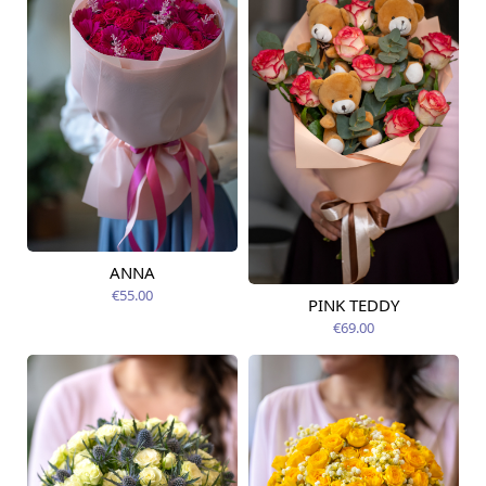
ANNA
Available today
€55.00
PINK TEDDY
Available from
09.08.2026
€69.00