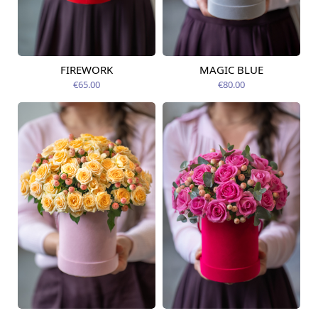
FIREWORK
MAGIC BLUE
Available today
Available today
€65.00
€80.00