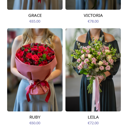
GRACE
VICTORIA
Available from
Available from
09.08.2026
09.08.2026
€65.00
€78.00
RUBY
LEILA
Available from
Available today
09.08.2026
€60.00
€72.00