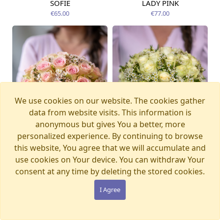
SOFIE
LADY PINK
Available today
Available today
€65.00
€77.00
We use cookies on our website. The cookies gather
data from website visits. This information is
anonymous but gives You a better, more
personalized experience. By continuing to browse
this website, You agree that we will accumulate and
use cookies on Your device. You can withdraw Your
consent at any time by deleting the stored cookies.
SECRET
STELLA
Available today
Available today
€65.00
€65.00
I Agree