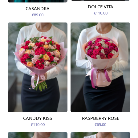
DOLCE VITA
CASANDRA
Available from
Available today
09.08.2026
€110.00
€89.00
CANDDY KISS
RASPBERRY ROSE
Available from
Available today
09.08.2026
€110.00
€65.00