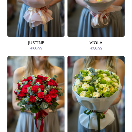
JUSTINE
VIOLA
Available from
Available today
09.08.2026
€65.00
€85.00