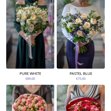
PURE WHITE
PASTEL BLUE
Available today
Available today
€89.00
€75.00