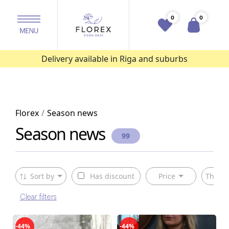
0
0
Delivery available in Riga and suburbs
Florex
Season news
Season news
99
Sort by
Has discount
Price
The ty
Clear filters
-44%
-44%