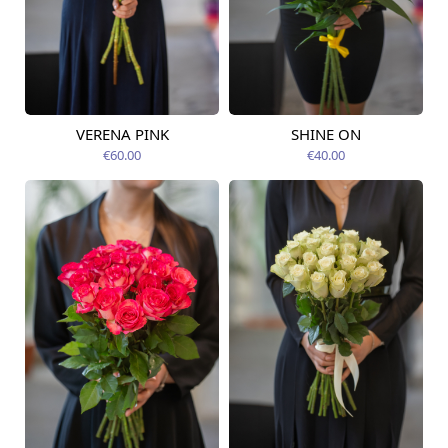
VERENA PINK
SHINE ON
Available today
Available today
€60.00
€40.00