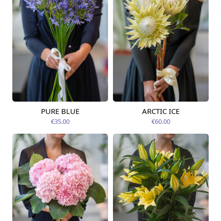
PURE BLUE
ARCTIC ICE
Available from
Available today
09.08.2026
€35.00
€60.00