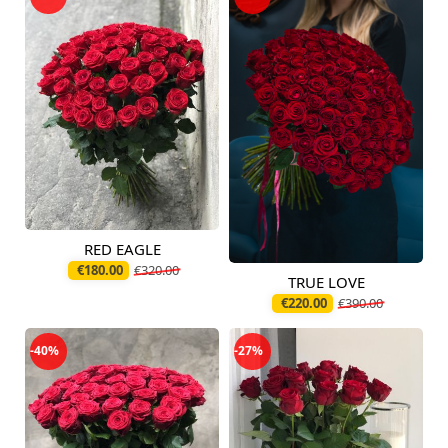
RED EAGLE
Available today
€180.00
€320.00
TRUE LOVE
Available today
€220.00
€390.00
-40%
-27%