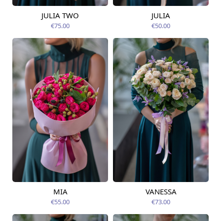
JULIA TWO
JULIA
Available today
Available today
€75.00
€50.00
MIA
VANESSA
Available today
Available today
€55.00
€73.00