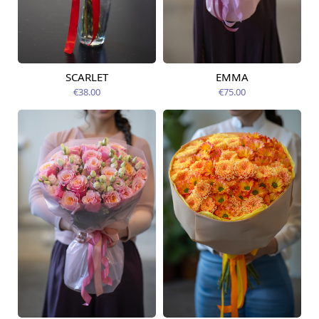
SCARLET
EMMA
Available from
Available today
09.08.2026
€38.00
€75.00