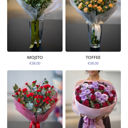
MOJITO
TOFFEE
Available from
Available today
12.08.2026
€38.00
€38.00