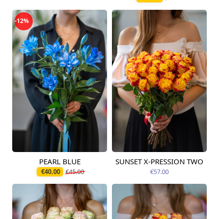
-12%
PEARL BLUE
SUNSET X-PRESSION TWO
Available today
Available today
€40.00
€45.00
€57.00