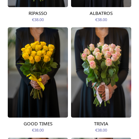
RIPASSO
ALBATROS
Available today
Available today
€38.00
€38.00
GOOD TIMES
TRIVIA
Available today
Available today
€38.00
€38.00