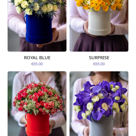
ROYAL BLUE
SURPRISE
Available today
Available today
€65.00
€65.00