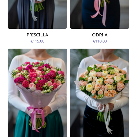
PRISCILLA
ODRIJA
Available today
Available today
€115.00
€110.00