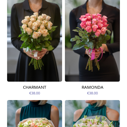
CHARMANT
RAMONDA
Available today
Available today
€38.00
€38.00