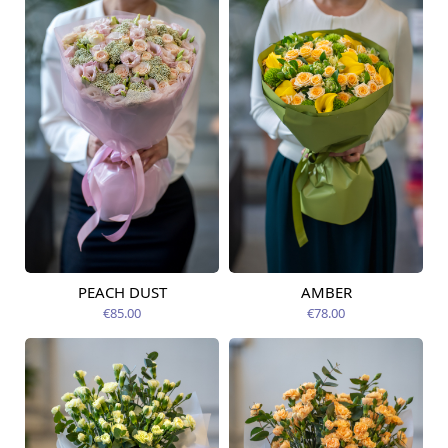
PEACH DUST
AMBER
Available from
Available today
09.08.2026
€85.00
€78.00