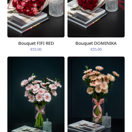
Bouquet FIFI RED
Bouquet DOMINIKA
Available today
Available today
€55.00
€55.00