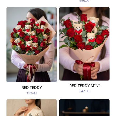
€69.00
RED TEDDY MINI
RED TEDDY
Available today
Available today
€42.00
€95.00