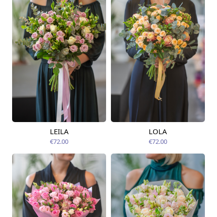
LEILA
LOLA
Available today
Available today
€72.00
€72.00