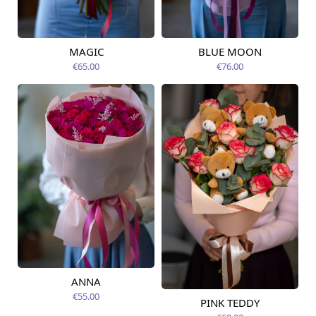
MAGIC
BLUE MOON
Available today
Available today
€65.00
€76.00
ANNA
Available today
€55.00
PINK TEDDY
Available today