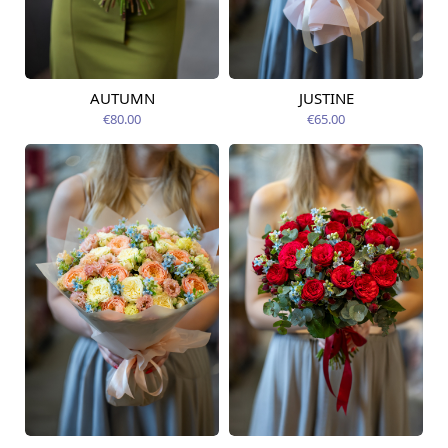
AUTUMN
JUSTINE
Available from
Available today
12.08.2026
€80.00
€65.00