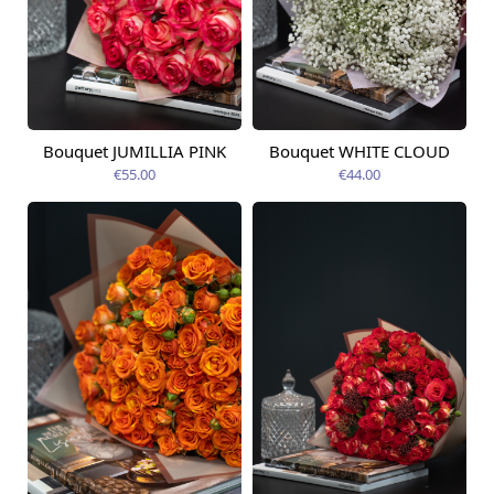
Bouquet JUMILLIA PINK
Bouquet WHITE CLOUD
Available today
Available today
€55.00
€44.00