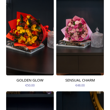
GOLDEN GLOW
SENSUAL CHARM
Available today
Available today
€50.00
€48.00