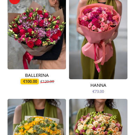
BALLERINA
Available today
€100.00
€120.00
HANNA
Available from
12.08.2026
€73.00