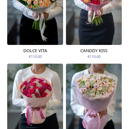
DOLCE VITA
CANDDY KISS
Available today
Available today
€110.00
€110.00