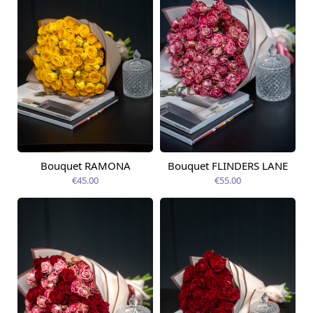
Bouquet RAMONA
Bouquet FLINDERS LANE
Available today
Available today
€45.00
€55.00