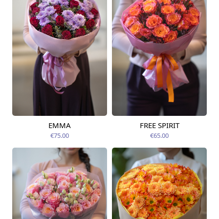
EMMA
FREE SPIRIT
Available from
Available today
12.08.2026
€75.00
€65.00