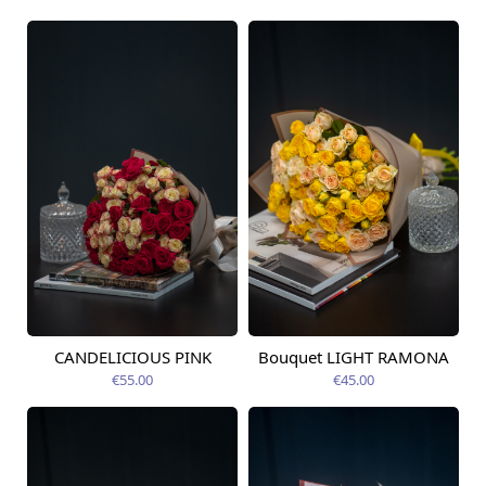
CANDELICIOUS PINK
Bouquet LIGHT RAMONA
Available today
Available today
€55.00
€45.00