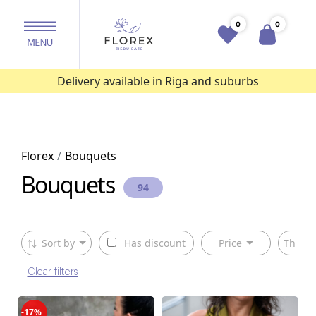
0
0
Delivery available in Riga and suburbs
Florex
Bouquets
Bouquets
94
Sort by
Has discount
Price
The ty
Clear filters
-17%