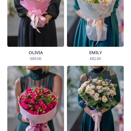
OLIVIA
EMILY
Available today
Available today
€89.00
€82.00