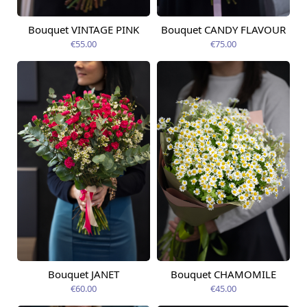
Bouquet VINTAGE PINK
Bouquet CANDY FLAVOUR
Available from
Available today
12.08.2026
€55.00
€75.00
Bouquet JANET
Bouquet CHAMOMILE
Available from
Available today
12.08.2026
€60.00
€45.00