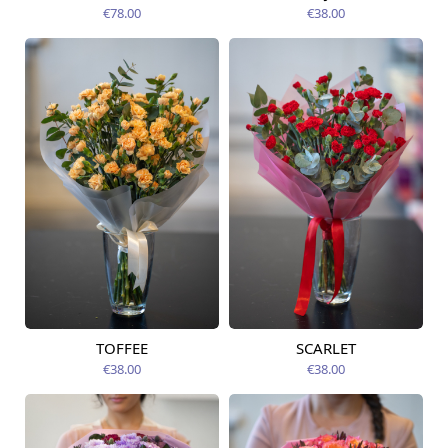
12.08.2026
12.08.2026
€78.00
€38.00
TOFFEE
SCARLET
Available today
Available today
€38.00
€38.00