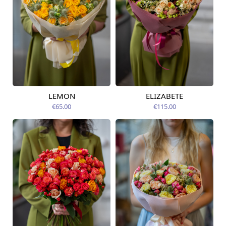
LEMON
ELIZABETE
Available today
Available today
€65.00
€115.00