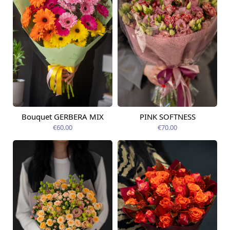
Bouquet GERBERA MIX
PINK SOFTNESS
Available today
Available today
€60.00
€70.00