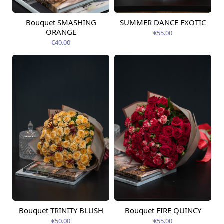
Bouquet SMASHING
SUMMER DANCE EXOTIC
Available today
Available today
ORANGE
€55.00
€40.00
Bouquet TRINITY BLUSH
Bouquet FIRE QUINCY
Available today
Available today
€50.00
€55.00