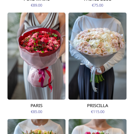
Available today
12.08.2026
€89.00
€75.00
PARIS
PRISCILLA
Available today
Available today
€85.00
€115.00