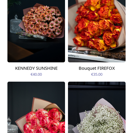
KENNEDY SUNSHINE
Bouquet FIREFOX
Available today
Available today
€40.00
€35.00