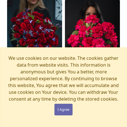
We use cookies on our website. The cookies gather
data from website visits. This information is
anonymous but gives You a better, more
personalized experience. By continuing to browse
this website, You agree that we will accumulate and
Bouquet MAGIC
Bouquet PINK PANTHER
Available from
Available today
12.08.2026
use cookies on Your device. You can withdraw Your
WONDERLAND
€105.00
consent at any time by deleting the stored cookies.
€280.00
I Agree