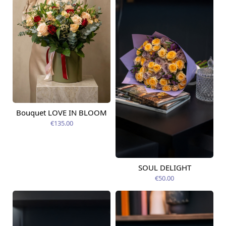
Bouquet LOVE IN BLOOM
Available today
€135.00
SOUL DELIGHT
Available from
12.08.2026
€50.00