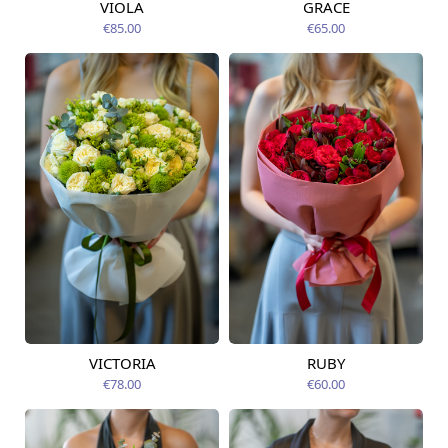
VIOLA
GRACE
Available from
Available today
12.08.2026
€85.00
€65.00
VICTORIA
RUBY
Available from
Available from
12.08.2026
12.08.2026
€78.00
€60.00