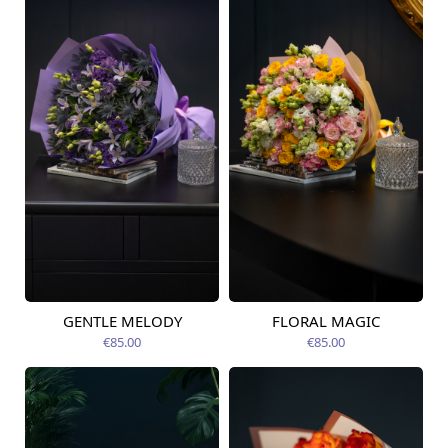
GENTLE MELODY
FLORAL MAGIC
Available today
Available today
€85.00
€85.00