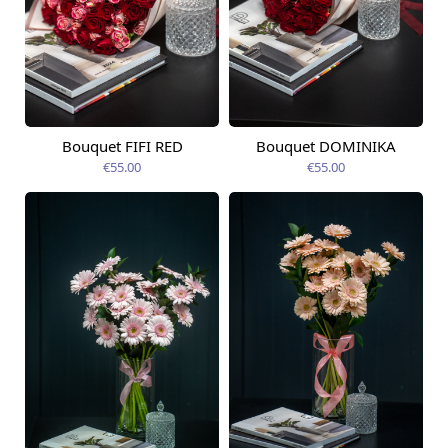
Bouquet FIFI RED
Bouquet DOMINIKA
Available today
Available today
€55.00
€55.00