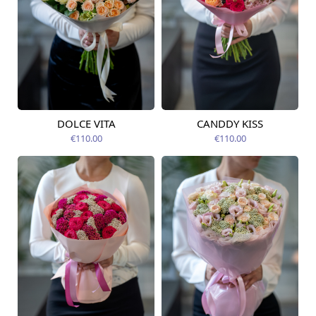
DOLCE VITA
CANDDY KISS
Available today
Available today
€110.00
€110.00