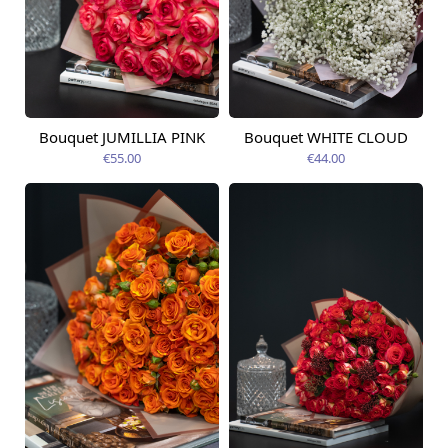
Bouquet JUMILLIA PINK
Bouquet WHITE CLOUD
Available from
Available today
09.08.2026
€55.00
€44.00