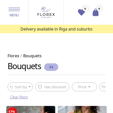
0
0
Delivery available in Riga and suburbs
Florex
Bouquets
Bouquets
94
Sort by
Has discount
Price
The ty
Clear filters
-17%