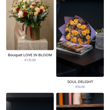
Bouquet LOVE IN BLOOM
Available today
€135.00
SOUL DELIGHT
Available today
€50.00