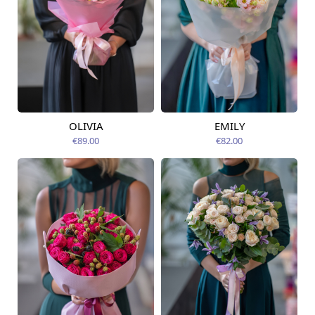
OLIVIA
EMILY
Available from
Available from
07.08.2026
07.08.2026
€89.00
€82.00