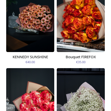
KENNEDY SUNSHINE
Bouquet FIREFOX
Available today
Available today
€40.00
€35.00