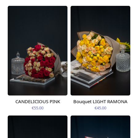
CANDELICIOUS PINK
Bouquet LIGHT RAMONA
Available today
Available today
€55.00
€45.00