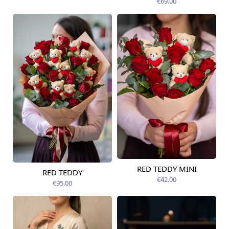
€69.00
RED TEDDY MINI
RED TEDDY
Available today
Available today
€42.00
€95.00