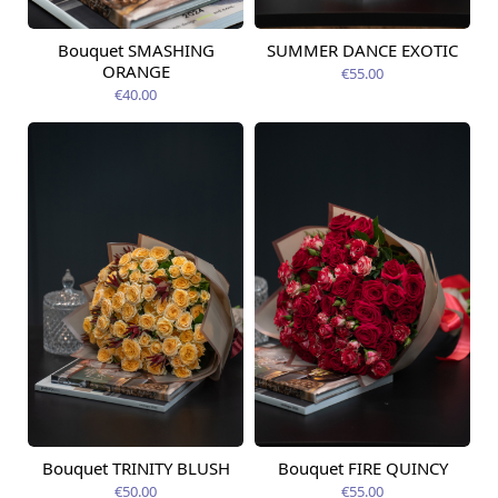
Bouquet SMASHING
SUMMER DANCE EXOTIC
Available today
Available today
ORANGE
€55.00
€40.00
Bouquet TRINITY BLUSH
Bouquet FIRE QUINCY
Available today
Available today
€50.00
€55.00