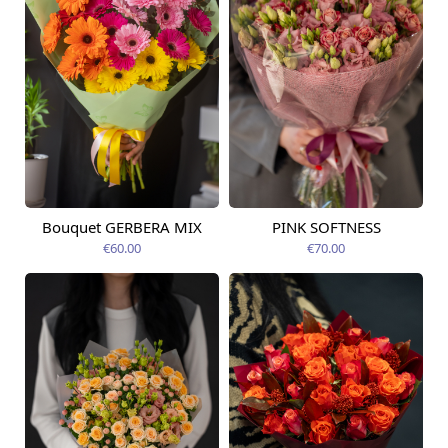
Bouquet GERBERA MIX
PINK SOFTNESS
Available today
Available today
€60.00
€70.00