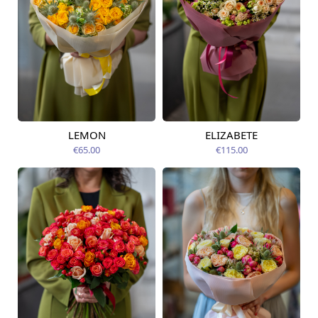
LEMON
ELIZABETE
Available from
Available today
07.08.2026
€65.00
€115.00