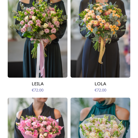
LEILA
LOLA
Available from
Available today
07.08.2026
€72.00
€72.00