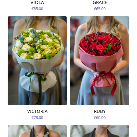
VIOLA
GRACE
Available from
Available today
09.08.2026
€85.00
€65.00
VICTORIA
RUBY
Available from
Available from
09.08.2026
09.08.2026
€78.00
€60.00