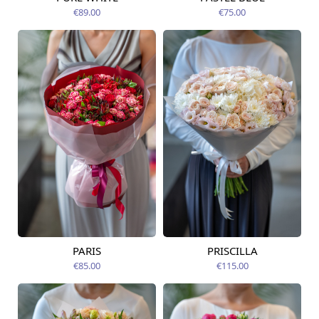
Available today
07.08.2026
€89.00
€75.00
PARIS
PRISCILLA
Available from
Available today
07.08.2026
€85.00
€115.00