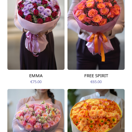
EMMA
FREE SPIRIT
Available from
Available today
09.08.2026
€75.00
€65.00