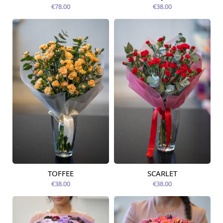
09.08.2026
12.08.2026
€78.00
€38.00
TOFFEE
SCARLET
Available today
Available today
€38.00
€38.00