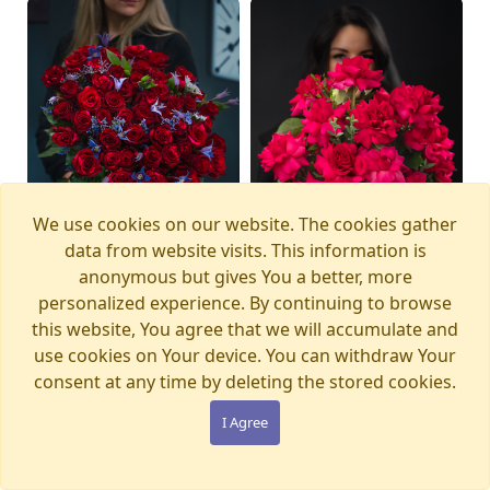
We use cookies on our website. The cookies gather
data from website visits. This information is
anonymous but gives You a better, more
personalized experience. By continuing to browse
this website, You agree that we will accumulate and
Bouquet MAGIC
Bouquet PINK PANTHER
Available from
Available today
12.08.2026
use cookies on Your device. You can withdraw Your
WONDERLAND
€105.00
consent at any time by deleting the stored cookies.
€280.00
I Agree