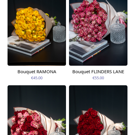
Bouquet RAMONA
Bouquet FLINDERS LANE
Available today
Available today
€45.00
€55.00