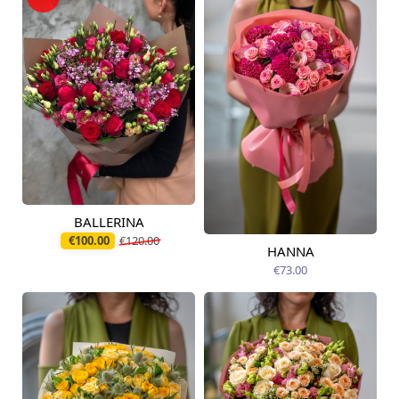
BALLERINA
Available today
€100.00
€120.00
HANNA
Available from
09.08.2026
€73.00