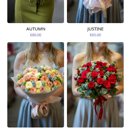
AUTUMN
JUSTINE
Available from
Available today
09.08.2026
€80.00
€65.00