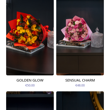
GOLDEN GLOW
SENSUAL CHARM
Available today
Available today
€50.00
€48.00