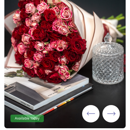
Available today