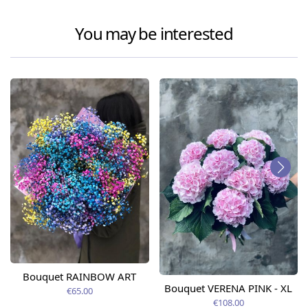
You may be interested
Bouquet RAINBOW ART
Bouquet VERENA PINK - XL
€65.00
€108.00