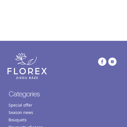
Categories
Special offer
Season news
Bouquets