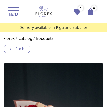
0
0
Delivery available in Riga and suburbs
Florex
Catalog
Bouquets
Back