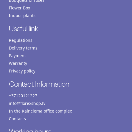
Bouquets of roses
Flower Box
Indoor plants
Useful link
Regulations
Delivery terms
Payment
Warranty
Privacy policy
Contact Information
+37120121227
info@florexshop.lv
In the Kalnciema office complex
Contacts