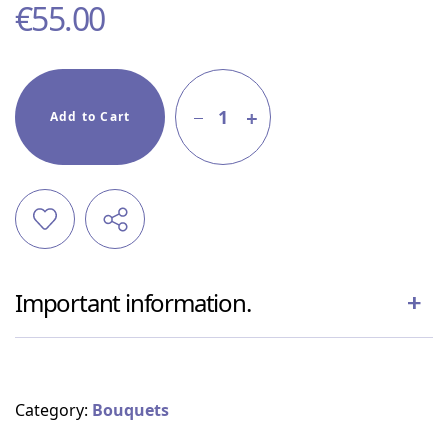
€
55.00
1
Add to Cart
Important information.
Category:
Bouquets