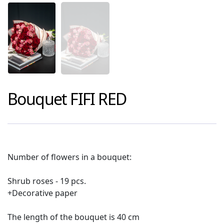
Bouquet
FIFI RED
Number of flowers in a bouquet:
Shrub roses - 19 pcs.
+Decorative paper
The length of the bouquet is 40 cm