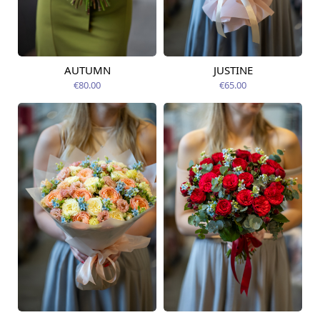
AUTUMN
JUSTINE
Available from
Available today
09.08.2026
€80.00
€65.00