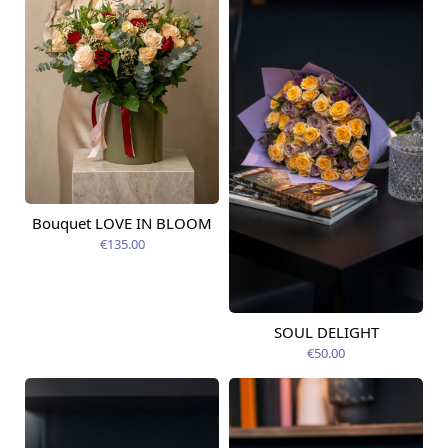
Bouquet LOVE IN BLOOM
Available today
€135.00
SOUL DELIGHT
Available today
€50.00