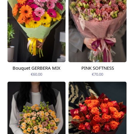
Bouquet GERBERA MIX
PINK SOFTNESS
Available today
Available today
€60.00
€70.00