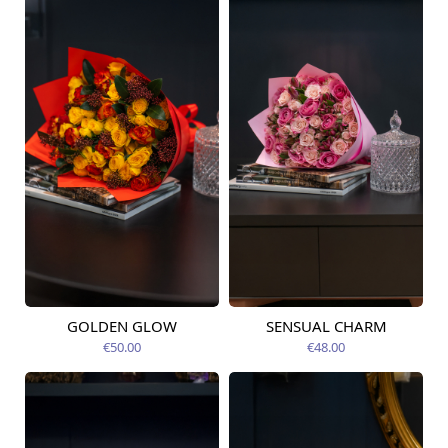
GOLDEN GLOW
SENSUAL CHARM
Available today
Available today
€50.00
€48.00