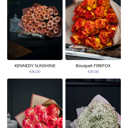
KENNEDY SUNSHINE
Bouquet FIREFOX
Available today
Available today
€40.00
€35.00