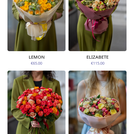
LEMON
ELIZABETE
Available from
Available today
07.08.2026
€65.00
€115.00