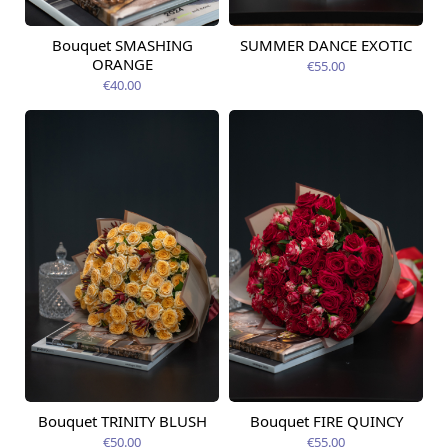
Bouquet SMASHING
SUMMER DANCE EXOTIC
Available today
Available today
ORANGE
€55.00
€40.00
Bouquet TRINITY BLUSH
Bouquet FIRE QUINCY
Available today
Available today
€50.00
€55.00