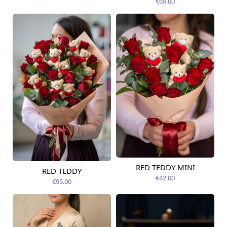
€69.00
RED TEDDY MINI
RED TEDDY
Available today
Available today
€42.00
€95.00