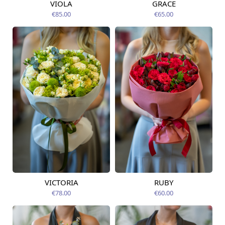
VIOLA
GRACE
Available from
Available today
09.08.2026
€85.00
€65.00
VICTORIA
RUBY
Available from
Available from
09.08.2026
09.08.2026
€78.00
€60.00