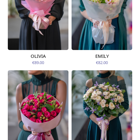
OLIVIA
EMILY
Available from
Available from
07.08.2026
07.08.2026
€89.00
€82.00