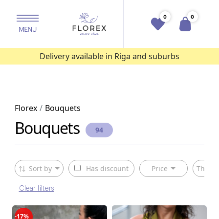
0
0
Delivery available in Riga and suburbs
Florex
Bouquets
Bouquets
94
Sort by
Has discount
Price
The ty
Clear filters
-17%