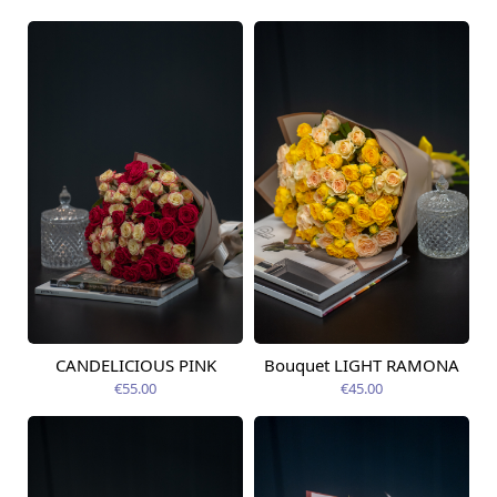
CANDELICIOUS PINK
Bouquet LIGHT RAMONA
Available today
Available today
€55.00
€45.00