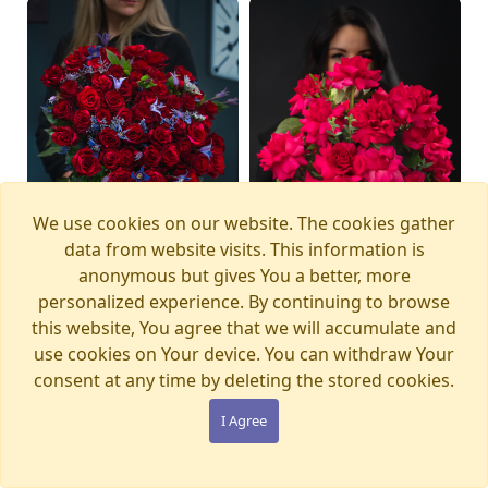
We use cookies on our website. The cookies gather
data from website visits. This information is
anonymous but gives You a better, more
personalized experience. By continuing to browse
this website, You agree that we will accumulate and
Bouquet MAGIC
Bouquet PINK PANTHER
Available from
Available today
12.08.2026
use cookies on Your device. You can withdraw Your
WONDERLAND
€105.00
consent at any time by deleting the stored cookies.
€280.00
I Agree