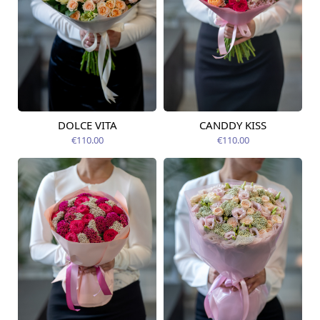
DOLCE VITA
CANDDY KISS
Available today
Available today
€110.00
€110.00