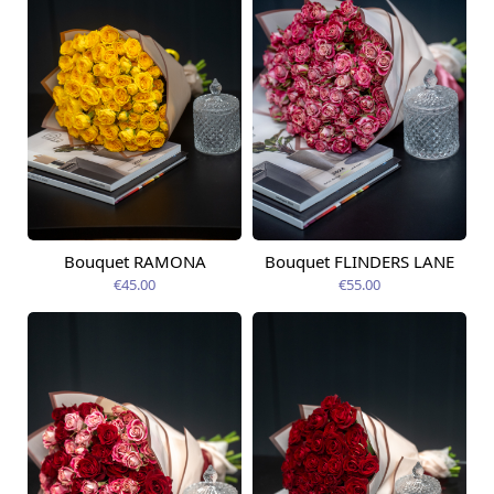
Bouquet RAMONA
Bouquet FLINDERS LANE
Available today
Available today
€45.00
€55.00