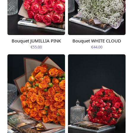
Bouquet JUMILLIA PINK
Bouquet WHITE CLOUD
Available from
Available today
09.08.2026
€55.00
€44.00