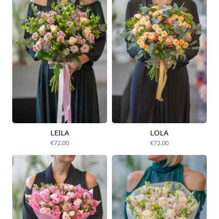
LEILA
LOLA
Available from
Available today
07.08.2026
€72.00
€72.00