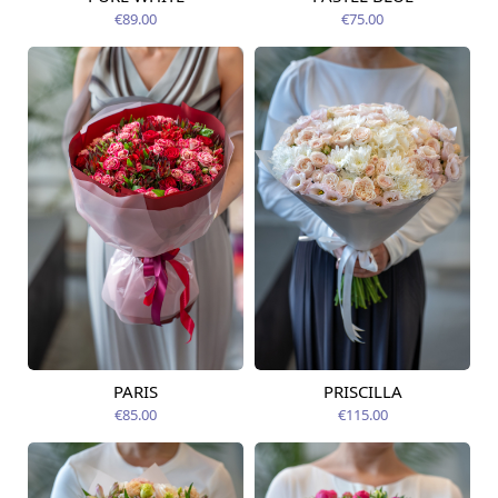
Available today
07.08.2026
€89.00
€75.00
PARIS
PRISCILLA
Available from
Available today
07.08.2026
€85.00
€115.00