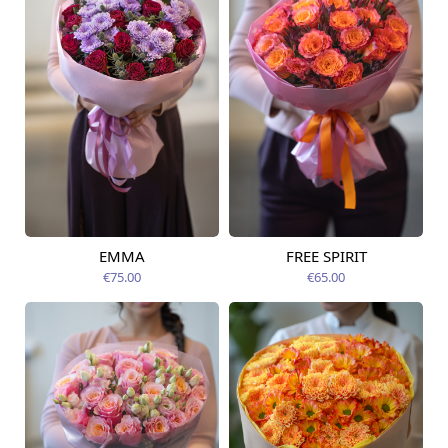
EMMA
FREE SPIRIT
Available from
Available today
09.08.2026
€75.00
€65.00