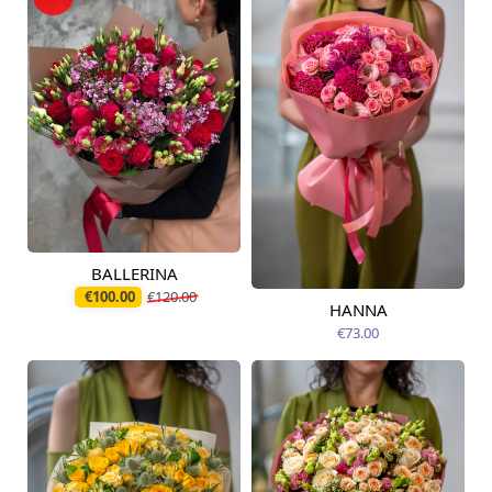
BALLERINA
Available today
€100.00
€120.00
HANNA
Available from
09.08.2026
€73.00