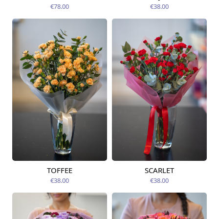
09.08.2026
12.08.2026
€78.00
€38.00
TOFFEE
SCARLET
Available today
Available today
€38.00
€38.00