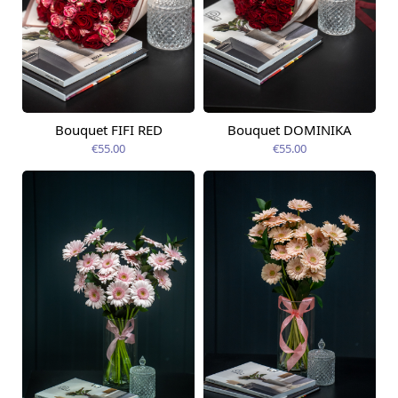
Bouquet FIFI RED
Bouquet DOMINIKA
Available today
Available today
€55.00
€55.00