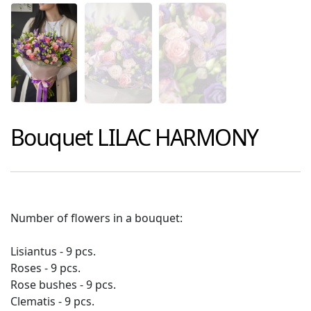
Bouquet
LILAC HARMONY
Number of flowers in a bouquet:
Lisiantus - 9 pcs.
Roses - 9 pcs.
Rose bushes - 9 pcs.
Clematis - 9 pcs.