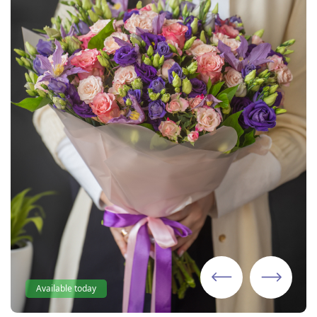
Available today