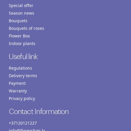
Special offer
Season news
Bouquets
Bouquets of roses
Flower Box
Indoor plants
Useful link
Regulations
Delivery terms
Payment
Warranty
Privacy policy
Contact Information
+37120121227
info@florexshop.lv