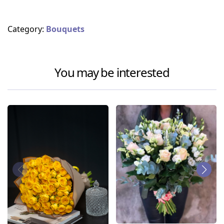
Category:
Bouquets
You may be interested