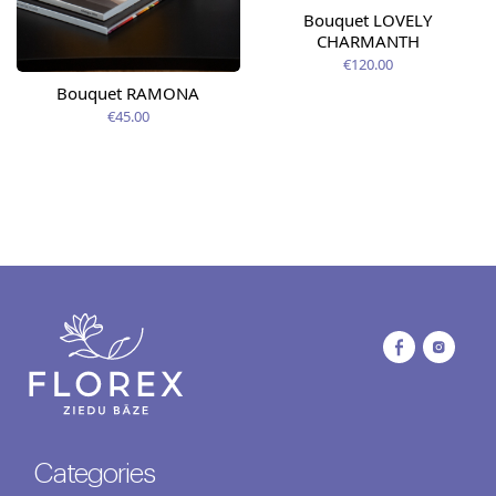
Bouquet LOVELY
CHARMANTH
€120.00
Bouquet RAMONA
€45.00
Categories