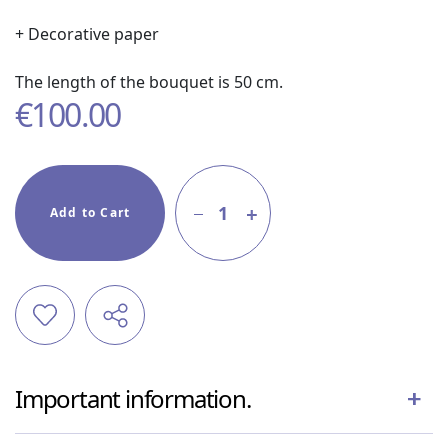
+ Decorative paper
The length of the bouquet is 50 cm.
€
100.00
1
Add to Cart
Important information.