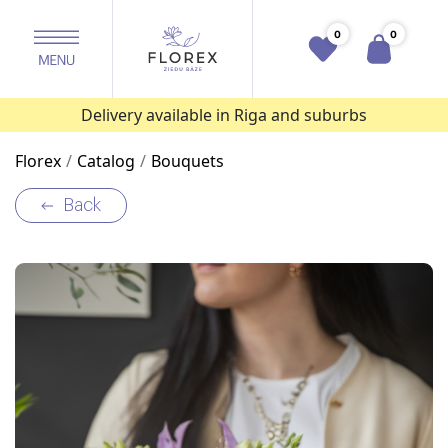
0
0
Delivery available in Riga and suburbs
Florex
Catalog
Bouquets
Back