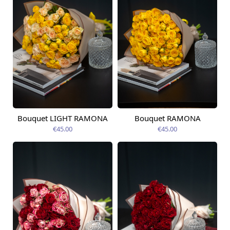
Bouquet LIGHT RAMONA
Bouquet RAMONA
Available today
Available today
€45.00
€45.00