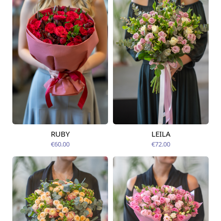
RUBY
LEILA
Available from
Available from
14.08.2026
12.08.2026
€60.00
€72.00