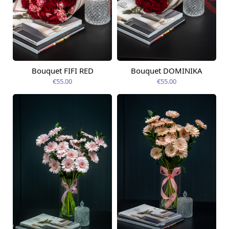
Bouquet FIFI RED
Bouquet DOMINIKA
Available today
Available today
€55.00
€55.00