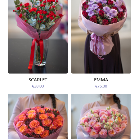
SCARLET
EMMA
Available from
Available from
12.08.2026
14.08.2026
€38.00
€75.00