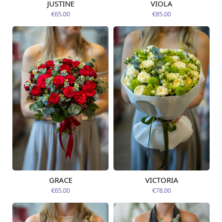
JUSTINE
VIOLA
Available from
Available from
12.08.2026
12.08.2026
€65.00
€85.00
GRACE
VICTORIA
Available from
Available from
14.08.2026
14.08.2026
€65.00
€78.00