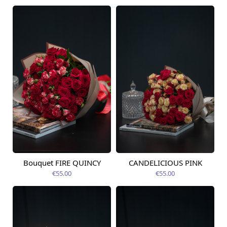
Bouquet FIRE QUINCY
CANDELICIOUS PINK
Available from
Available today
14.08.2026
€55.00
€55.00