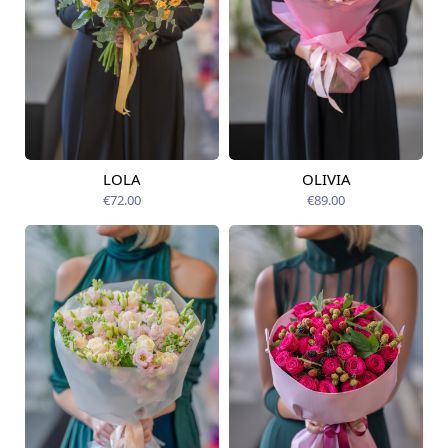
LOLA
OLIVIA
Available today
Available today
€72.00
€89.00