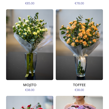
14.08.2026
14.08.2026
€85.00
€78.00
MOJITO
TOFFEE
Available from
Available today
12.08.2026
€38.00
€38.00