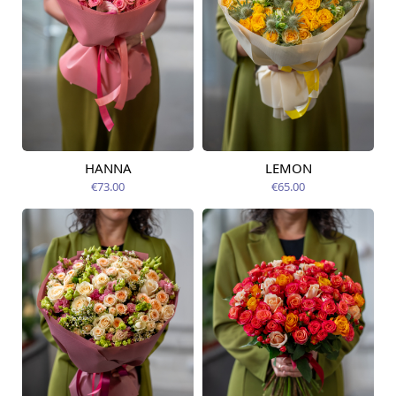
HANNA
LEMON
Available from
Available today
14.08.2026
€73.00
€65.00