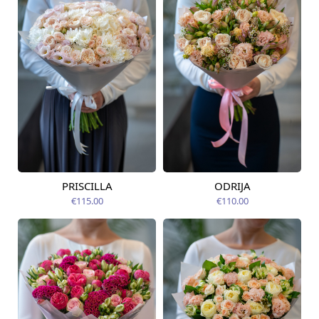
PRISCILLA
ODRIJA
Available from
Available from
12.08.2026
12.08.2026
€115.00
€110.00