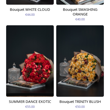
Bouquet WHITE CLOUD
Bouquet SMASHING
Available today
Available today
ORANGE
€44.00
€40.00
SUMMER DANCE EXOTIC
Bouquet TRINITY BLUSH
Available today
Available today
€55.00
€50.00