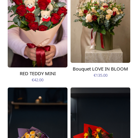
Bouquet LOVE IN BLOOM
Available today
RED TEDDY MINI
€135.00
Available today
€42.00