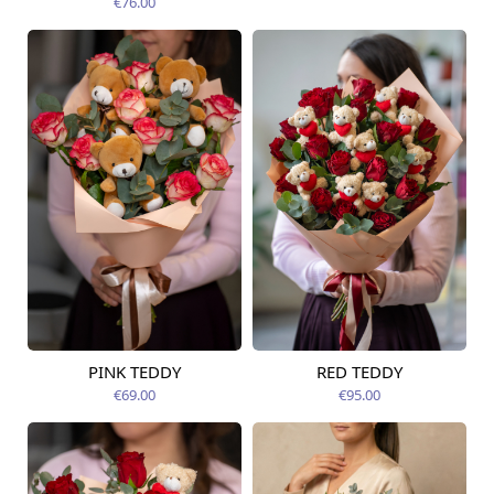
€76.00
PINK TEDDY
RED TEDDY
Available from
Available today
12.08.2026
€69.00
€95.00