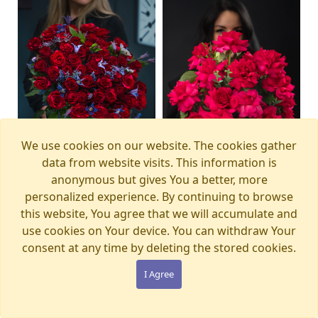
We use cookies on our website. The cookies gather
data from website visits. This information is
anonymous but gives You a better, more
personalized experience. By continuing to browse
this website, You agree that we will accumulate and
Bouquet MAGIC
Bouquet PINK PANTHER
Available from
Available from
12.08.2026
13.08.2026
WONDERLAND
€105.00
use cookies on Your device. You can withdraw Your
€280.00
consent at any time by deleting the stored cookies.
I Agree