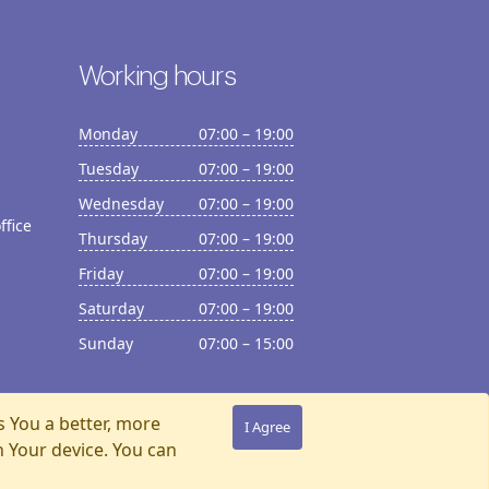
Working hours
Monday
07:00 – 19:00
Tuesday
07:00 – 19:00
Wednesday
07:00 – 19:00
ffice
Thursday
07:00 – 19:00
Friday
07:00 – 19:00
Saturday
07:00 – 19:00
Sunday
07:00 – 15:00
s You a better, more
I Agree
n Your device. You can