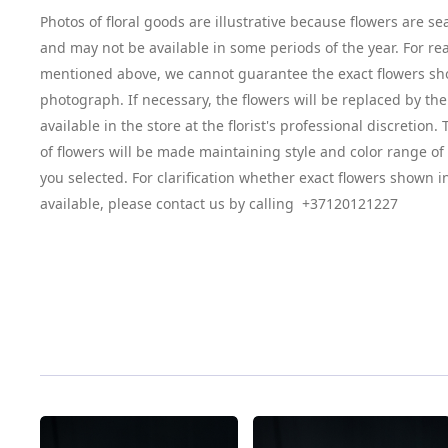
Photos of floral goods are illustrative because flowers are se
and may not be available in some periods of the year. For re
mentioned above, we cannot guarantee the exact flowers sh
photograph. If necessary, the flowers will be replaced by the
available in the store at the florist's professional discretion
of flowers will be made maintaining style and color range o
you selected. For clarification whether exact flowers shown i
available, please contact us by calling +37120121227