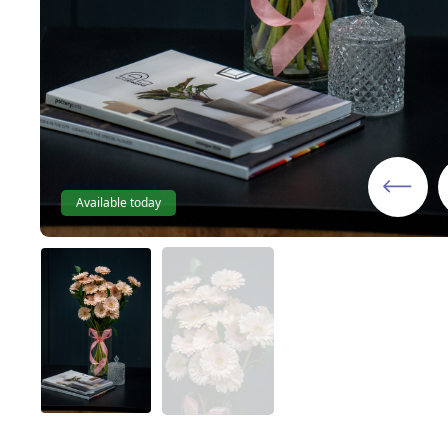
Available today