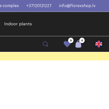
ce complex
+37120121227
info@florexshop.lv
Indoor plants
0
0