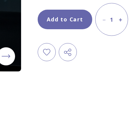
Add to Cart
1