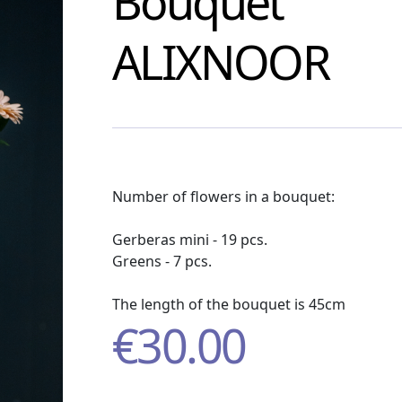
Bouquet
ALIXNOOR
Number of flowers in a bouquet:
Gerberas mini - 19 pcs.
Greens - 7 pcs.
The length of the bouquet is 45cm
€
30.00