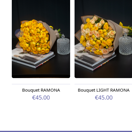
Bouquet RAMONA
Bouquet LIGHT RAMONA
€45.00
€45.00