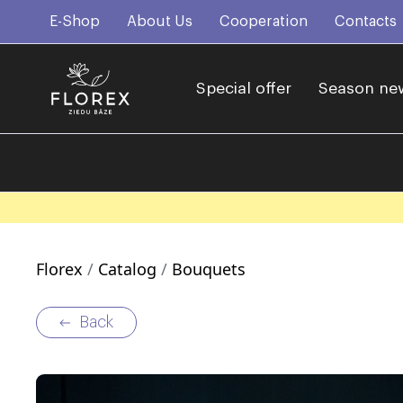
E-Shop
About Us
Cooperation
Contacts
Special offer
Season ne
Florex
Catalog
Bouquets
Back