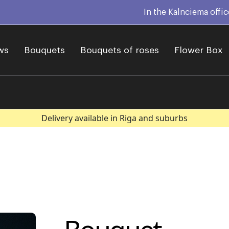
In the Kalnciema offi
ws
Bouquets
Bouquets of roses
Flower Box
Delivery available in Riga and suburbs