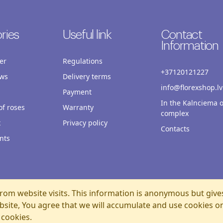
ries
Useful link
Contact
Information
er
Regulations
+37120121227
ws
Delivery terms
info@florexshop.lv
Payment
In the Kalnciema o
f roses
Warranty
complex
x
Privacy policy
Contacts
nts
rom website visits. This information is anonymous but give
bsite, You agree that we will accumulate and use cookies o
 cookies.