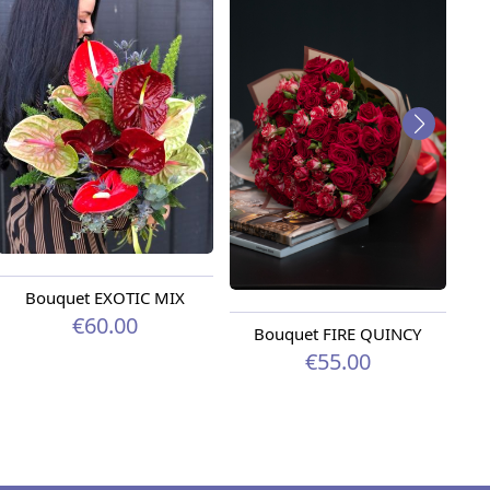
Bouquet EXOTIC MIX
€60.00
Bouquet FIRE QUINCY
€55.00