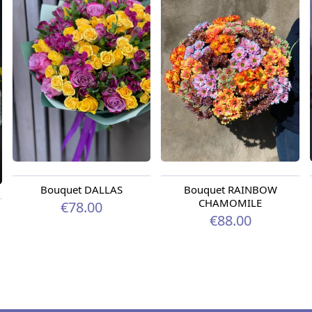
Bouquet DALLAS
Bouquet RAINBOW
CHAMOMILE
€78.00
€88.00