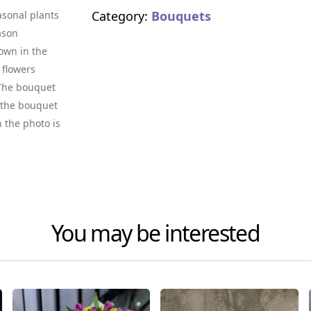
Category:
Bouquets
asonal plants
ason
own in the
 flowers
. The bouquet
f the bouquet
n the photo is
You may be interested