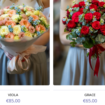
VIOLA
GRACE
oday
Available from 09.08.2026
€85.00
€65.00