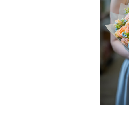
Available t