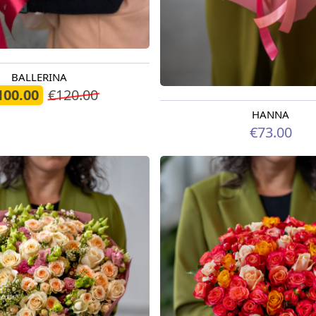
BALLERINA
oday
100.00
€120.00
HANNA
Available from 09.08.2026
€73.00