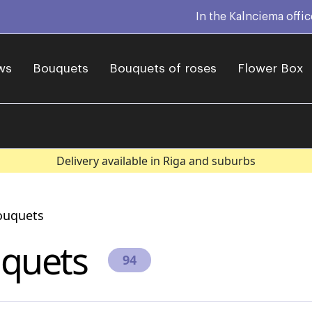
In the Kalnciema offi
ws
Bouquets
Bouquets of roses
Flower Box
Delivery available in Riga and suburbs
ouquets
quets
94