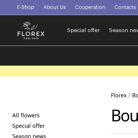
E-Shop
About Us
Cooperation
Contacts
Special offer
Season ne
Florex
B
Bou
All flowers
Special offer
Season news