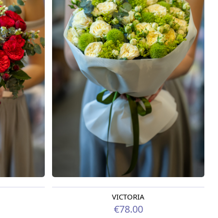
VICTORIA
Available from 09.08.2026
€78.00