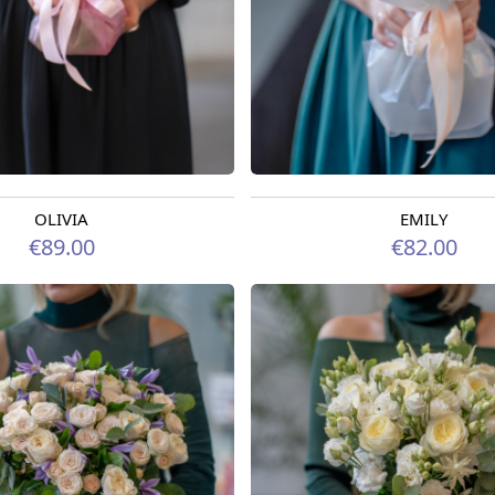
OLIVIA
EMILY
rom 07.08.2026
Available from 07.08.2026
€89.00
€82.00