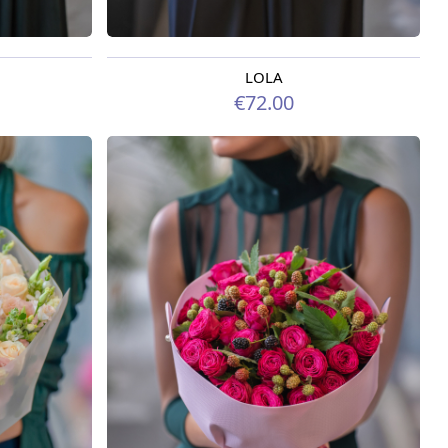
LOLA
Available today
€72.00