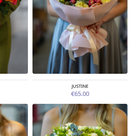
JUSTINE
Available from 09.08.2026
€65.00