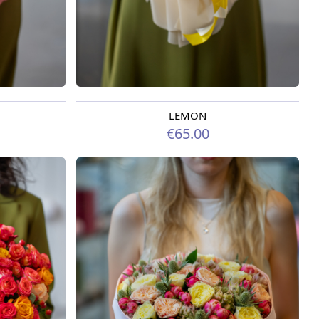
LEMON
Available from 07.08.2026
€65.00