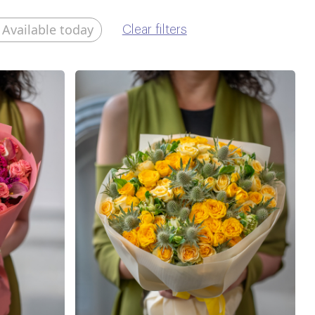
Available today
Clear filters