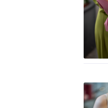
Available t