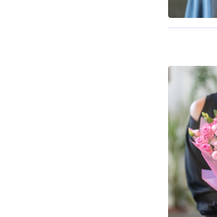
Available f