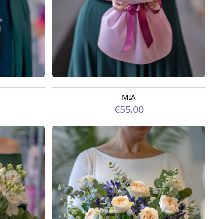
MIA
Available today
€55.00