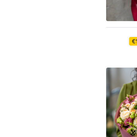
Available t
€