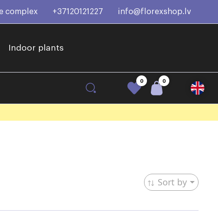
ce complex
+37120121227
info@florexshop.lv
Indoor plants
0
0
Sort by