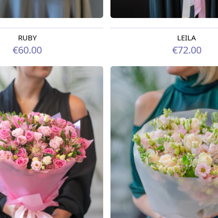
RUBY
LEILA
rom 09.08.2026
Available from 07.08.2026
€60.00
€72.00