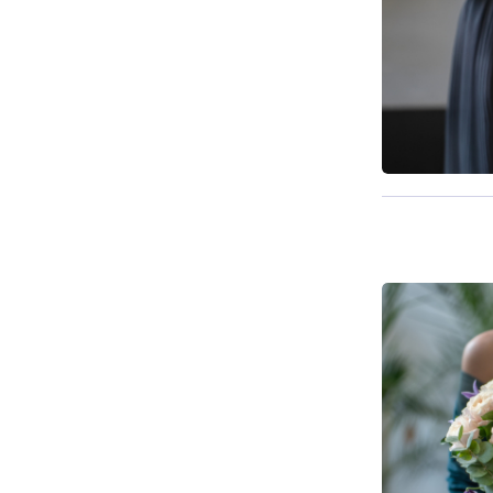
Available f