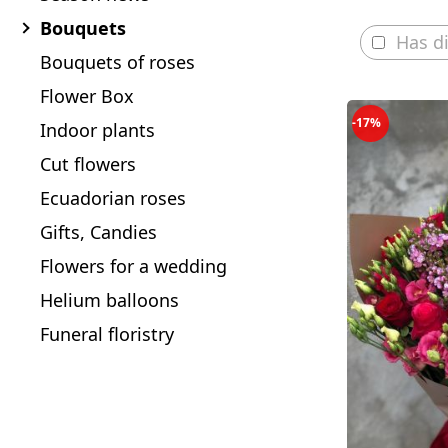
Bouquets
Has d
Bouquets of roses
Flower Box
-17%
Indoor plants
Cut flowers
Ecuadorian roses
Gifts, Candies
Flowers for a wedding
Helium balloons
Funeral floristry