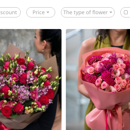
iscount
Price
The type of flower