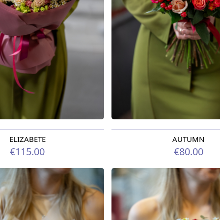
ELIZABETE
AUTUMN
oday
Available today
€115.00
€80.00