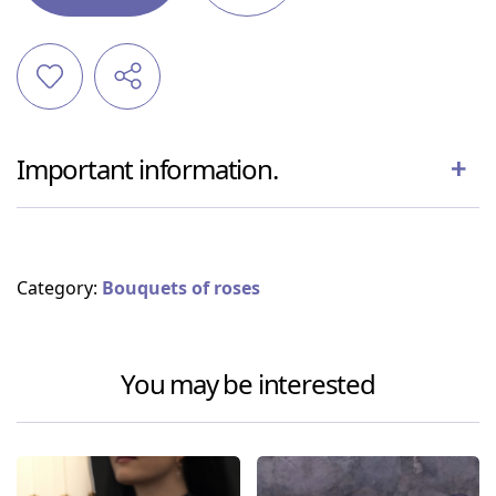
Important information.
Category:
Bouquets of roses
You may be interested