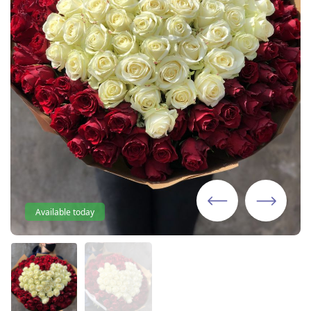
Available today