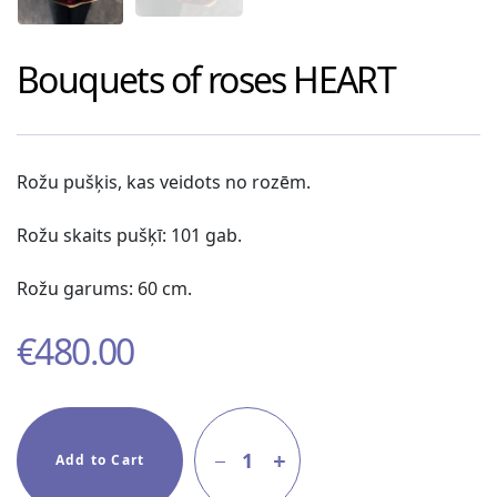
Bouquets of roses
HEART
Rožu pušķis, kas veidots no rozēm.
Rožu skaits pušķī: 101 gab.
Rožu garums: 60 cm.
€
480.00
1
Add to Cart