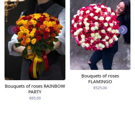
Bouquets of roses
FLAMINGO
Bouquets of roses RAINBOW
€525.00
PARTY
€65.00