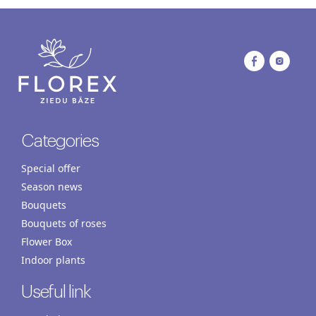
Categories
Special offer
Season news
Bouquets
Bouquets of roses
Flower Box
Indoor plants
Useful link