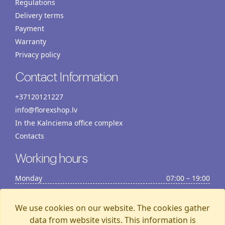
Regulations
Delivery terms
Payment
Warranty
Privacy policy
Contact Information
+37120121227
info@florexshop.lv
In the Kalnciema office complex
Contacts
Working hours
Monday
07:00 – 19:00
Tuesday
07:00 – 19:00
Wednesday
07:00 – 19:00
We use cookies on our website. The cookies gather
Thursday
07:00 – 19:00
data from website visits. This information is