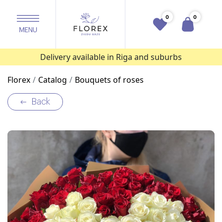
0
0
Delivery available in Riga and suburbs
Florex
Catalog
Bouquets of roses
Back