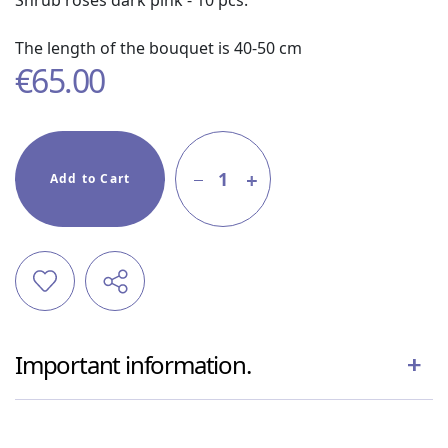
Shrub roses dark pink - 10 pcs.
The length of the bouquet is 40-50 cm
€
65.00
1
Add to Cart
Important information.