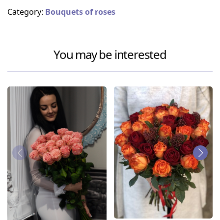
Category:
Bouquets of roses
You may be interested