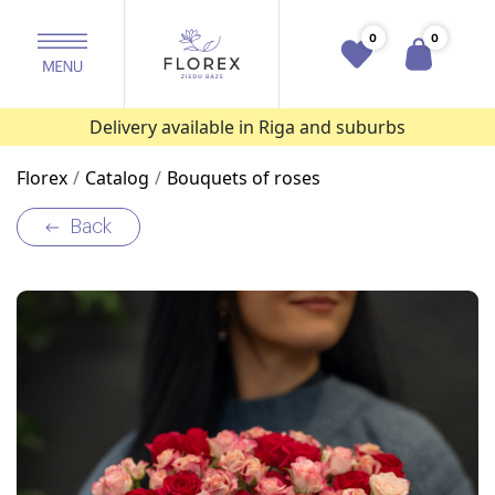
0
0
Delivery available in Riga and suburbs
Florex
Catalog
Bouquets of roses
Back