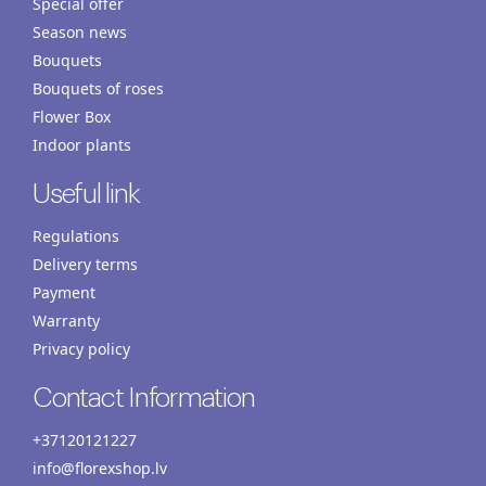
Special offer
Season news
Bouquets
Bouquets of roses
Flower Box
Indoor plants
Useful link
Regulations
Delivery terms
Payment
Warranty
Privacy policy
Contact Information
+37120121227
info@florexshop.lv