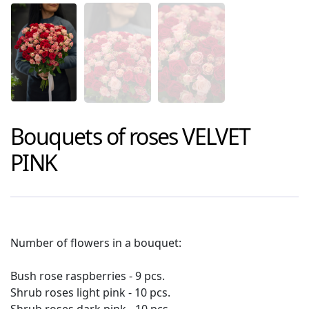
Bouquets of roses
VELVET
PINK
Number of flowers in a bouquet:
Bush rose raspberries - 9 pcs.
Shrub roses light pink - 10 pcs.