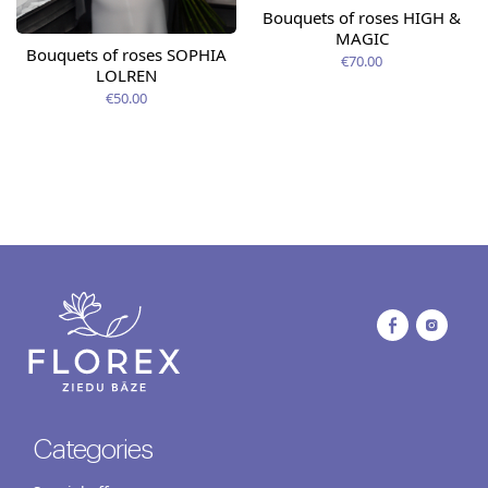
Bouquets of roses HIGH &
MAGIC
Bouquets of roses SOPHIA
€70.00
LOLREN
€50.00
Categories