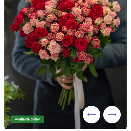
Available today