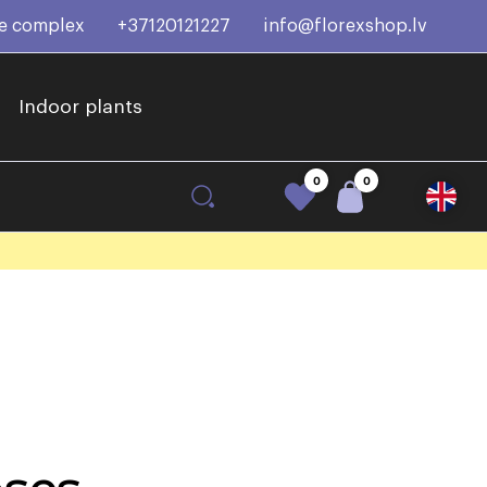
ce complex
+37120121227
info@florexshop.lv
Indoor plants
0
0