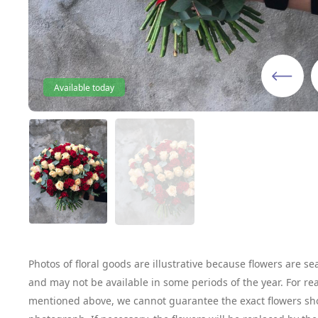
Available today
Photos of floral goods are illustrative because flowers are se
and may not be available in some periods of the year. For re
mentioned above, we cannot guarantee the exact flowers sh