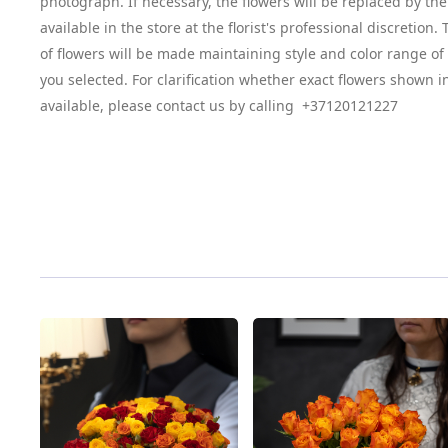
photograph. If necessary, the flowers will be replaced by the
available in the store at the florist's professional discretion
of flowers will be made maintaining style and color range o
you selected. For clarification whether exact flowers shown i
available, please contact us by calling +37120121227