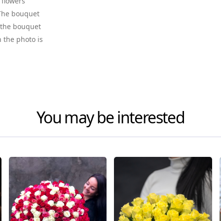
 flowers
. The bouquet
f the bouquet
n the photo is
You may be interested