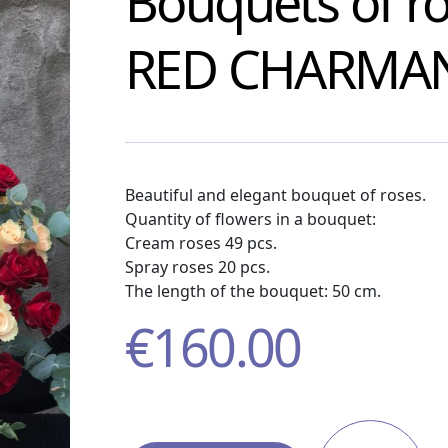
Bouquets of r
RED CHARMA
Beautiful and elegant bouquet of roses.
Quantity of flowers in a bouquet:
Cream roses 49 pcs.
Spray roses 20 pcs.
The length of the bouquet: 50 cm.
€
160.00