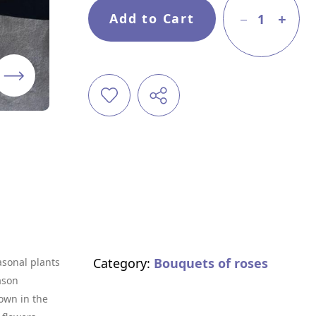
Add to Cart
1
Category:
Bouquets of roses
asonal plants
ason
own in the