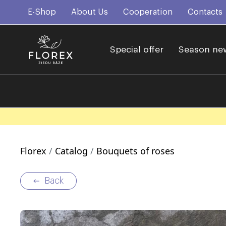
E-Shop
About Us
Cooperation
Contacts
Special offer
Season ne
Florex
Catalog
Bouquets of roses
Back