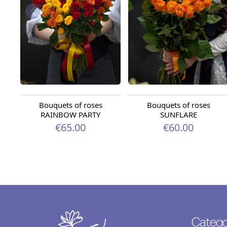
Bouquets of roses
Bouquets of roses
RAINBOW PARTY
SUNFLARE
€65.00
€60.00
Catego