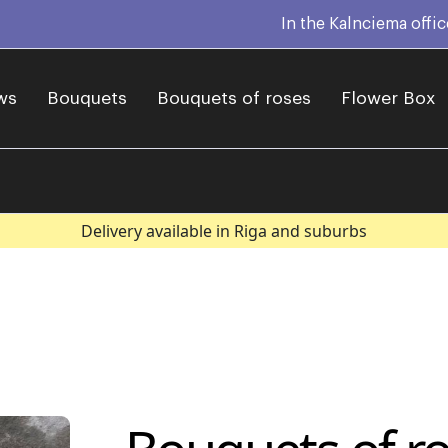
In the Kalnciema offi
ws
Bouquets
Bouquets of roses
Flower Box
Delivery available in Riga and suburbs