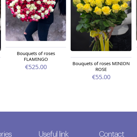
Bouquets of roses
FLAMINGO
Bouquets of roses MINION
€525.00
ROSE
€55.00
ries
Useful link
Contact