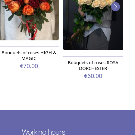
Bouquets of roses HIGH &
MAGIC
Bouquets of roses ROSA
Bo
€70.00
DORCHESTER
€60.00
Working hours