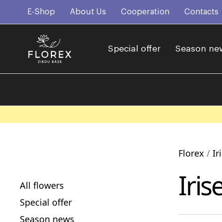
E-Shop
About Us
Cooperation
Contacts
Special offer
Season ne
Florex
Ir
Iris
All flowers
Special offer
Season news