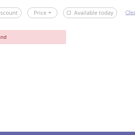
iscount
Price
Available today
Clea
und