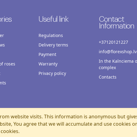
ries
Useful link
Contact
Information
er
Regulations
+37120121227
ws
Delivery terms
info@florexshop.lv
Payment
In the Kalnciema o
f roses
Warranty
complex
x
Privacy policy
Contacts
nts
rom website visits. This information is anonymous but give
bsite, You agree that we will accumulate and use cookies o
 cookies.