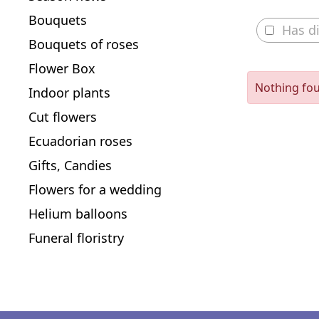
Bouquets
Has d
Bouquets of roses
Flower Box
Nothing fo
Indoor plants
Cut flowers
Ecuadorian roses
Gifts, Candies
Flowers for a wedding
Helium balloons
Funeral floristry