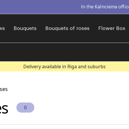
In the Kalnciema offi
ws
Bouquets
Bouquets of roses
Flower Box
Delivery available in Riga and suburbs
ises
es
0