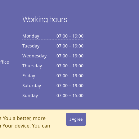
Working hours
Monday
07:00 – 19:00
Tuesday
07:00 – 19:00
Wednesday
07:00 – 19:00
ffice
Thursday
07:00 – 19:00
Friday
07:00 – 19:00
Saturday
07:00 – 19:00
Sunday
07:00 – 15:00
s You a better, more
I Agree
n Your device. You can