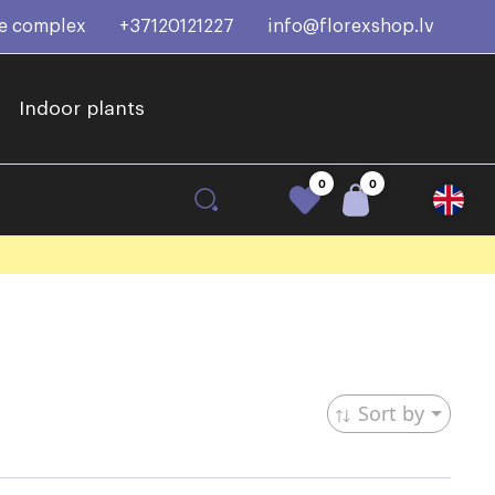
ce complex
+37120121227
info@florexshop.lv
Indoor plants
0
0
Sort by