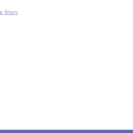
r filters