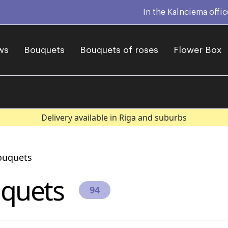
In the Kalnciema offi
ws
Bouquets
Bouquets of roses
Flower Box
Delivery available in Riga and suburbs
ouquets
quets
94