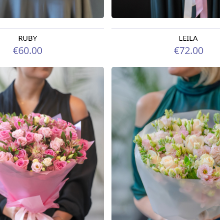
RUBY
LEILA
rom 09.08.2026
Available from 07.08.2026
€60.00
€72.00