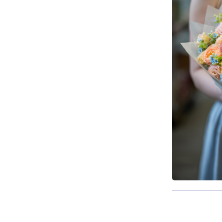
Available t