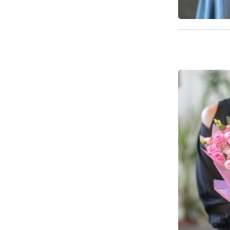
Available f