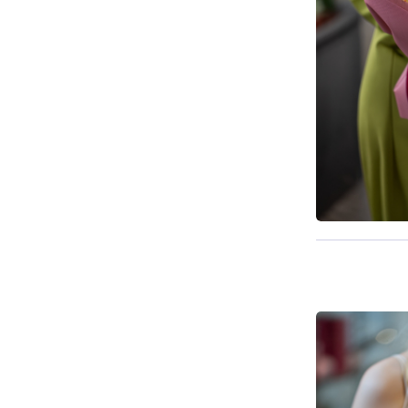
Available t