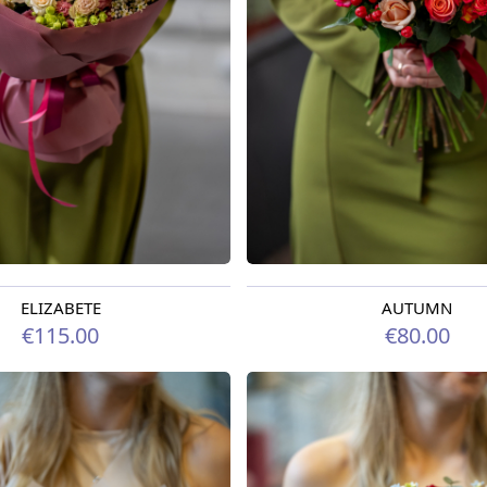
ELIZABETE
AUTUMN
oday
Available today
€115.00
€80.00