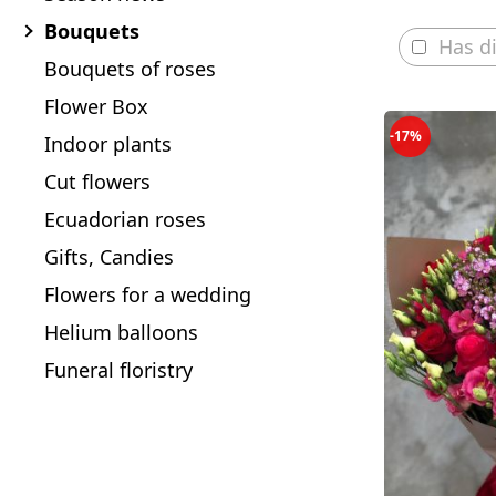
Bouquets
Has d
Bouquets of roses
Flower Box
-17%
Indoor plants
Cut flowers
Ecuadorian roses
Gifts, Candies
Flowers for a wedding
Helium balloons
Funeral floristry