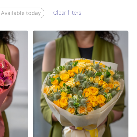
Available today
Clear filters