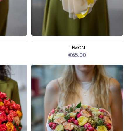
LEMON
Available from 07.08.2026
€65.00