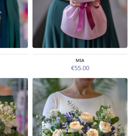
MIA
Available today
€55.00