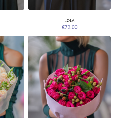
LOLA
Available today
€72.00