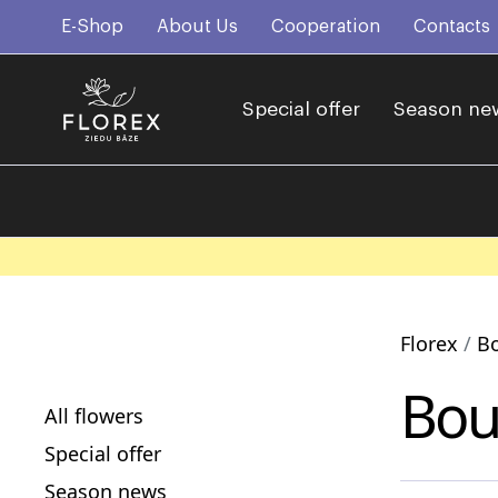
E-Shop
About Us
Cooperation
Contacts
Special offer
Season ne
Florex
B
Bou
All flowers
Special offer
Season news