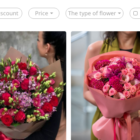
iscount
Price
The type of flower