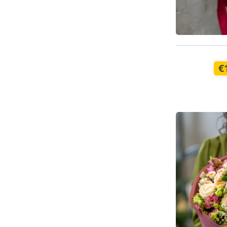
Available t
€