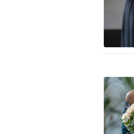
Available f