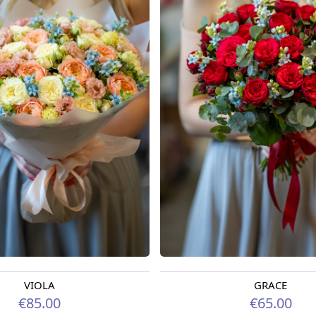
VIOLA
GRACE
oday
Available from 09.08.2026
€85.00
€65.00