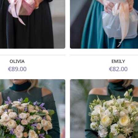
OLIVIA
EMILY
rom 07.08.2026
Available from 07.08.2026
€89.00
€82.00