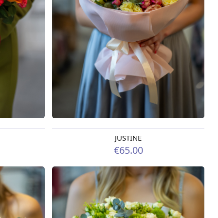
JUSTINE
Available from 09.08.2026
€65.00