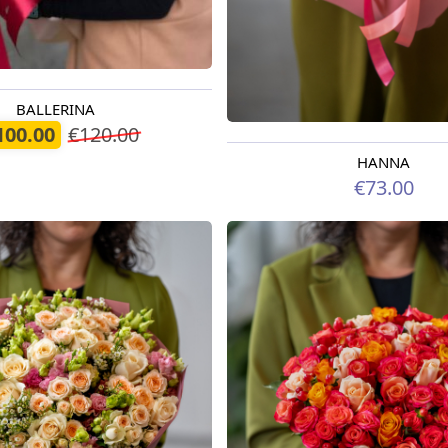
BALLERINA
oday
100.00
€120.00
HANNA
Available from 09.08.2026
€73.00