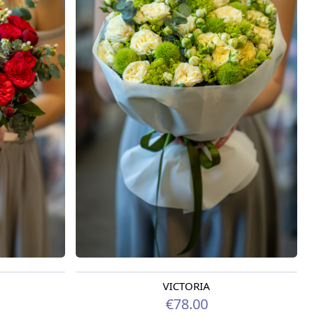
VICTORIA
Available from 09.08.2026
€78.00