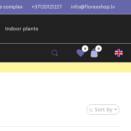
ce complex
+37120121227
info@florexshop.lv
Indoor plants
0
0
Sort by