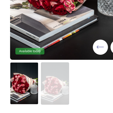
Available today