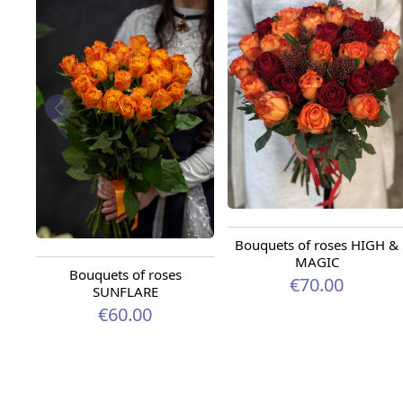
Bouquets of roses HIGH &
MAGIC
Bouquets of roses
€70.00
SUNFLARE
€60.00