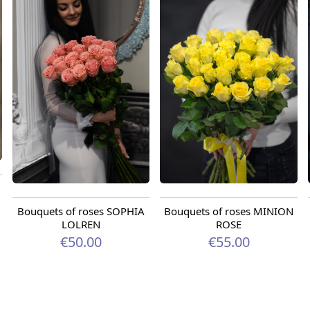
Bouquets of roses SOPHIA
Bouquets of roses MINION
LOLREN
ROSE
€50.00
€55.00