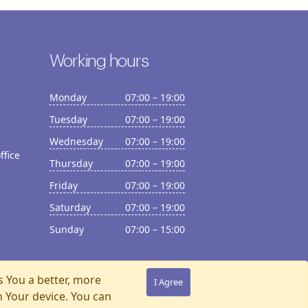
Working hours
Monday
07:00 – 19:00
Tuesday
07:00 – 19:00
Wednesday
07:00 – 19:00
ffice
Thursday
07:00 – 19:00
Friday
07:00 – 19:00
Saturday
07:00 – 19:00
Sunday
07:00 – 15:00
s You a better, more
I Agree
n Your device. You can