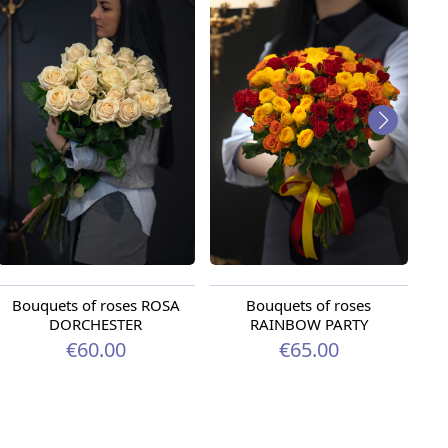
Bouquets of roses ROSA
Bouquets of roses
DORCHESTER
RAINBOW PARTY
€60.00
€65.00