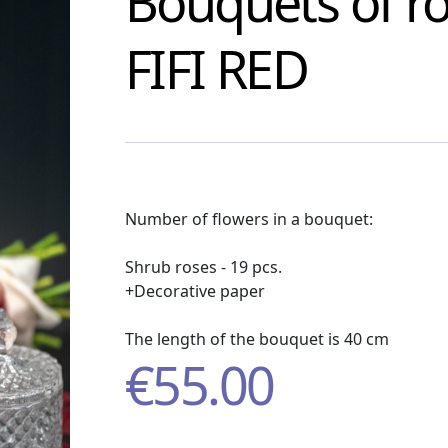
Bouquets of r
FIFI RED
Number of flowers in a bouquet:
Shrub roses - 19 pcs.
+Decorative paper
The length of the bouquet is 40 cm
€
55.00