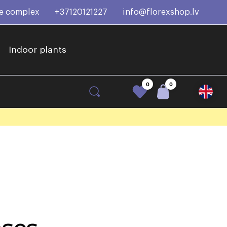
ce complex
+37120121227
info@florexshop.lv
Indoor plants
0
0