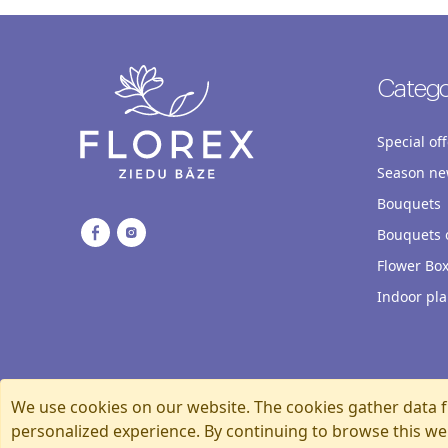
Catego
Special off
Season ne
Bouquets
Bouquets o
Flower Bo
Indoor pla
We use cookies on our website. The cookies gather data f
personalized experience. By continuing to browse this we
Florexshop, 2026, Riga