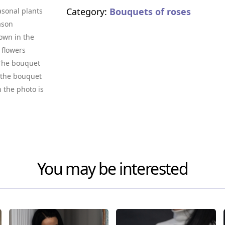
Category:
Bouquets of roses
asonal plants
ason
own in the
 flowers
. The bouquet
f the bouquet
n the photo is
You may be interested