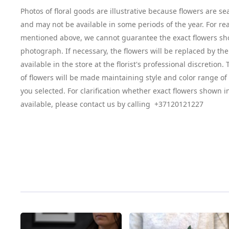
Photos of floral goods are illustrative because flowers are se
and may not be available in some periods of the year. For re
mentioned above, we cannot guarantee the exact flowers sh
photograph. If necessary, the flowers will be replaced by the
available in the store at the florist's professional discretion
of flowers will be made maintaining style and color range o
you selected. For clarification whether exact flowers shown i
available, please contact us by calling +37120121227