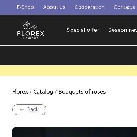
E-Shop
About Us
Cooperation
Contacts
Special offer
Season ne
Florex
Catalog
Bouquets of roses
Back