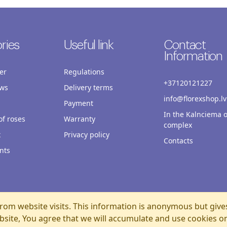
ries
Useful link
Contact
Information
er
Regulations
+37120121227
ws
Delivery terms
info@florexshop.lv
Payment
In the Kalnciema o
f roses
Warranty
complex
x
Privacy policy
Contacts
nts
rom website visits. This information is anonymous but give
bsite, You agree that we will accumulate and use cookies o