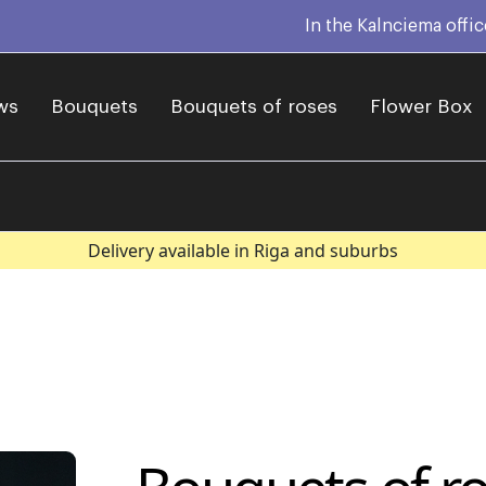
In the Kalnciema offi
ws
Bouquets
Bouquets of roses
Flower Box
Delivery available in Riga and suburbs