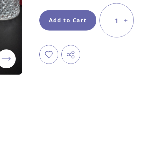
Add to Cart
1