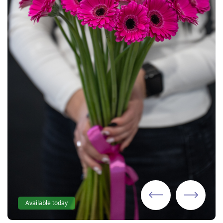
Available today