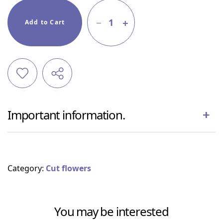
1
Add to Cart
Important information.
Category:
Cut flowers
You may be interested