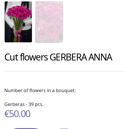
Cut flowers
GERBERA ANNA
Number of flowers in a bouquet:
Gerberas - 39 pcs.
€
50.00