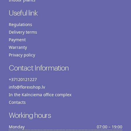
Useful link
Regulations
Delivery terms
Payment
Warranty
Privacy policy
Contact Information
+37120121227
info@florexshop.lv
In the Kalnciema office complex
Contacts
Working hours
Monday
07:00 – 19:00