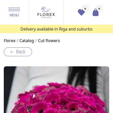
0
0
Delivery available in Riga and suburbs
Florex
Catalog
Cut flowers
Back