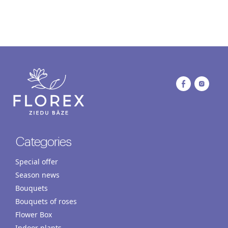
Categories
Special offer
Season news
Bouquets
Bouquets of roses
Flower Box
Indoor plants