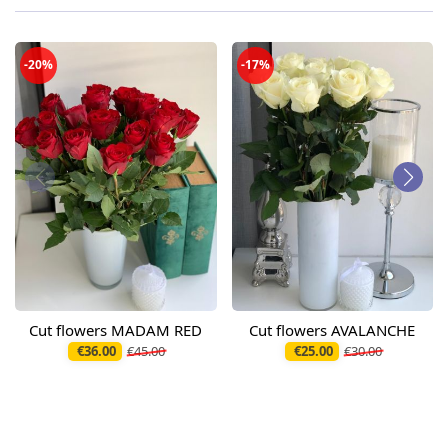
-20%
-17%
Cut flowers MADAM RED
Cut flowers AVALANCHE
€36.00
€45.00
€25.00
€30.00