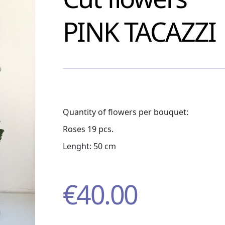
PINK TACAZZI
Quantity of flowers per bouquet:
Roses 19 pcs.
Lenght: 50 cm
€
40.00