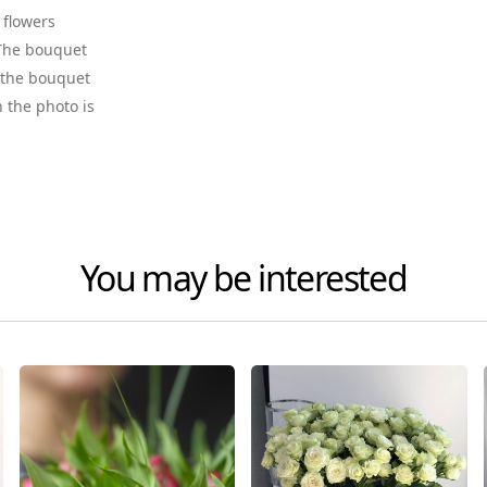
 flowers
. The bouquet
f the bouquet
n the photo is
You may be interested