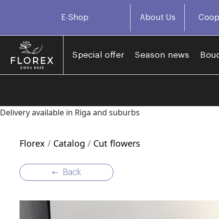
E-Shop
About Us
Coop
Special offer
Season news
Bou
Delivery available in Riga and suburbs
Florex
Catalog
Cut flowers
Back