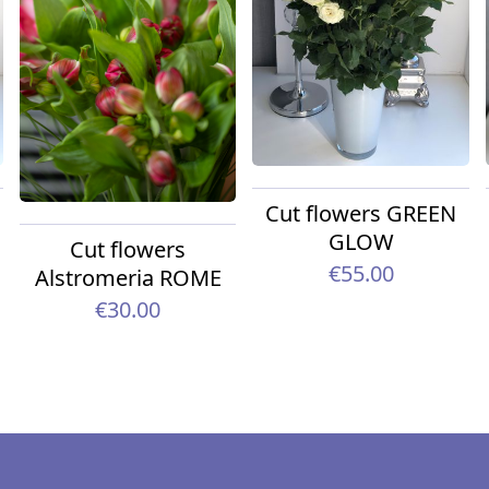
Cut flowers GREEN
GLOW
Cut flowers
€55.00
Alstromeria ROME
€30.00