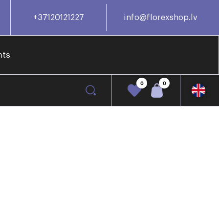
+37120121227
info@florexshop.lv
nts
0
0