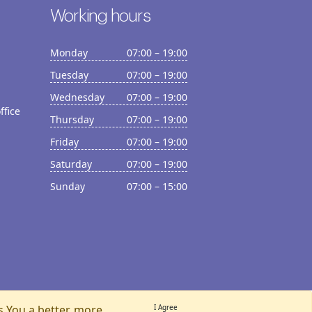
Working hours
Monday
07:00 – 19:00
Tuesday
07:00 – 19:00
Wednesday
07:00 – 19:00
ffice
Thursday
07:00 – 19:00
Friday
07:00 – 19:00
Saturday
07:00 – 19:00
Sunday
07:00 – 15:00
s You a better, more
I Agree