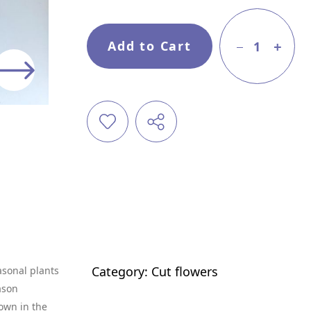
Add to Cart
1
Category:
Cut flowers
asonal plants
ason
own in the