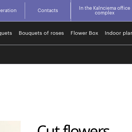
In the Kalnciema office
eration
Contacts
complex
quets
Bouquets of roses
Flower Box
Indoor pla
Cut flowers