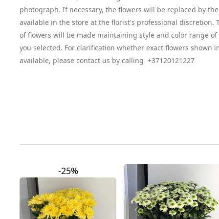
photograph. If necessary, the flowers will be replaced by the
available in the store at the florist's professional discretion
of flowers will be made maintaining style and color range o
you selected. For clarification whether exact flowers shown i
available, please contact us by calling +37120121227
-25%