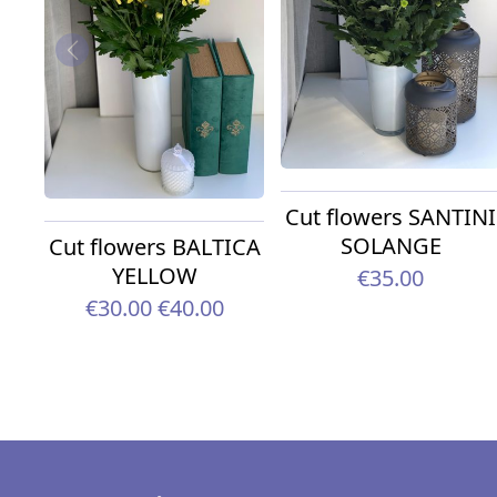
Cut flowers SANTINI
SOLANGE
Cut flowers BALTICA
YELLOW
€35.00
€30.00
€40.00