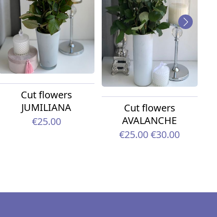
Cut flowers
JUMILIANA
Cut flowers
AVALANCHE
€25.00
€25.00
€30.00