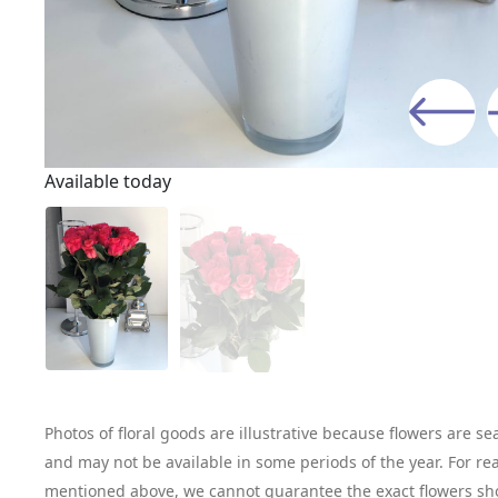
Available today
Photos of floral goods are illustrative because flowers are se
and may not be available in some periods of the year. For re
mentioned above, we cannot guarantee the exact flowers sh