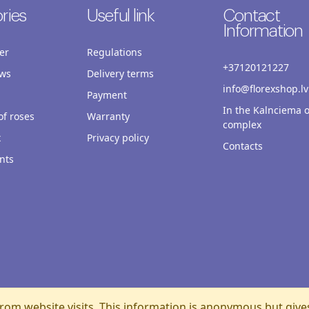
ries
Useful link
Contact
Information
er
Regulations
+37120121227
ws
Delivery terms
info@florexshop.lv
Payment
In the Kalnciema o
f roses
Warranty
complex
x
Privacy policy
Contacts
nts
rom website visits. This information is anonymous but give