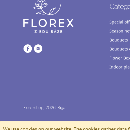
Catego
Special off
Season ne
Bouquets
Bouquets o
Flower Bo
Indoor pla
Florexshop, 2026, Riga
We use cookies on our website. The cookies gather data f