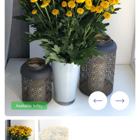
Available today