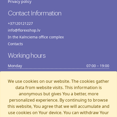
Privacy policy
Contact Information
+37120121227
info@florexshop.lv
In the Kalnciema office complex
Contacts
Working hours
Monday
07:00 – 19:00
Tuesday
07:00 – 19:00
Wednesday
07:00 – 19:00
We use cookies on our website. The cookies gather
Thursday
07:00 – 19:00
data from website visits. This information is
anonymous but gives You a better, more
Friday
07:00 – 19:00
personalized experience. By continuing to browse
Saturday
07:00 – 19:00
this website, You agree that we will accumulate and
Sunday
07:00 – 15:00
use cookies on Your device. You can withdraw Your