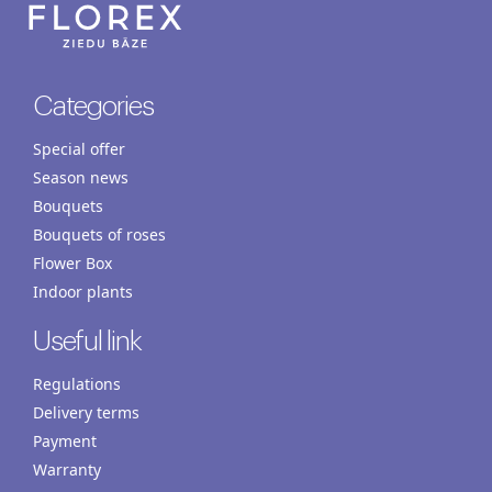
Categories
Special offer
Season news
Bouquets
Bouquets of roses
Flower Box
Indoor plants
Useful link
Regulations
Delivery terms
Payment
Warranty