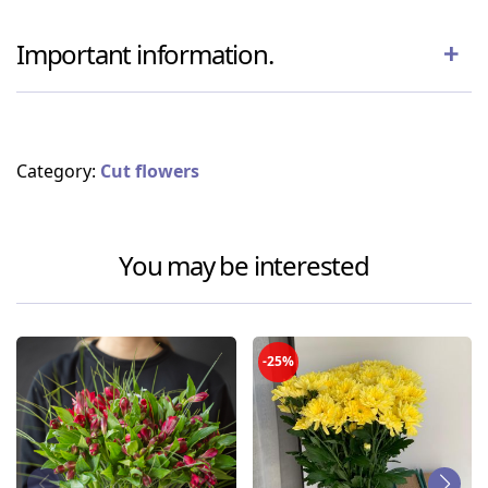
Important information.
Category:
Cut flowers
You may be interested
-25%