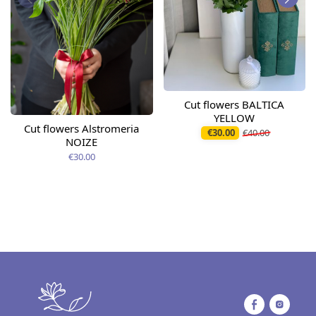
Cut flowers BALTICA
YELLOW
Cut flowers Alstromeria
€30.00
€40.00
NOIZE
€30.00