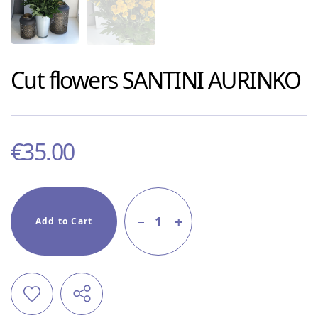
Cut flowers
SANTINI AURINKO
€
35.00
1
Add to Cart