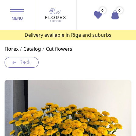
0
0
Delivery available in Riga and suburbs
Florex
Catalog
Cut flowers
Back