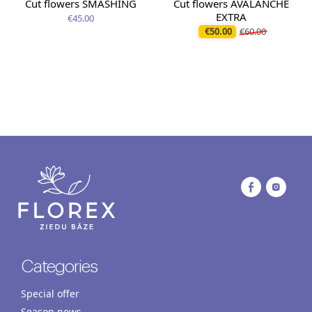
Cut flowers SMASHING
Cut flowers AVALANCHE
EXTRA
€45.00
€50.00
€60.00
Categories
Special offer
Season news