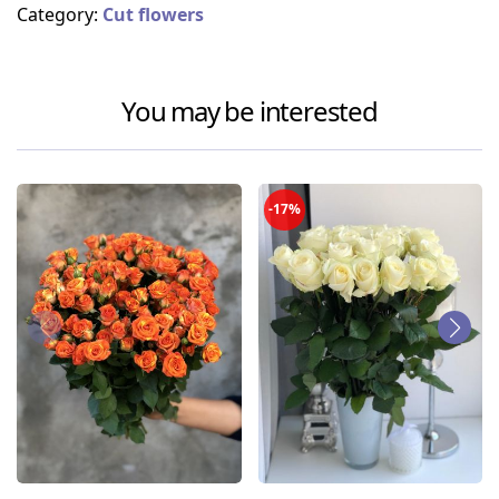
Category:
Cut flowers
You may be interested
-17%