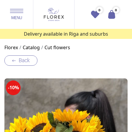
0
0
Delivery available in Riga and suburbs
Florex
Catalog
Cut flowers
Back
-10%