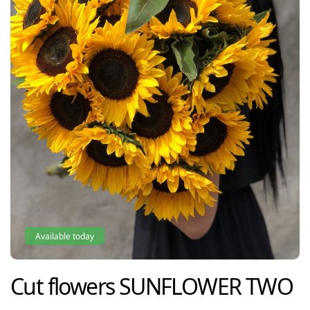
Available today
Cut flowers
SUNFLOWER TWO