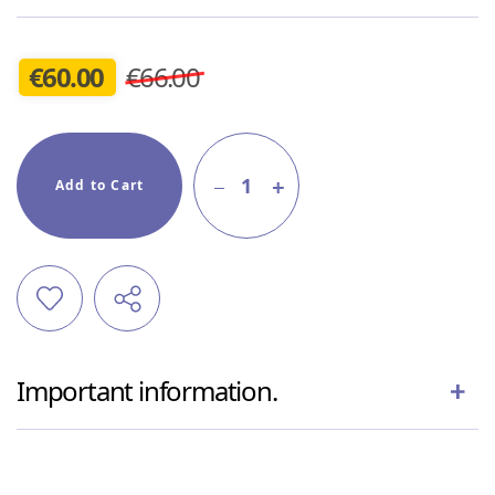
€
60.00
€66.00
1
Add to Cart
Important information.