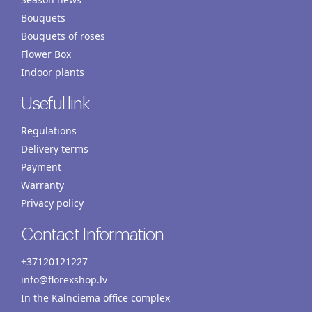
Bouquets
Bouquets of roses
Flower Box
Indoor plants
Useful link
Regulations
Delivery terms
Payment
Warranty
Privacy policy
Contact Information
+37120121227
info@florexshop.lv
In the Kalnciema office complex