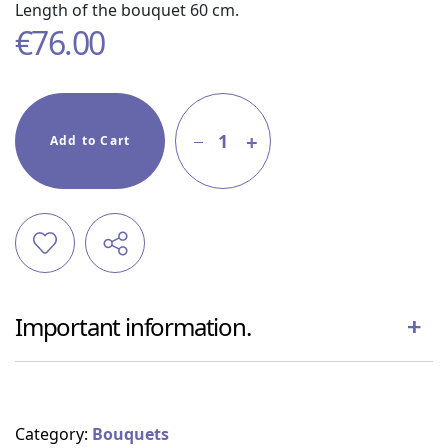
Length of the bouquet 60 cm.
€
76.00
1
Add to Cart
Important information.
Category:
Bouquets