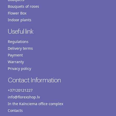
Bouquets of roses
Flower Box
Indoor plants
Useful link
Regulations
Delivery terms
Payment
Warranty
Privacy policy
Contact Information
+37120121227
info@florexshop.lv
In the Kalnciema office complex
Contacts