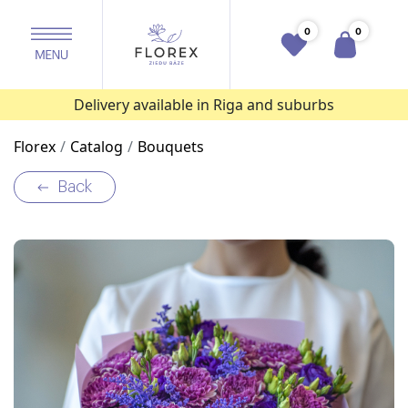
0
0
Delivery available in Riga and suburbs
Florex
Catalog
Bouquets
Back