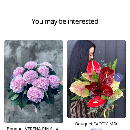
You may be interested
Bouquet EXOTIC MIX
Bouquet VERENA PINK - XL
€60.00