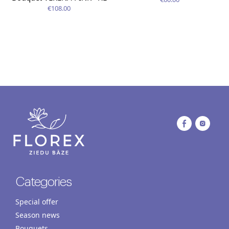
€108.00
Categories
Special offer
Season news
Bouquets