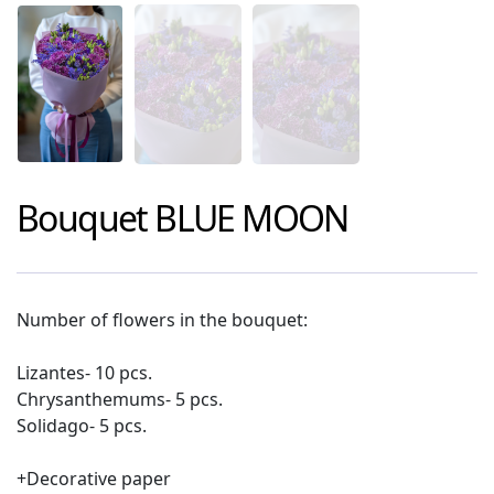
Bouquet
BLUE MOON
Number of flowers in the bouquet:
Lizantes- 10 pcs.
Chrysanthemums- 5 pcs.
Solidago- 5 pcs.
+Decorative paper