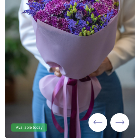
Available today