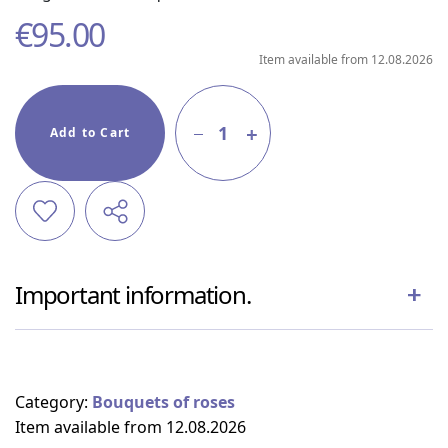
€
95.00
Item available from 12.08.2026
1
Add to Cart
Important information.
Category:
Bouquets of roses
Item available from 12.08.2026