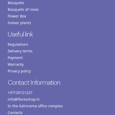
Bouquets
Bouquets of roses
Flower Box
Indoor plants
Useful link
Regulations
Delivery terms
Payment
Warranty
Privacy policy
Contact Information
+37120121227
info@florexshop.lv
In the Kalnciema office complex
Contacts