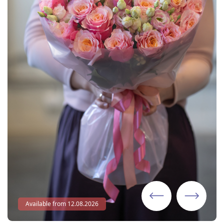
Available from 12.08.2026