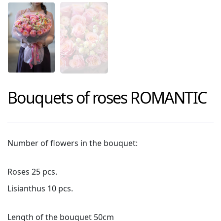
Bouquets of roses
ROMANTIC
Number of flowers in the bouquet:
Roses 25 pcs.
Lisianthus 10 pcs.
Length of the bouquet 50cm