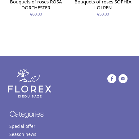
Bouquets of roses ROSA
Bouquets of roses SOPHIA
DORCHESTER
LOLREN
€60.00
€50.00
Categories
Special offer
Season news