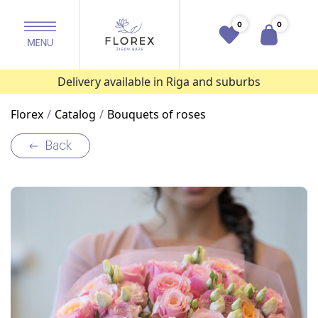
0
0
Delivery available in Riga and suburbs
Florex
Catalog
Bouquets of roses
Back