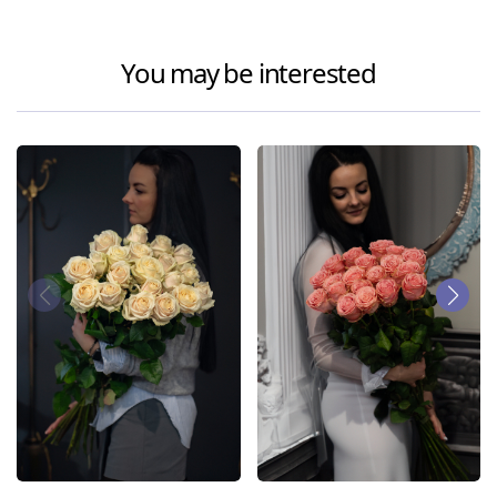
You may be interested