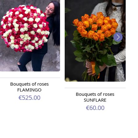
Bouquets of roses
FLAMINGO
Bouquets of roses
Bo
€525.00
SUNFLARE
€60.00