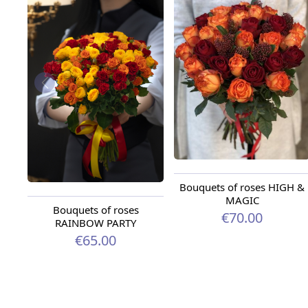
Bouquets of roses HIGH &
MAGIC
Bouquets of roses
€70.00
RAINBOW PARTY
€65.00