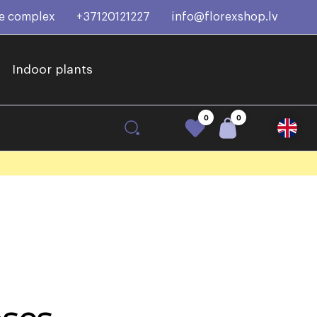
ce complex
+37120121227
info@florexshop.lv
Indoor plants
0
0