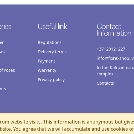
ries
Useful link
Contact
Information
er
Regulations
+37120121227
ws
Delivery terms
info@florexshop.lv
Payment
In the Kalnciema o
f roses
Warranty
complex
x
Privacy policy
Contacts
nts
rom website visits. This information is anonymous but give
bsite, You agree that we will accumulate and use cookies o