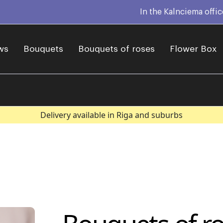
In the Kalnciema offi
ws
Bouquets
Bouquets of roses
Flower Box
Delivery available in Riga and suburbs