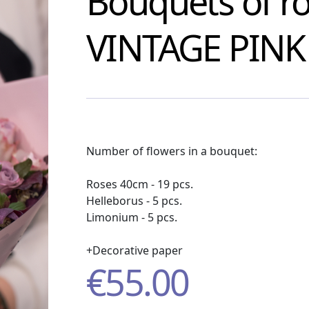
Bouquets of r
VINTAGE PINK
Number of flowers in a bouquet:
Roses 40cm - 19 pcs.
Helleborus - 5 pcs.
Limonium - 5 pcs.
+Decorative paper
€
55.00