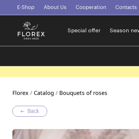
E-Shop
About Us
Cooperation
Contacts
Special offer
Season ne
Florex
Catalog
Bouquets of roses
Back