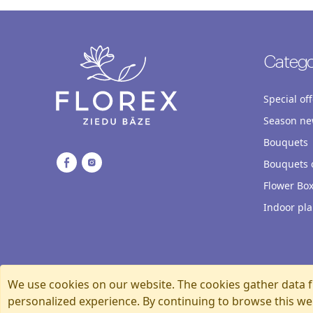
Catego
Special off
Season ne
Bouquets
Bouquets o
Flower Bo
Indoor pla
We use cookies on our website. The cookies gather data f
personalized experience. By continuing to browse this we
Florexshop, 2026, Riga