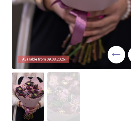
Available from 09.08.2026