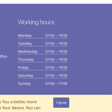
Working hours
Monday
07:00 – 19:00
Tuesday
07:00 – 19:00
Wednesday
07:00 – 19:00
ffice
Thursday
07:00 – 19:00
Friday
07:00 – 19:00
Saturday
07:00 – 19:00
Sunday
07:00 – 15:00
s You a better, more
I Agree
n Your device. You can