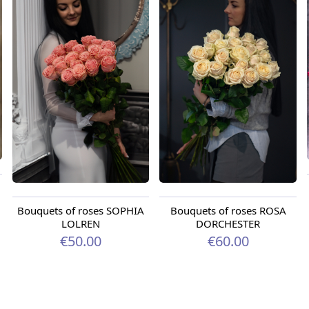
Bouquets of roses SOPHIA
Bouquets of roses ROSA
LOLREN
DORCHESTER
€50.00
€60.00