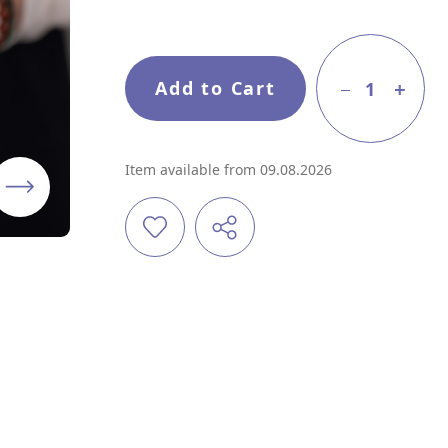
Add to Cart
1
Item available from 09.08.2026