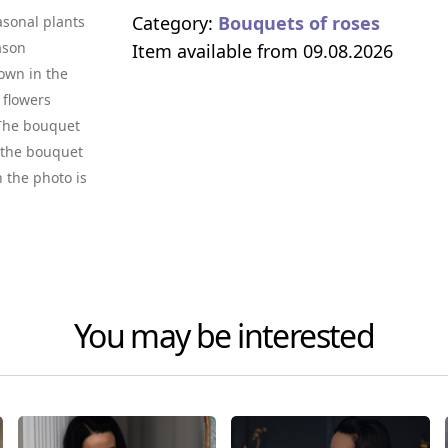
Category:
Bouquets of roses
asonal plants
ason
Item available from 09.08.2026
own in the
 flowers
. The bouquet
f the bouquet
n the photo is
You may be interested