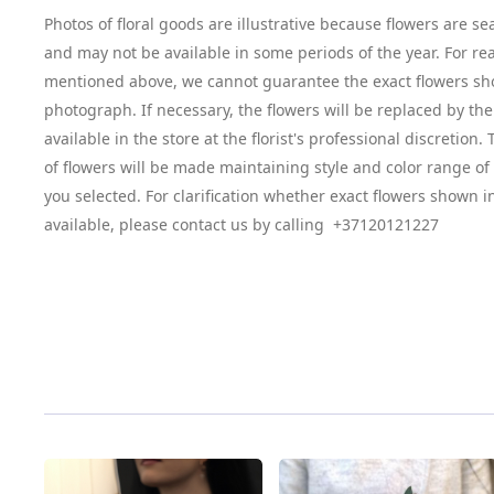
Photos of floral goods are illustrative because flowers are se
and may not be available in some periods of the year. For re
mentioned above, we cannot guarantee the exact flowers sh
photograph. If necessary, the flowers will be replaced by the
available in the store at the florist's professional discretion
of flowers will be made maintaining style and color range o
you selected. For clarification whether exact flowers shown i
available, please contact us by calling +37120121227