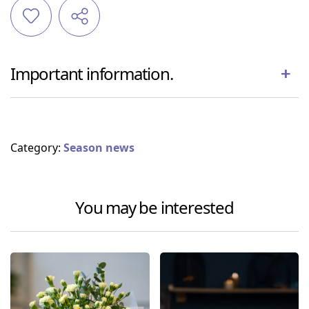
Important information.
Category:
Season news
You may be interested