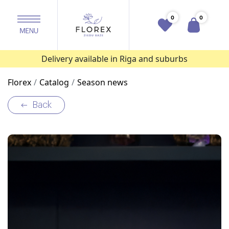
0
0
Delivery available in Riga and suburbs
Florex
Catalog
Season news
Back