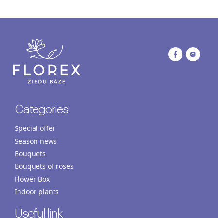
Categories
Special offer
Season news
Bouquets
Bouquets of roses
Flower Box
Indoor plants
Useful link