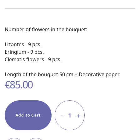
Number of flowers in the bouquet:
Lizantes - 9 pcs.
Eringium - 9 pcs.
Clematis flowers - 9 pcs.
Length of the bouquet 50 cm + Decorative paper
€
85.00
1
Add to Cart