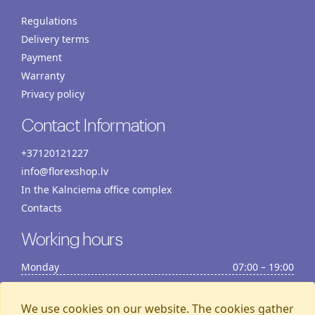
Regulations
Delivery terms
Payment
Warranty
Privacy policy
Contact Information
+37120121227
info@florexshop.lv
In the Kalnciema office complex
Contacts
Working hours
Monday
07:00 – 19:00
Tuesday
07:00 – 19:00
Wednesday
07:00 – 19:00
We use cookies on our website. The cookies gather