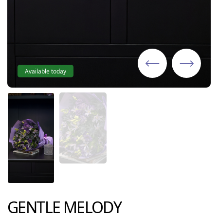
Available today
GENTLE MELODY