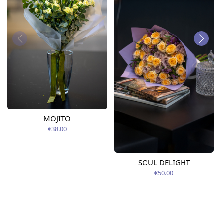
MOJITO
€38.00
SOUL DELIGHT
€50.00