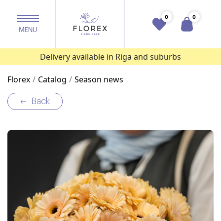
0
0
Delivery available in Riga and suburbs
Florex
Catalog
Season news
Back