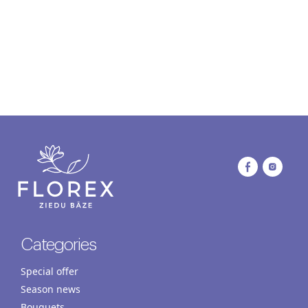
Categories
Special offer
Season news
Bouquets