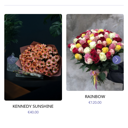
RAINBOW
€120.00
KENNEDY SUNSHINE
€40.00