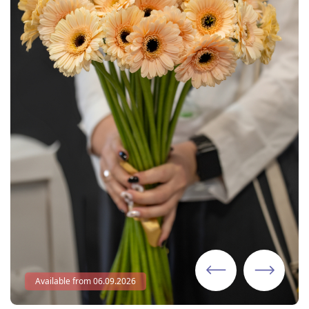
Available from 06.09.2026