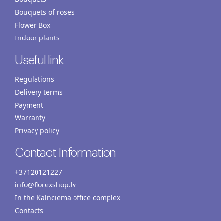
Bouquets of roses
Flower Box
Indoor plants
Useful link
Regulations
Delivery terms
Payment
Warranty
Privacy policy
Contact Information
+37120121227
info@florexshop.lv
In the Kalnciema office complex
Contacts