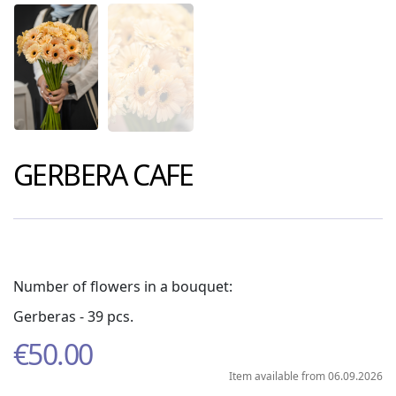
GERBERA CAFE
Number of flowers in a bouquet:
Gerberas - 39 pcs.
€
50.00
Item available from 06.09.2026