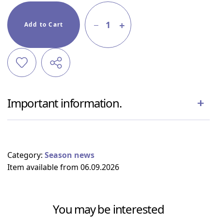
1
Add to Cart
Important information.
Category:
Season news
Item available from 06.09.2026
You may be interested