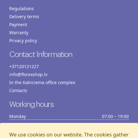
Regulations
Delivery terms
Payment
Warranty
Privacy policy
Contact Information
+37120121227
info@florexshop.lv
In the Kalnciema office complex
Contacts
Working hours
Monday
07:00 – 19:00
Tuesday
07:00 – 19:00
Wednesday
07:00 – 19:00
We use cookies on our website. The cookies gather