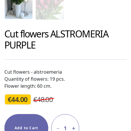
Cut flowers
ALSTROMERIA
PURPLE
Cut flowers - alstroemeria
Quantity of flowers: 19 pcs.
Flower length: 60 cm.
€
44.00
€48.00
1
Add to Cart