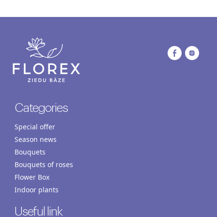
Categories
Special offer
Season news
Bouquets
Bouquets of roses
Flower Box
Indoor plants
Useful link