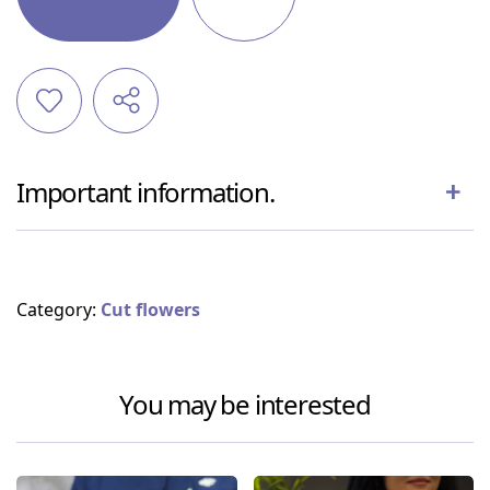
Important information.
Category:
Cut flowers
You may be interested