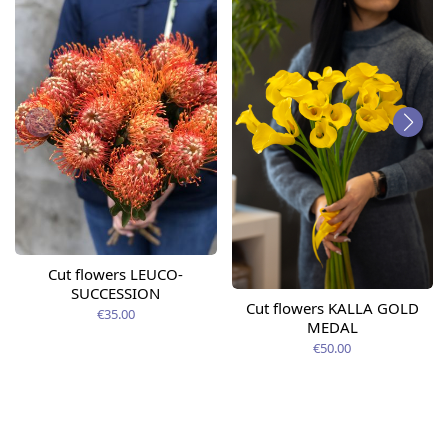
Cut flowers LEUCO-
SUCCESSION
Cut flowers KALLA GOLD
€35.00
MEDAL
€50.00