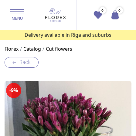
0
0
Delivery available in Riga and suburbs
Florex
Catalog
Cut flowers
Back
-9%