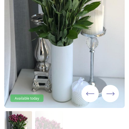
Available today