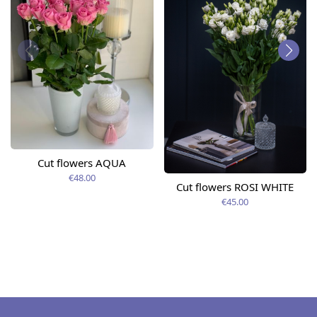
Cut flowers AQUA
€48.00
Cut flowers ROSI WHITE
€45.00