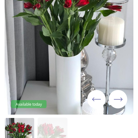
Available today