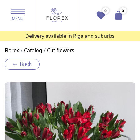
0
0
Delivery available in Riga and suburbs
Florex
Catalog
Cut flowers
Back