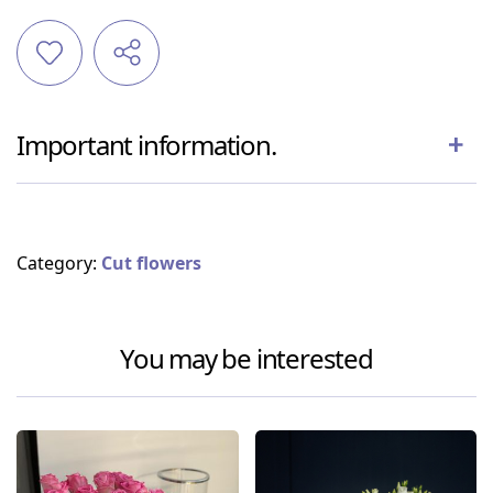
Important information.
Category:
Cut flowers
You may be interested