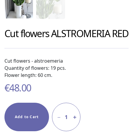
Cut flowers
ALSTROMERIA RED
Cut flowers - alstroemeria
Quantity of flowers: 19 pcs.
Flower length: 60 cm.
€
48.00
1
Add to Cart