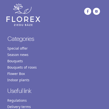
Categories
Special offer
Season news
Bouquets
Bouquets of roses
Flower Box
Indoor plants
Useful link
Regulations
Delivery terms