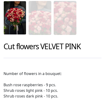
Cut flowers
VELVET PINK
Number of flowers in a bouquet:
Bush rose raspberries - 9 pcs.
Shrub roses light pink - 10 pcs.
Shrub roses dark pink - 10 pcs.