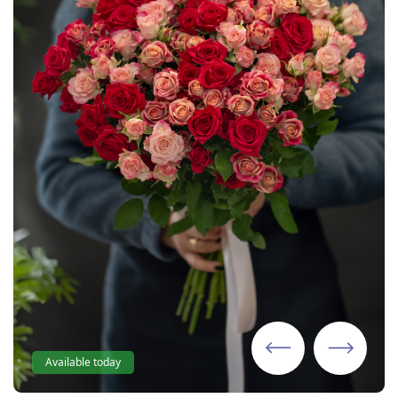
Available today