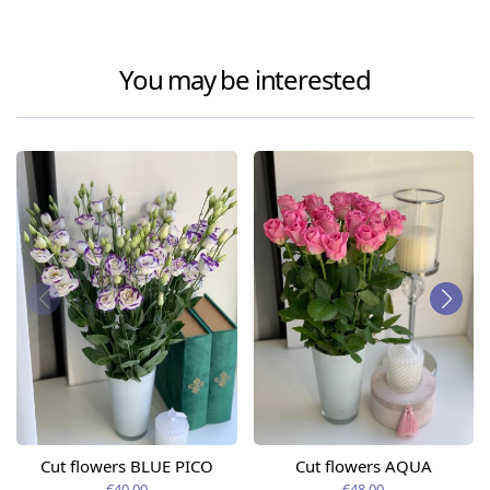
You may be interested
Cut flowers BLUE PICO
Cut flowers AQUA
€40.00
€48.00