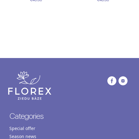
Categories
Special offer
Season news