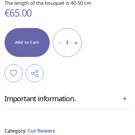
The length of the bouquet is 40-50 cm
€
65.00
1
Add to Cart
Important information.
Category:
Cut flowers