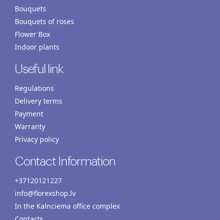
Bouquets
Bouquets of roses
Flower Box
Indoor plants
Useful link
Regulations
Delivery terms
Payment
Warranty
Privacy policy
Contact Information
+37120121227
info@florexshop.lv
In the Kalnciema office complex
Contacts