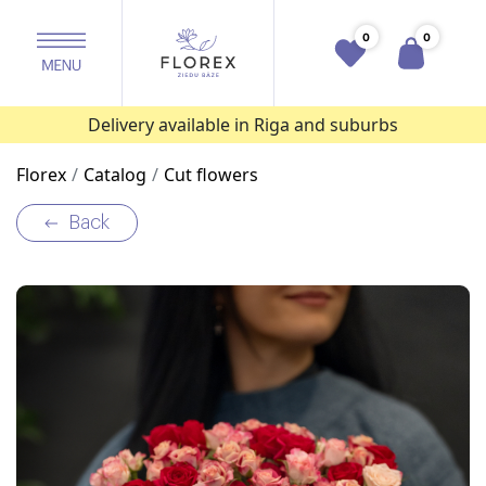
0
0
Delivery available in Riga and suburbs
Florex
Catalog
Cut flowers
Back