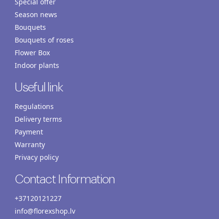
Special offer
Season news
Bouquets
Bouquets of roses
Flower Box
Indoor plants
Useful link
Regulations
Delivery terms
Payment
Warranty
Privacy policy
Contact Information
+37120121227
info@florexshop.lv