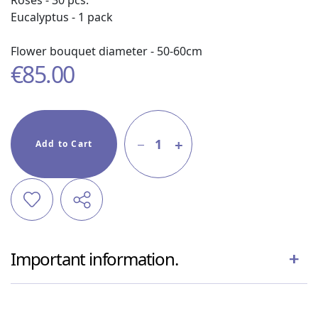
Roses - 30 pcs.
Eucalyptus - 1 pack
Flower bouquet diameter - 50-60cm
€
85.00
1
Add to Cart
Important information.