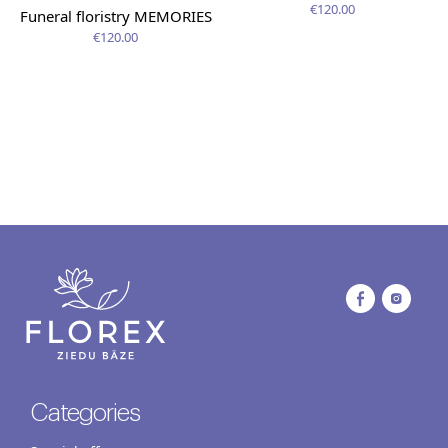
€120.00
Funeral floristry MEMORIES
€120.00
Categories