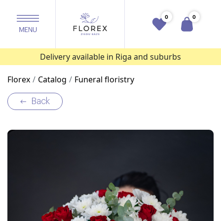
0
0
Delivery available in Riga and suburbs
Florex
Catalog
Funeral floristry
Back