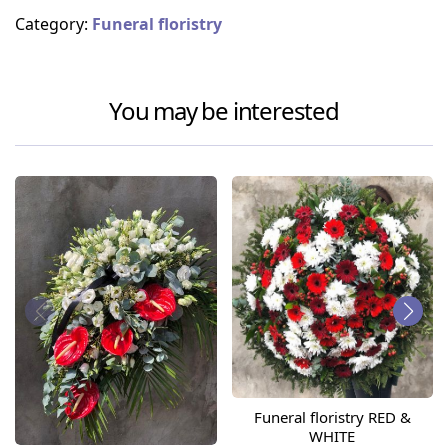
Category:
Funeral floristry
You may be interested
Funeral floristry RED &
WHITE