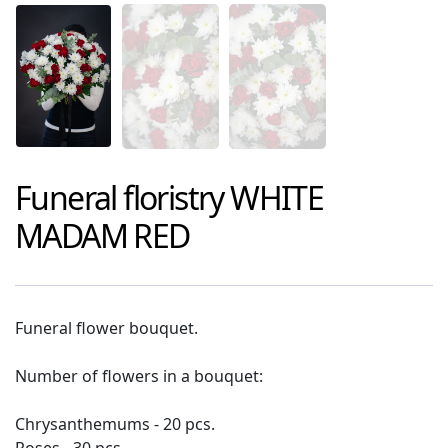
Funeral floristry
WHITE
MADAM RED
Funeral flower bouquet.
Number of flowers in a bouquet:
Chrysanthemums - 20 pcs.