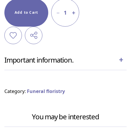
1
Add to Cart
Important information.
Category:
Funeral floristry
You may be interested