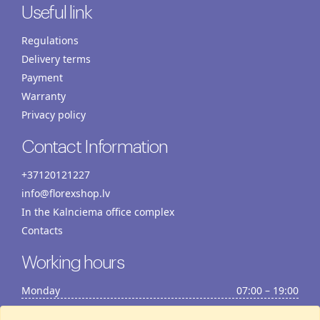
Useful link
Regulations
Delivery terms
Payment
Warranty
Privacy policy
Contact Information
+37120121227
info@florexshop.lv
In the Kalnciema office complex
Contacts
Working hours
Monday
07:00 – 19:00
Tuesday
07:00 – 19:00