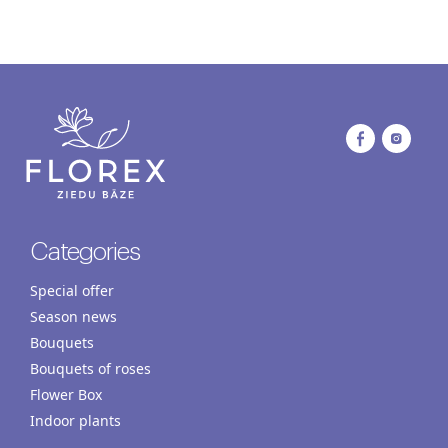
Categories
Special offer
Season news
Bouquets
Bouquets of roses
Flower Box
Indoor plants