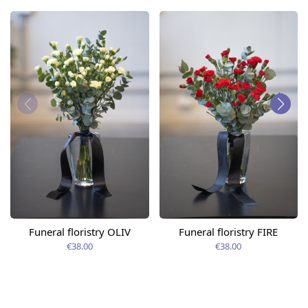
Funeral floristry OLIV
Funeral floristry FIRE
€38.00
€38.00