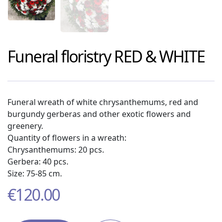
Funeral floristry
RED & WHITE
Funeral wreath of white chrysanthemums, red and
burgundy gerberas and other exotic flowers and
greenery.
Quantity of flowers in a wreath:
Chrysanthemums: 20 pcs.
Gerbera: 40 pcs.
Size: 75-85 cm.
€
120.00