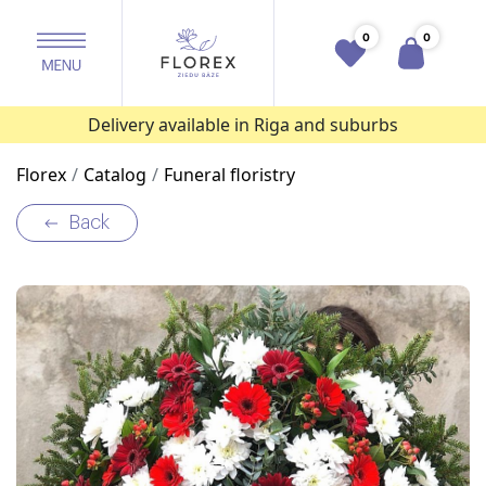
0
0
Delivery available in Riga and suburbs
Florex
Catalog
Funeral floristry
Back