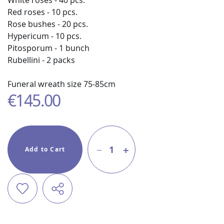
White roses - 40 pcs.
Red roses - 10 pcs.
Rose bushes - 20 pcs.
Hypericum - 10 pcs.
Pitosporum - 1 bunch
Rubellini - 2 packs
Funeral wreath size 75-85cm
€
145.00
1
Add to Cart