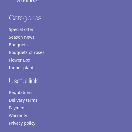
Categories
Special offer
Season news
Bouquets
Bouquets of roses
Flower Box
Indoor plants
Useful link
Regulations
Delivery terms
Payment
Warranty
Privacy policy