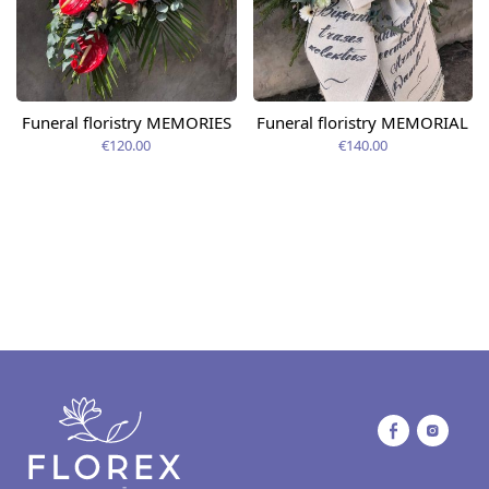
Funeral floristry MEMORIES
Funeral floristry MEMORIAL
€120.00
€140.00