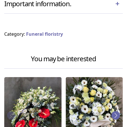
Important information.
Category:
Funeral floristry
You may be interested