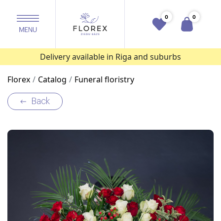
0
0
Delivery available in Riga and suburbs
Florex
Catalog
Funeral floristry
Back