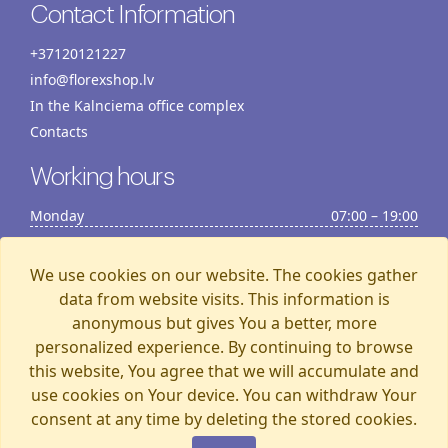
Contact Information
+37120121227
info@florexshop.lv
In the Kalnciema office complex
Contacts
Working hours
Monday
07:00 – 19:00
Tuesday
07:00 – 19:00
Wednesday
07:00 – 19:00
We use cookies on our website. The cookies gather
Thursday
07:00 – 19:00
data from website visits. This information is
anonymous but gives You a better, more
Friday
07:00 – 19:00
personalized experience. By continuing to browse
Saturday
07:00 – 19:00
this website, You agree that we will accumulate and
Sunday
07:00 – 15:00
use cookies on Your device. You can withdraw Your
consent at any time by deleting the stored cookies.
Florexshop, 2026, Riga