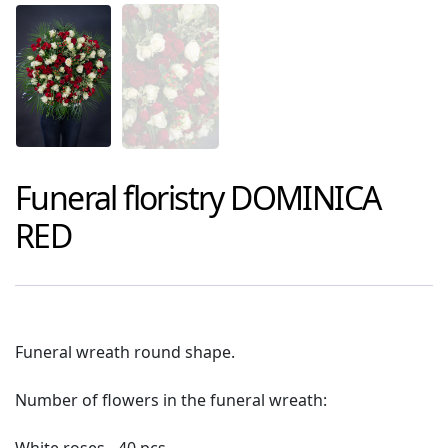
Funeral floristry
DOMINICA
RED
Funeral wreath round shape.
Number of flowers in the funeral wreath: