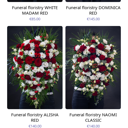
Funeral floristry WHITE
Funeral floristry DOMINICA
MADAM RED
RED
€85.00
€145.00
Funeral floristry ALISHA
Funeral floristry NAOMI
RED
CLASSIC
€140.00
€140.00