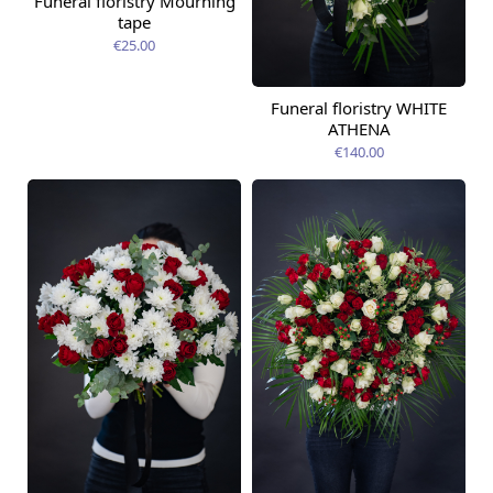
Funeral floristry Mourning
tape
€25.00
Funeral floristry WHITE
ATHENA
€140.00