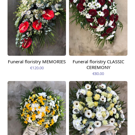
Funeral floristry MEMORIES
Funeral floristry CLASSIC
CEREMONY
€120.00
€80.00