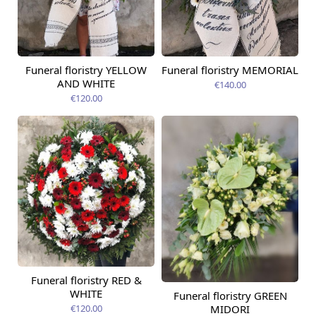
Funeral floristry YELLOW
Funeral floristry MEMORIAL
AND WHITE
€140.00
€120.00
Funeral floristry RED &
WHITE
Funeral floristry GREEN
MIDORI
€120.00