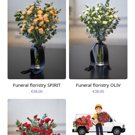
Funeral floristry SPIRIT
Funeral floristry OLIV
€38.00
€38.00