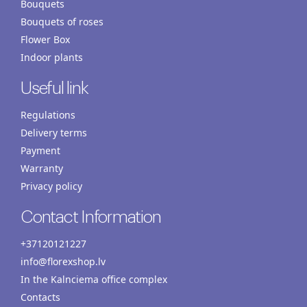
Bouquets
Bouquets of roses
Flower Box
Indoor plants
Useful link
Regulations
Delivery terms
Payment
Warranty
Privacy policy
Contact Information
+37120121227
info@florexshop.lv
In the Kalnciema office complex
Contacts