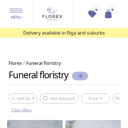
0
0
Delivery available in Riga and suburbs
Florex
Funeral floristry
Funeral floristry
18
Sort by
Has discount
Price
The ty
Clear filters