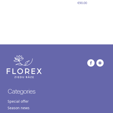
€90.00
Categories
Special offer
Season news