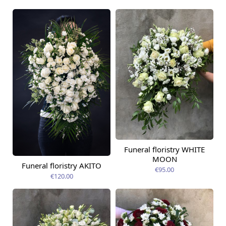
Funeral floristry WHITE
MOON
Funeral floristry AKITO
€95.00
€120.00