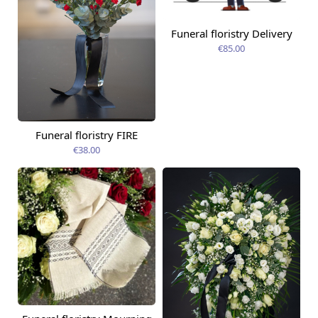
Funeral floristry Delivery
€85.00
Funeral floristry FIRE
€38.00