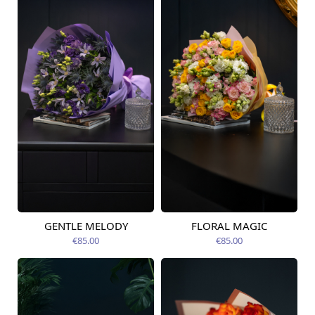
GENTLE MELODY
FLORAL MAGIC
Available today
Available today
€85.00
€85.00