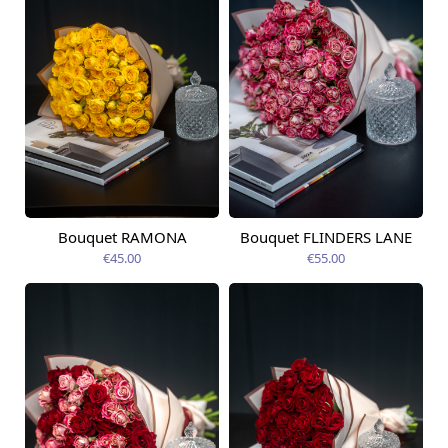
Bouquet RAMONA
Bouquet FLINDERS LANE
Available today
Available today
€45.00
€55.00