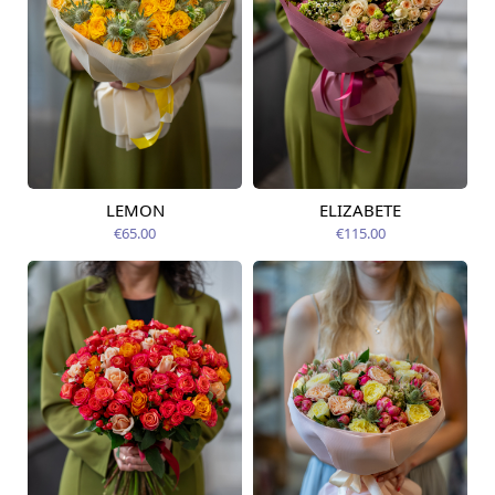
LEMON
ELIZABETE
Available today
Available today
€65.00
€115.00