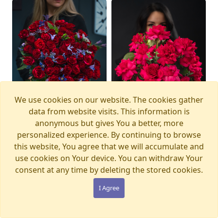
We use cookies on our website. The cookies gather
data from website visits. This information is
anonymous but gives You a better, more
personalized experience. By continuing to browse
this website, You agree that we will accumulate and
Bouquet MAGIC
Bouquet PINK PANTHER
Available from
Available today
12.08.2026
use cookies on Your device. You can withdraw Your
WONDERLAND
€105.00
consent at any time by deleting the stored cookies.
€280.00
I Agree