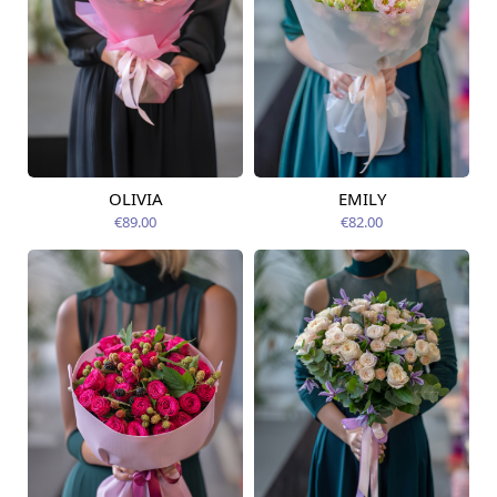
OLIVIA
EMILY
Available today
Available today
€89.00
€82.00