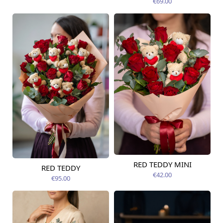
€69.00
RED TEDDY MINI
RED TEDDY
Available today
Available today
€42.00
€95.00