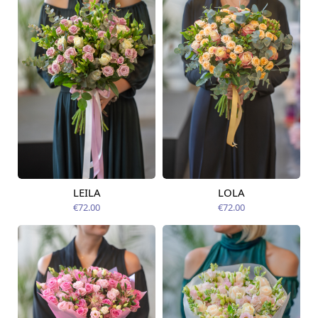
LEILA
LOLA
Available today
Available today
€72.00
€72.00