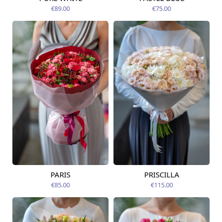
Available today
12.08.2026
€89.00
€75.00
PARIS
PRISCILLA
Available today
Available today
€85.00
€115.00