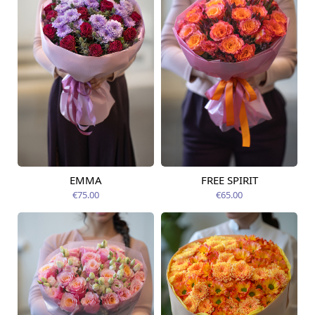
EMMA
FREE SPIRIT
Available from
Available today
12.08.2026
€75.00
€65.00