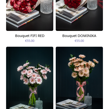
Bouquet FIFI RED
Bouquet DOMINIKA
Available today
Available today
€55.00
€55.00