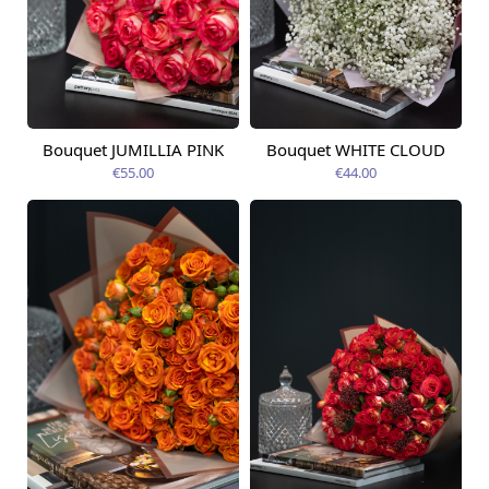
Bouquet JUMILLIA PINK
Bouquet WHITE CLOUD
Available from
Available today
09.08.2026
€55.00
€44.00