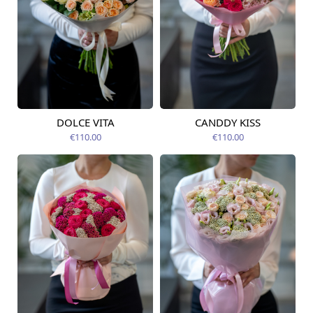
DOLCE VITA
CANDDY KISS
Available today
Available today
€110.00
€110.00