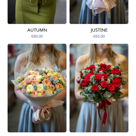
AUTUMN
JUSTINE
Available from
Available today
12.08.2026
€80.00
€65.00