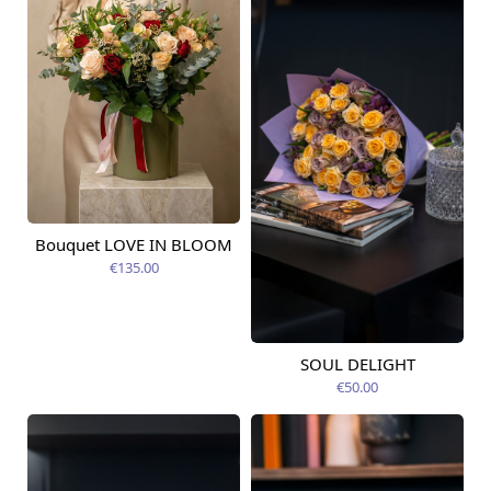
Bouquet LOVE IN BLOOM
Available today
€135.00
SOUL DELIGHT
Available from
12.08.2026
€50.00