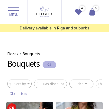
0
0
Delivery available in Riga and suburbs
Florex
Bouquets
Bouquets
94
Sort by
Has discount
Price
The ty
Clear filters
-17%