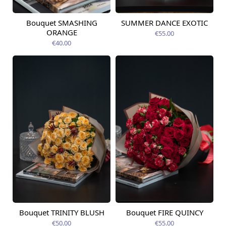
Bouquet SMASHING
SUMMER DANCE EXOTIC
Available from
Available today
09.08.2026
ORANGE
€55.00
€40.00
Bouquet TRINITY BLUSH
Bouquet FIRE QUINCY
Available today
Available today
€50.00
€55.00