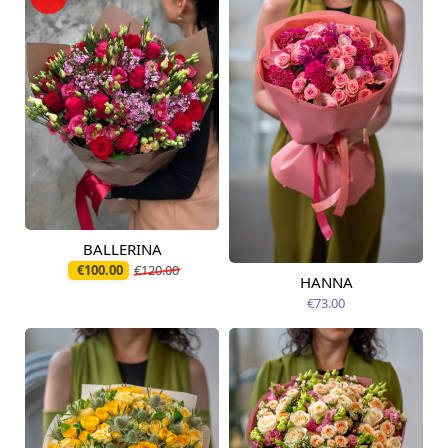
BALLERINA
Available today
€100.00
€120.00
HANNA
Available from
12.08.2026
€73.00