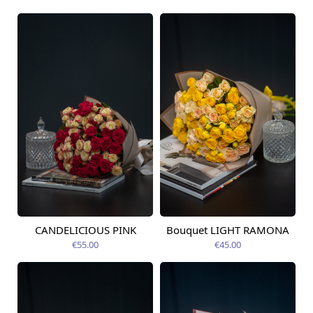
CANDELICIOUS PINK
Bouquet LIGHT RAMONA
Available today
Available today
€55.00
€45.00