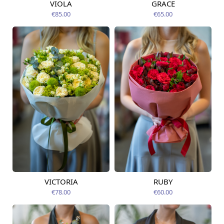
VIOLA
GRACE
Available from
Available from
09.08.2026
12.08.2026
€85.00
€65.00
VICTORIA
RUBY
Available from
Available from
12.08.2026
12.08.2026
€78.00
€60.00