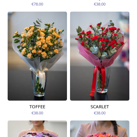
12.08.2026
12.08.2026
€78.00
€38.00
TOFFEE
SCARLET
Available today
Available today
€38.00
€38.00