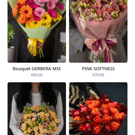
Bouquet GERBERA MIX
PINK SOFTNESS
Available today
Available today
€60.00
€70.00