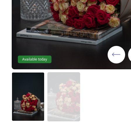
Available today