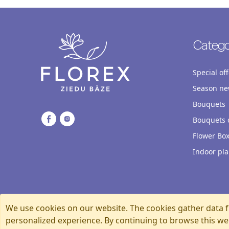
Catego
Special off
Season ne
Bouquets
Bouquets o
Flower Bo
Indoor pla
We use cookies on our website. The cookies gather data f
personalized experience. By continuing to browse this we
Florexshop, 2026, Riga