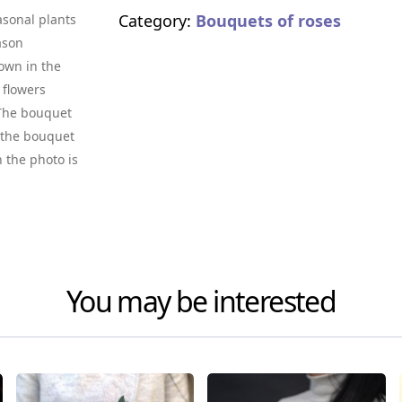
Category:
Bouquets of roses
asonal plants
ason
own in the
 flowers
. The bouquet
f the bouquet
n the photo is
You may be interested