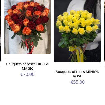
Bouquets of roses HIGH &
MAGIC
Bouquets of roses MINION
€70.00
ROSE
€55.00