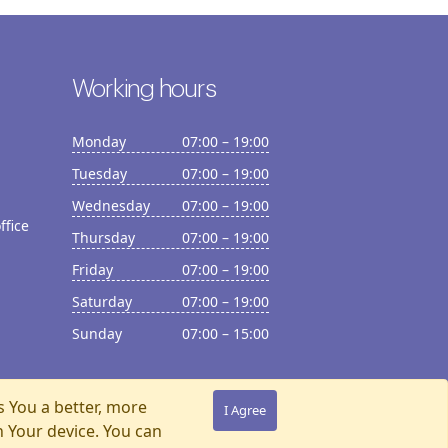
Working hours
Monday
07:00 – 19:00
Tuesday
07:00 – 19:00
Wednesday
07:00 – 19:00
ffice
Thursday
07:00 – 19:00
Friday
07:00 – 19:00
Saturday
07:00 – 19:00
Sunday
07:00 – 15:00
s You a better, more
I Agree
n Your device. You can