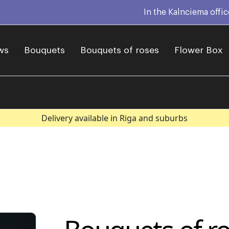
In the Kalnciema offi
ws
Bouquets
Bouquets of roses
Flower Box
Delivery available in Riga and suburbs