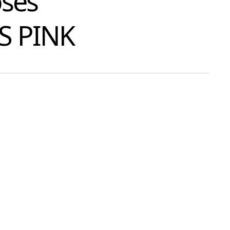
oses
S PINK