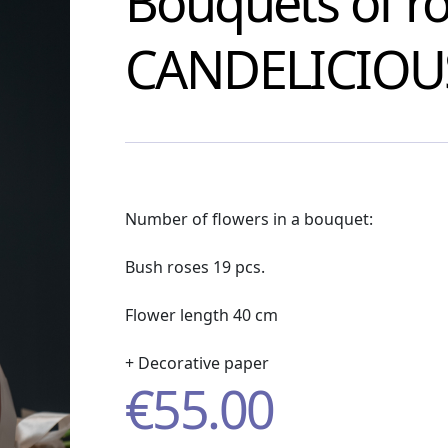
Bouquets of r
CANDELICIOU
Number of flowers in a bouquet:
Bush roses 19 pcs.
Flower length 40 cm
+ Decorative paper
€
55.00