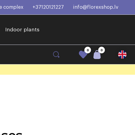
ce complex
+37120121227
info@florexshop.lv
Indoor plants
0
0