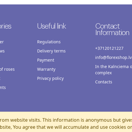
ries
Useful link
Contact
Information
er
Regulations
+37120121227
ws
Delivery terms
info@florexshop.lv
Payment
In the Kalnciema o
f roses
Warranty
complex
x
Privacy policy
Contacts
nts
rom website visits. This information is anonymous but give
bsite, You agree that we will accumulate and use cookies o