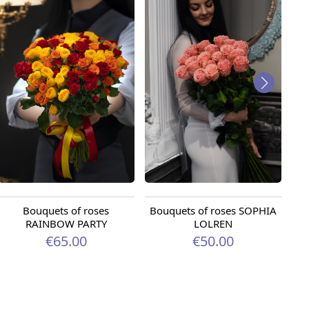
Bouquets of roses
Bouquets of roses SOPHIA
B
RAINBOW PARTY
LOLREN
€65.00
€50.00