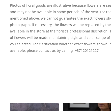
Photos of floral goods are illustrative because flowers are se
and may not be available in some periods of the year. For re
mentioned above, we cannot guarantee the exact flowers sh
photograph. If necessary, the flowers will be replaced by the
available in the store at the florist's professional discretion
of flowers will be made maintaining style and color range o
you selected. For clarification whether exact flowers shown i
available, please contact us by calling +37120121227