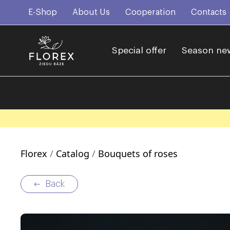
E-Shop
About Us
Cooperation
Contacts
Special offer
Season ne
Florex
Catalog
Bouquets of roses
Back