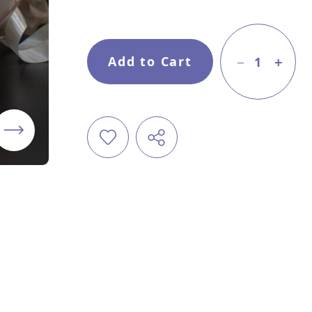
Add to Cart
1