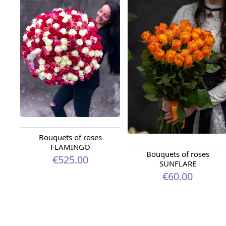
Bouquets of roses
FLAMINGO
Bouquets of roses
€525.00
SUNFLARE
€60.00