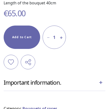
Length of the bouquet 40cm
€
65.00
1
Add to Cart
Important information.
Category:
Bouquets of roses