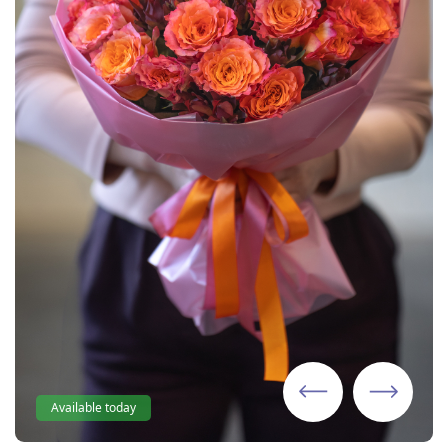
Available today