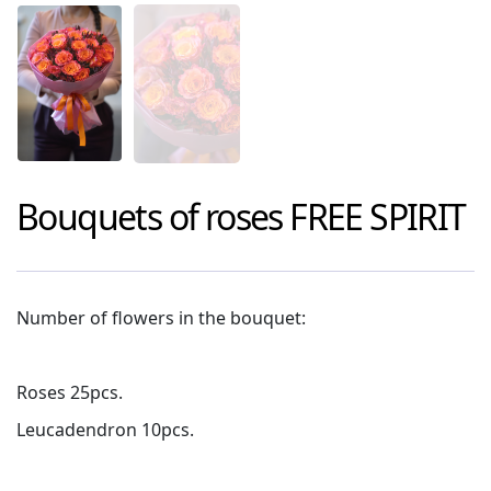
Bouquets of roses
FREE SPIRIT
Number of flowers in the bouquet:
Roses 25pcs.
Leucadendron 10pcs.