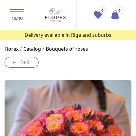
0
0
Delivery available in Riga and suburbs
Florex
Catalog
Bouquets of roses
Back