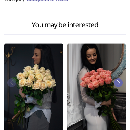
You may be interested