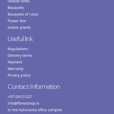
Season news
Bouquets
Bouquets of roses
Flower Box
Indoor plants
Useful link
Regulations
Delivery terms
Payment
Warranty
Privacy policy
Contact Information
+37120121227
info@florexshop.lv
In the Kalnciema office complex