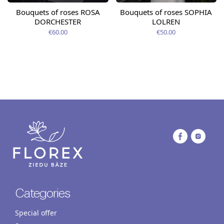
Bouquets of roses ROSA
Bouquets of roses SOPHIA
DORCHESTER
LOLREN
€60.00
€50.00
Categories
Special offer