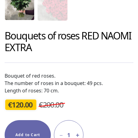
Bouquets of roses
RED NAOMI
EXTRA
Bouquet of red roses.
The number of roses in a bouquet: 49 pcs.
Length of roses: 70 cm.
€
120.00
€200.00
1
Add to Cart