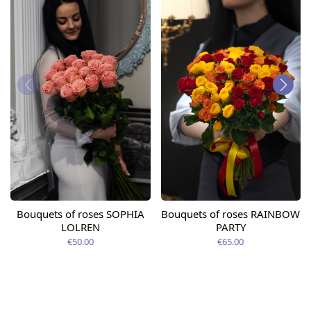
Bouquets of roses SOPHIA
Bouquets of roses RAINBOW
LOLREN
PARTY
€50.00
€65.00