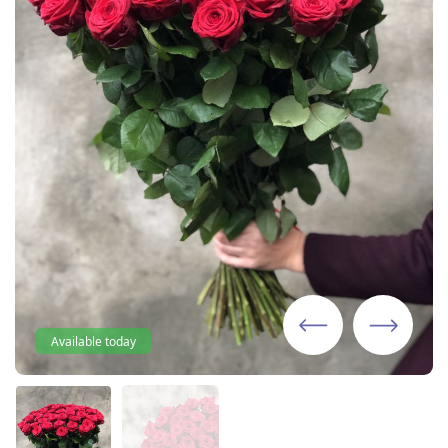
Available today