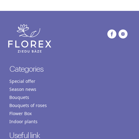
Categories
Special offer
Season news
Bouquets
Bouquets of roses
Flower Box
Indoor plants
Useful link