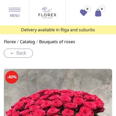
0
0
Delivery available in Riga and suburbs
Florex
Catalog
Bouquets of roses
Back
-40%