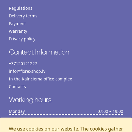
Regulations
Delivery terms
Payment
Warranty
Privacy policy
Contact Information
+37120121227
info@florexshop.lv
In the Kalnciema office complex
Contacts
Working hours
Monday
07:00 – 19:00
Tuesday
07:00 – 19:00
Wednesday
07:00 – 19:00
We use cookies on our website. The cookies gather