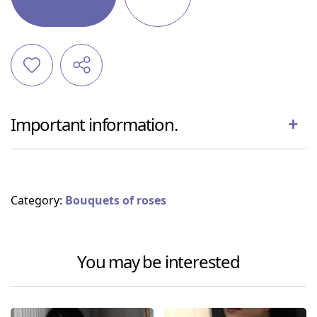
Important information.
Category:
Bouquets of roses
You may be interested