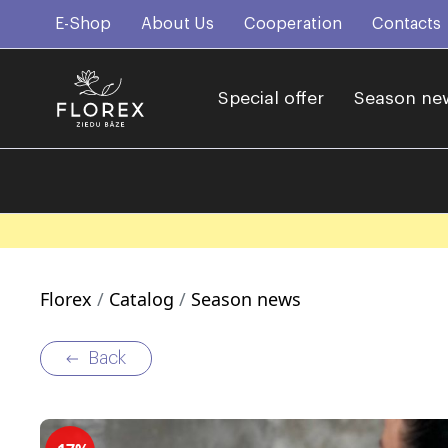
E-Shop
About Us
Cooperation
Contacts
Special offer
Season ne
Florex
Catalog
Season news
Back