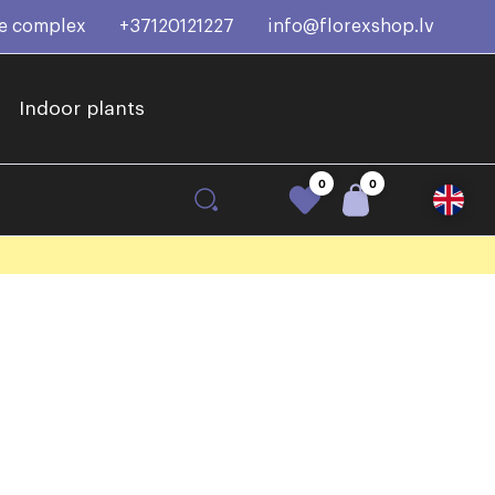
ce complex
+37120121227
info@florexshop.lv
Indoor plants
0
0