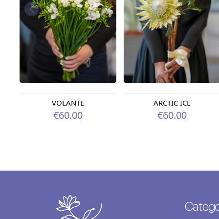
VOLANTE
ARCTIC ICE
€60.00
€60.00
Catego