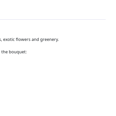
, exotic flowers and greenery.
 the bouquet: