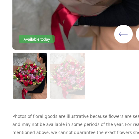
Available today
Photos of floral goods are illustrative because flowers are se
and may not be available in some periods of the year. For re
mentioned above, we cannot guarantee the exact flowers sh