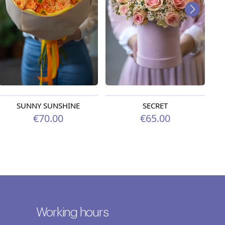
SUNNY SUNSHINE
SECRET
€70.00
€65.00
Working hours