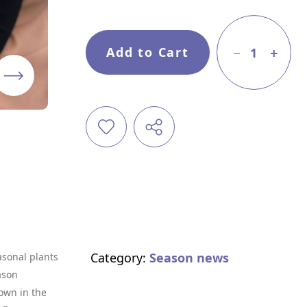
Add to Cart
1
Category:
Season news
asonal plants
ason
own in the