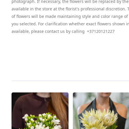
photograph. If necessary, the flowers will be replaced by the
available in the store at the florist's professional discretion
of flowers will be made maintaining style and color range o
you selected. For clarification whether exact flowers shown i
available, please contact us by calling +37120121227