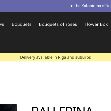
In the Kalnciema offi
ws
Bouquets
Bouquets of roses
Flower Box
Delivery available in Riga and suburbs