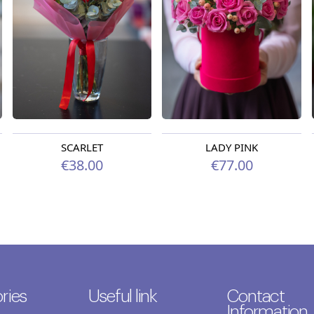
SCARLET
LADY PINK
€38.00
€77.00
ries
Useful link
Contact
Information