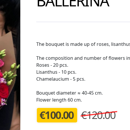
BALLERINA
The bouquet is made up of roses, lisanthus
The composition and number of flowers in
Roses - 20 pcs.
Lisanthus - 10 pcs.
Chamelaucium - 5 pcs.
Bouquet diameter ≈ 40-45 cm.
Flower length 60 cm.
€
100.00
€120.00