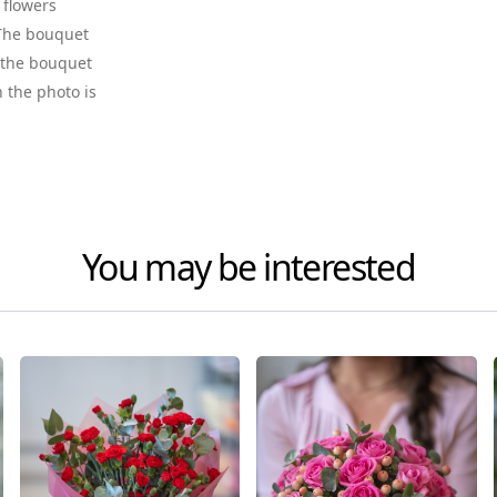
 flowers
. The bouquet
f the bouquet
n the photo is
You may be interested