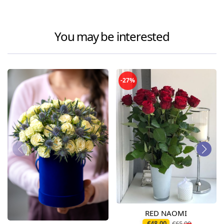
You may be interested
-27%
RED NAOMI
€48.00
€65.00