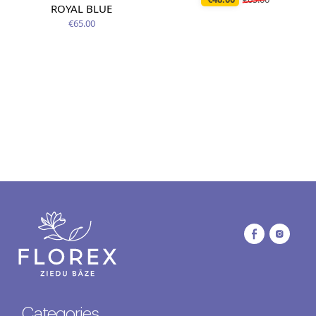
ROYAL BLUE
€65.00
Categories