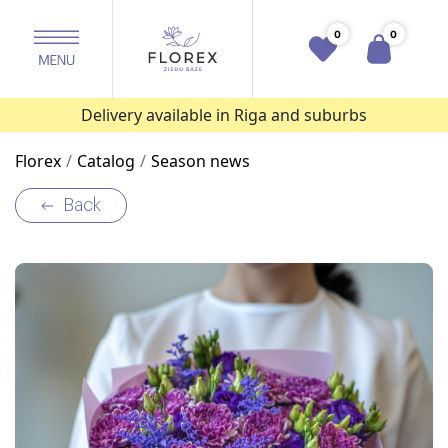
0
0
Delivery available in Riga and suburbs
Florex
Catalog
Season news
Back