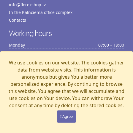
info@florexshop.lv
In the Kalnciema office complex
Contacts
Working hours
Monday
07:00 – 19:00
Tuesday
07:00 – 19:00
Wednesday
07:00 – 19:00
We use cookies on our website. The cookies gather
Thursday
07:00 – 19:00
data from website visits. This information is
anonymous but gives You a better, more
Friday
07:00 – 19:00
personalized experience. By continuing to browse
Saturday
07:00 – 19:00
this website, You agree that we will accumulate and
Sunday
07:00 – 15:00
use cookies on Your device. You can withdraw Your
consent at any time by deleting the stored cookies.
Florexshop, 2026, Riga
I Agree