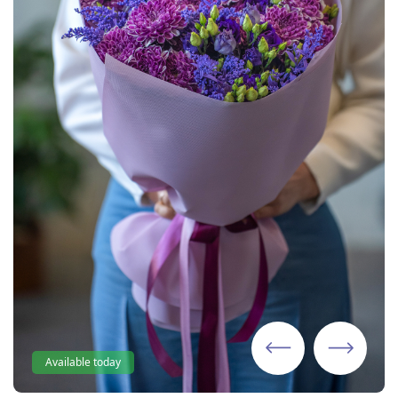
Available today