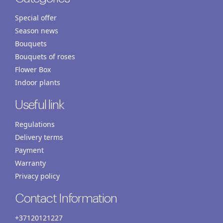
Special offer
Season news
Bouquets
Bouquets of roses
Flower Box
Indoor plants
Useful link
Regulations
Delivery terms
Payment
Warranty
Privacy policy
Contact Information
+37120121227