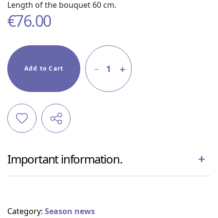
Length of the bouquet 60 cm.
€
76.00
1
Add to Cart
Important information.
Category:
Season news