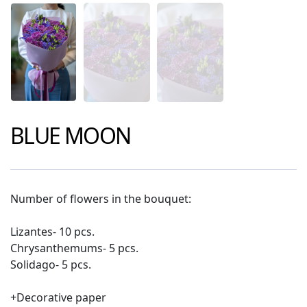
BLUE MOON
Number of flowers in the bouquet:
Lizantes- 10 pcs.
Chrysanthemums- 5 pcs.
Solidago- 5 pcs.
+Decorative paper