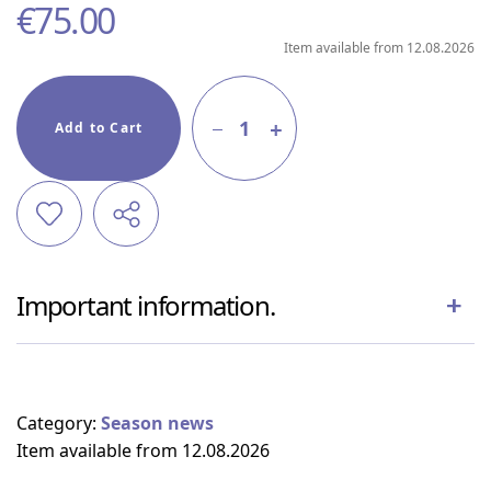
€
75.00
Item available from 12.08.2026
1
Add to Cart
Important information.
Category:
Season news
Item available from 12.08.2026