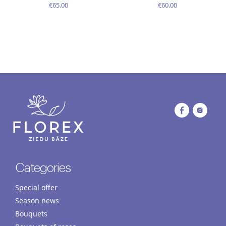
€65.00
€60.00
Categories
Special offer
Season news
Bouquets