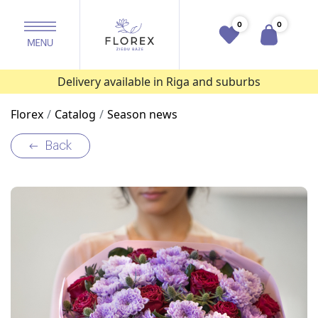
0
0
Delivery available in Riga and suburbs
Florex
Catalog
Season news
Back