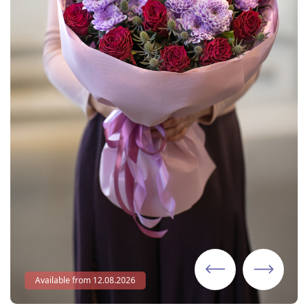
Available from 12.08.2026