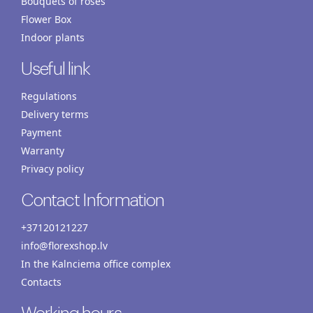
Bouquets of roses
Flower Box
Indoor plants
Useful link
Regulations
Delivery terms
Payment
Warranty
Privacy policy
Contact Information
+37120121227
info@florexshop.lv
In the Kalnciema office complex
Contacts