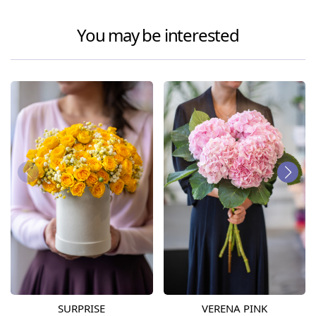
You may be interested
SURPRISE
VERENA PINK