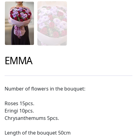
EMMA
Number of flowers in the bouquet:
Roses 15pcs.
Eringi 10pcs.
Chrysanthemums 5pcs.
Length of the bouquet 50cm