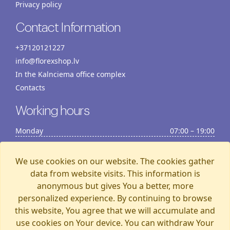
Privacy policy
Contact Information
+37120121227
info@florexshop.lv
In the Kalnciema office complex
Contacts
Working hours
Monday
07:00 – 19:00
Tuesday
07:00 – 19:00
Wednesday
07:00 – 19:00
We use cookies on our website. The cookies gather
Thursday
07:00 – 19:00
data from website visits. This information is
anonymous but gives You a better, more
Friday
07:00 – 19:00
personalized experience. By continuing to browse
Saturday
07:00 – 19:00
this website, You agree that we will accumulate and
Sunday
07:00 – 15:00
use cookies on Your device. You can withdraw Your