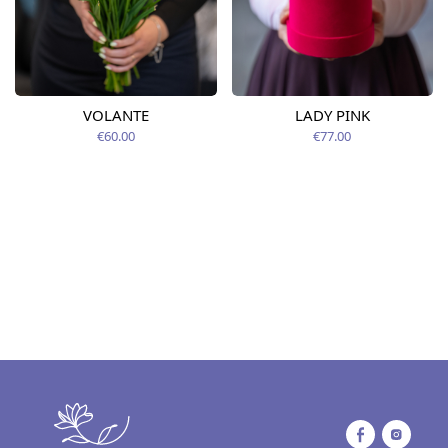
VOLANTE
LADY PINK
€60.00
€77.00