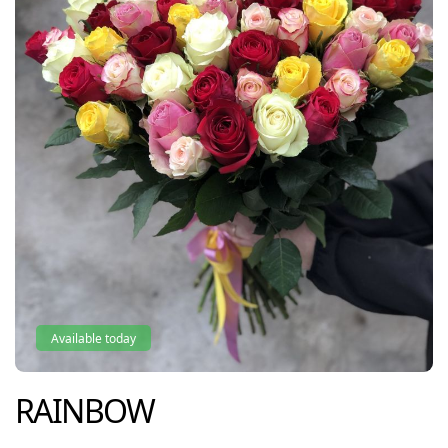
Available today
RAINBOW