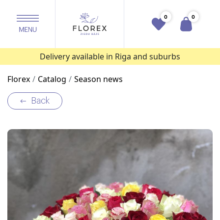
0
0
Delivery available in Riga and suburbs
Florex
Catalog
Season news
Back