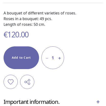
A bouquet of different varieties of roses.
Roses in a bouquet: 49 pcs.
Length of roses: 50 cm.
€
120.00
1
Add to Cart
Important information.