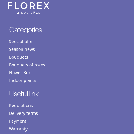
Categories
Special offer
Season news
Bouquets
Bouquets of roses
Flower Box
Indoor plants
Useful link
Regulations
Delivery terms
Payment
Warranty