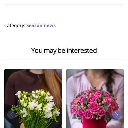
Category:
Season news
You may be interested