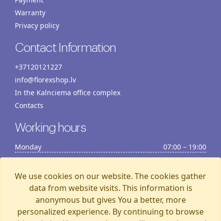
Warranty
Privacy policy
Contact Information
+37120121227
info@florexshop.lv
In the Kalnciema office complex
Contacts
Working hours
Monday
07:00 – 19:00
Tuesday
07:00 – 19:00
Wednesday
07:00 – 19:00
We use cookies on our website. The cookies gather
Thursday
07:00 – 19:00
data from website visits. This information is
anonymous but gives You a better, more
Friday
07:00 – 19:00
personalized experience. By continuing to browse
Saturday
07:00 – 19:00