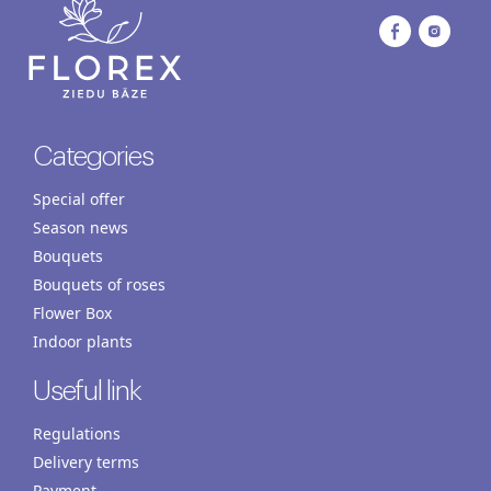
Categories
Special offer
Season news
Bouquets
Bouquets of roses
Flower Box
Indoor plants
Useful link
Regulations
Delivery terms
Payment