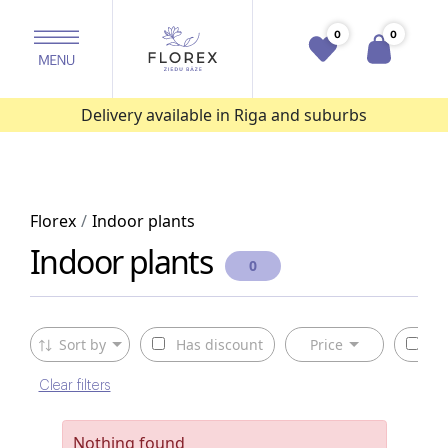
0
0
Delivery available in Riga and suburbs
Florex
Indoor plants
Indoor plants
0
Sort by
Has discount
Price
Av
Clear filters
Nothing found