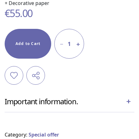
+ Decorative paper
€
55.00
1
Add to Cart
Important information.
Category:
Special offer