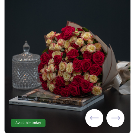
Available today