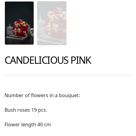
CANDELICIOUS PINK
Number of flowers in a bouquet:
Bush roses 19 pcs.
Flower length 40 cm