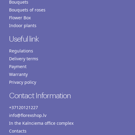
Bouquets
Bouquets of roses
Flower Box
Indoor plants
Useful link
Regulations
Delivery terms
Payment
Warranty
Privacy policy
Contact Information
+37120121227
info@florexshop.lv
In the Kalnciema office complex
Contacts