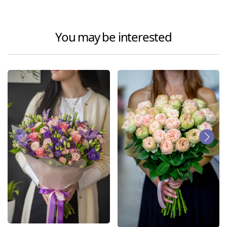
You may be interested