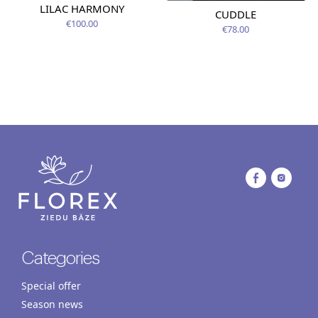
LILAC HARMONY
CUDDLE
€100.00
€78.00
Categories
Special offer
Season news