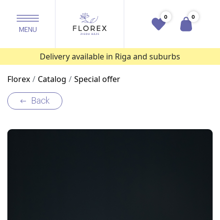
0
0
Delivery available in Riga and suburbs
Florex
Catalog
Special offer
Back