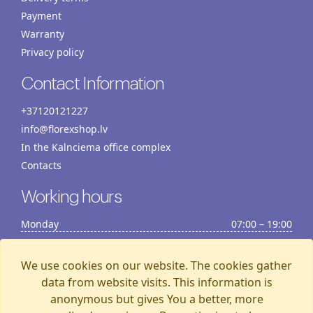
Payment
Warranty
Privacy policy
Contact Information
+37120121227
info@florexshop.lv
In the Kalnciema office complex
Contacts
Working hours
Monday
07:00 – 19:00
Tuesday
07:00 – 19:00
Wednesday
07:00 – 19:00
We use cookies on our website. The cookies gather
Thursday
07:00 – 19:00
data from website visits. This information is
anonymous but gives You a better, more
Friday
07:00 – 19:00