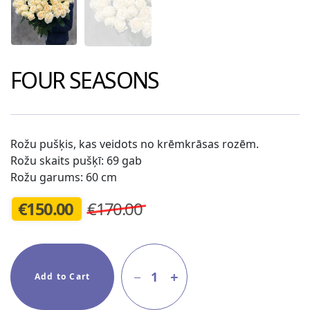
FOUR SEASONS
Rožu pušķis, kas veidots no krēmkrāsas rozēm.
Rožu skaits pušķī: 69 gab
Rožu garums: 60 cm
€
150.00
€170.00
1
Add to Cart