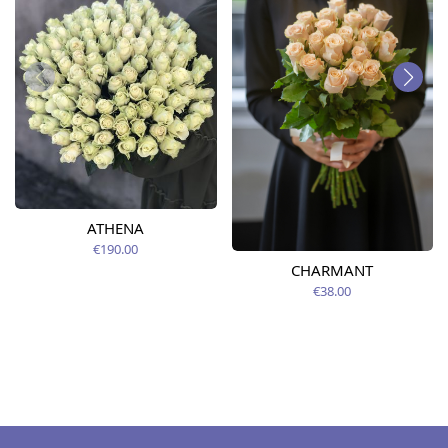
ATHENA
€190.00
CHARMANT
€38.00