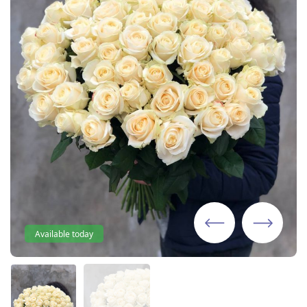
Available today