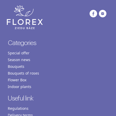
Categories
Special offer
Season news
Bouquets
Bouquets of roses
Flower Box
Indoor plants
Useful link
Regulations
Delivery terms