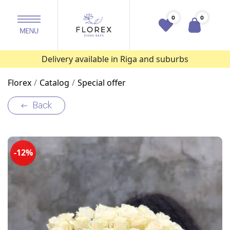
0
0
Delivery available in Riga and suburbs
Florex
Catalog
Special offer
Back
-12%