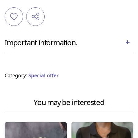
Important information.
Category:
Special offer
You may be interested