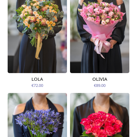
LOLA
OLIVIA
Available today
Available today
€72.00
€89.00