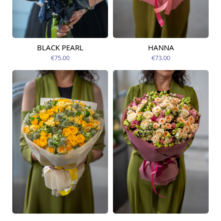
BLACK PEARL
HANNA
Available from
Available today
12.08.2026
€75.00
€73.00