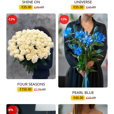
SHINE ON
UNIVERSE
Available today
Available today
€35.00
€40.00
€35.00
€40.00
-12%
-12%
FOUR SEASONS
Available today
€150.00
€170.00
PEARL BLUE
Available today
€40.00
€45.00
-6%