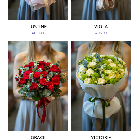
JUSTINE
VIOLA
Available from
Available today
12.08.2026
€65.00
€85.00
GRACE
VICTORIA
Available from
Available from