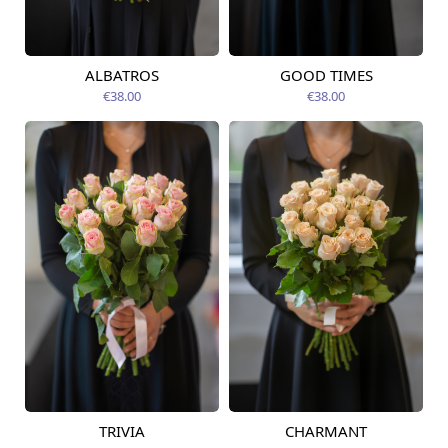
ALBATROS
GOOD TIMES
Available today
Available today
€38.00
€38.00
TRIVIA
CHARMANT
Available today
Available today