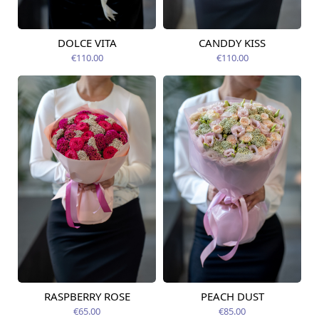
DOLCE VITA
CANDDY KISS
Available today
Available today
€110.00
€110.00
RASPBERRY ROSE
PEACH DUST
Available from
Available from
12.08.2026
12.08.2026
€65.00
€85.00