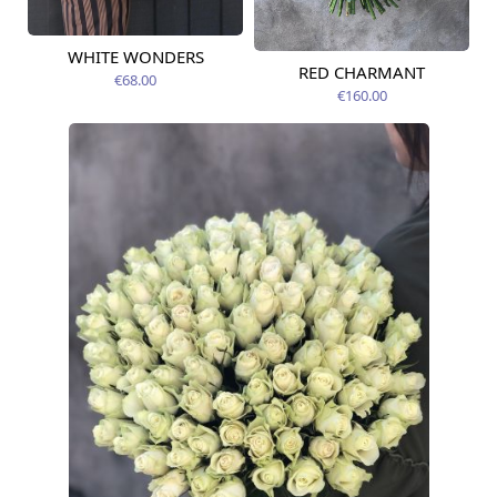
WHITE WONDERS
Available today
RED CHARMANT
Available today
€68.00
€160.00