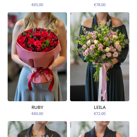
12.08.2026
12.08.2026
€65.00
€78.00
RUBY
LEILA
Available from
Available today
12.08.2026
€60.00
€72.00