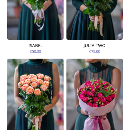
ISABEL
JULIA TWO
Available from
Available today
12.08.2026
€50.00
€75.00