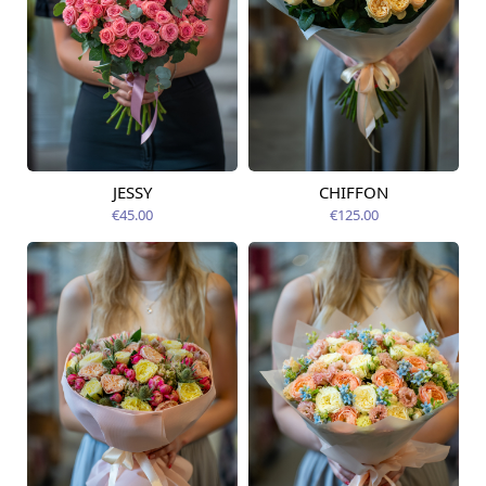
JESSY
CHIFFON
Available today
Available today
€45.00
€125.00