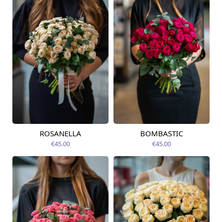
ROSANELLA
BOMBASTIC
Available today
Available today
€45.00
€45.00