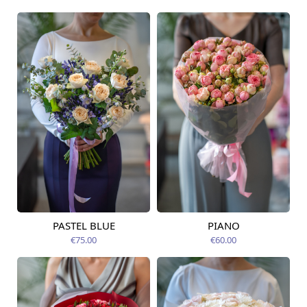
PASTEL BLUE
PIANO
Available today
Available today
€75.00
€60.00