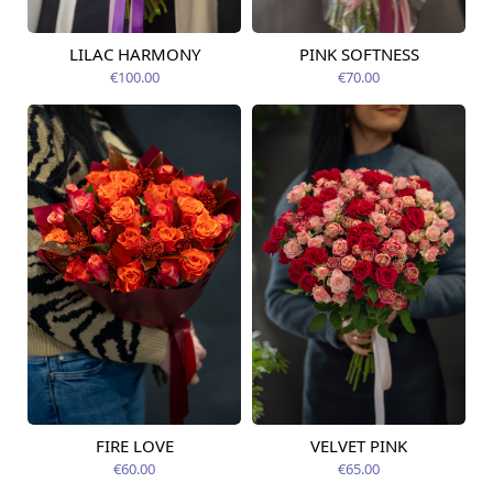
LILAC HARMONY
PINK SOFTNESS
Available today
Available today
€100.00
€70.00
FIRE LOVE
VELVET PINK
Available today
Available today
€60.00
€65.00