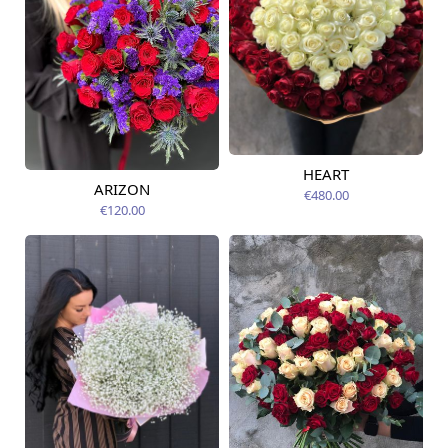
HEART
Available today
ARIZON
€480.00
Available today
€120.00