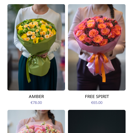
AMBER
FREE SPIRIT
Available from
Available today
12.08.2026
€78.00
€65.00