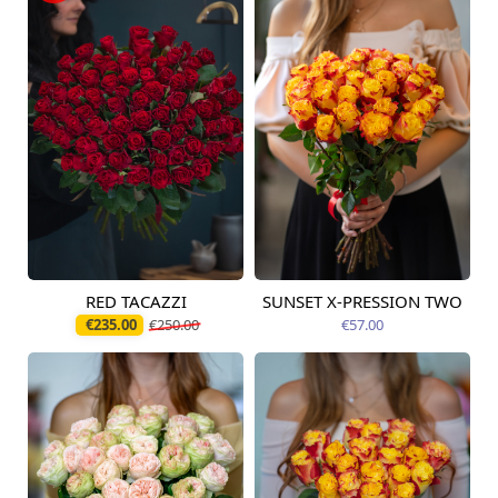
RED TACAZZI
SUNSET X-PRESSION TWO
Available from
Available today
12.08.2026
€235.00
€250.00
€57.00