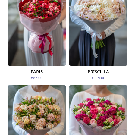
PARIS
PRISCILLA
Available today
Available today
€85.00
€115.00