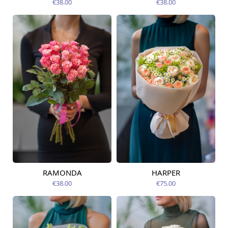
€38.00
€38.00
RAMONDA
HARPER
Available today
Available today
€38.00
€75.00