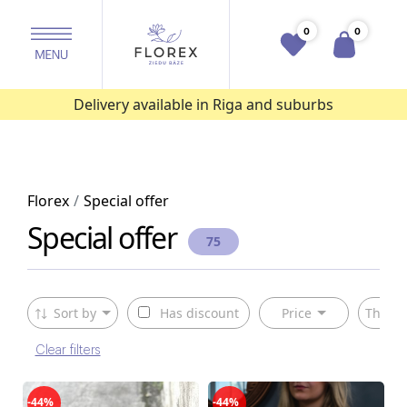
0
0
Delivery available in Riga and suburbs
Florex
Special offer
Special offer
75
Sort by
Has discount
Price
The ty
Clear filters
-44%
-44%