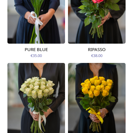
PURE BLUE
RIPASSO
Available today
Available today
€35.00
€38.00