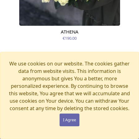
ATHENA
Available today
€190.00
We use cookies on our website. The cookies gather
data from website visits. This information is
anonymous but gives You a better, more
personalized experience. By continuing to browse
this website, You agree that we will accumulate and
use cookies on Your device. You can withdraw Your
consent at any time by deleting the stored cookies.
I Agree