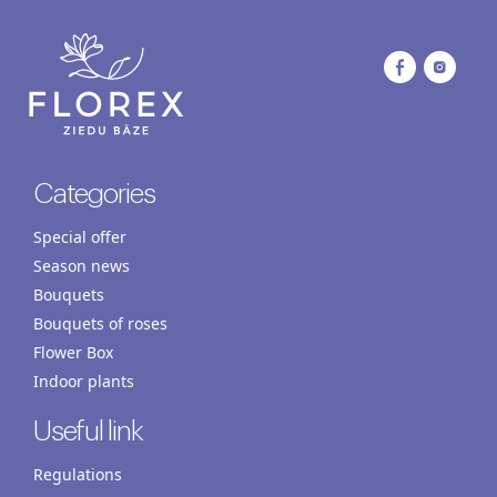
Categories
Special offer
Season news
Bouquets
Bouquets of roses
Flower Box
Indoor plants
Useful link
Regulations