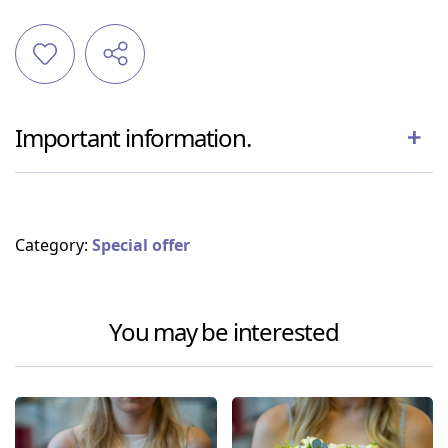
Important information.
Category:
Special offer
You may be interested