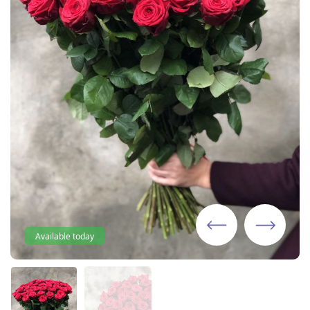
Available today