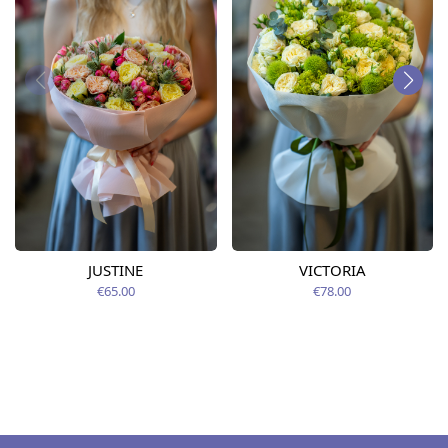
JUSTINE
VICTORIA
€65.00
€78.00