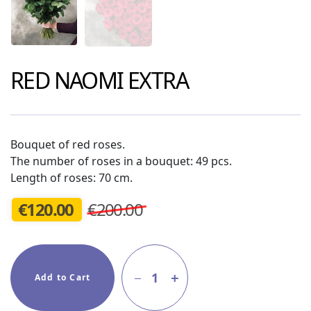
RED NAOMI EXTRA
Bouquet of red roses.
The number of roses in a bouquet: 49 pcs.
Length of roses: 70 cm.
€
120.00
€200.00
1
Add to Cart