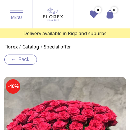
0
0
Delivery available in Riga and suburbs
Florex
Catalog
Special offer
Back
-40%