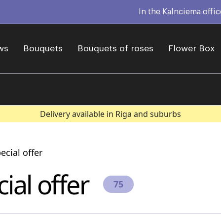
In the Kalnciema offi
ws
Bouquets
Bouquets of roses
Flower Box
Delivery available in Riga and suburbs
ecial offer
ial offer
75