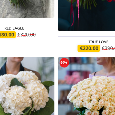
RED EAGLE
oday
180.00
€320.00
TRUE LOVE
Available today
€220.00
€390.
-20%