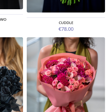
 TWO
CUDDLE
Available today
€78.00