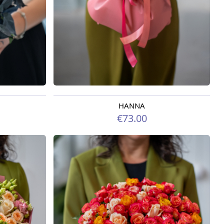
HANNA
Available from 09.08.2026
€73.00