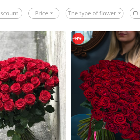
iscount
Price
The type of flower
-44%