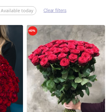
Available today
Clear filters
-40%