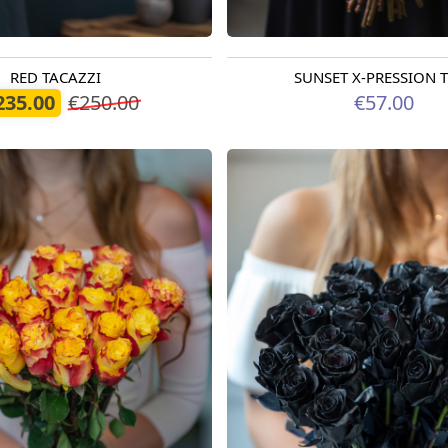
RED TACAZZI
SUNSET X-PRESSION
oday
Available today
235.00
€250.00
€57.00