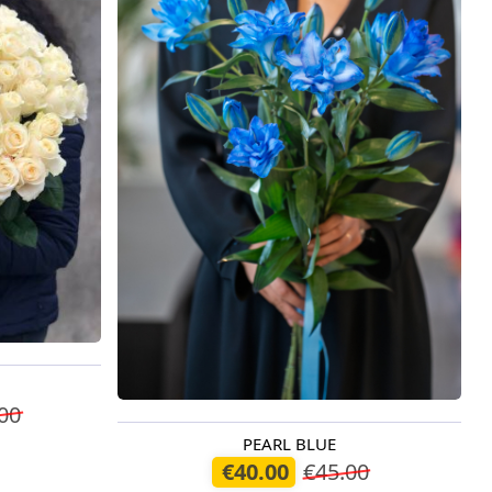
00
PEARL BLUE
Available today
€40.00
€45.00