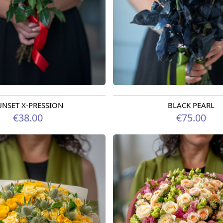
UNSET X-PRESSION
BLACK PEARL
oday
Available today
€38.00
€75.00