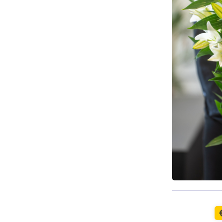
Available t