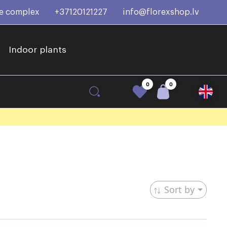
ce complex
+37120121227
info@florexshop.lv
Indoor plants
0
0
Sort by