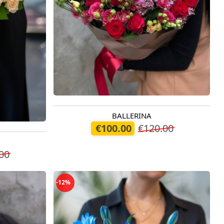
BALLERINA
Available today
€100.00
€120.00
00
-12%