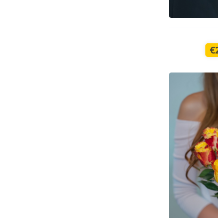
Available t
€