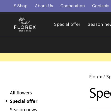
E-Shop
About Us
Cooperation
Contacts
Special offer
Season ne
Florex
Sp
Spec
All flowers
Special offer
Season news