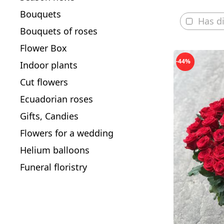
Bouquets
Has d
Bouquets of roses
Flower Box
-44%
Indoor plants
Cut flowers
Ecuadorian roses
Gifts, Candies
Flowers for a wedding
Helium balloons
Funeral floristry