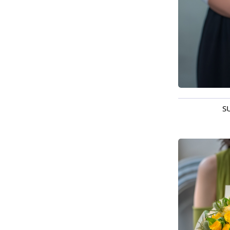
S
Available t