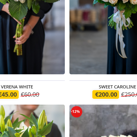
VERENA WHITE
SWEET CAROLINE
oday
Available from 07.08.2026
€45.00
€60.00
€200.00
€250.
-12%