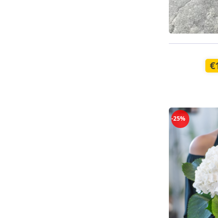
Available t
€
-25%