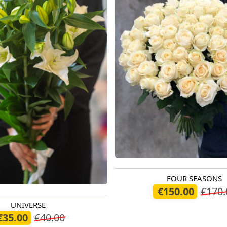
FOUR SEASONS
Available today
€150.00
€170.
UNIVERSE
oday
€35.00
€40.00