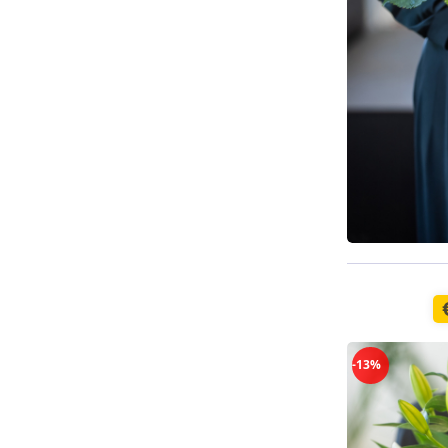
Available t
-13%