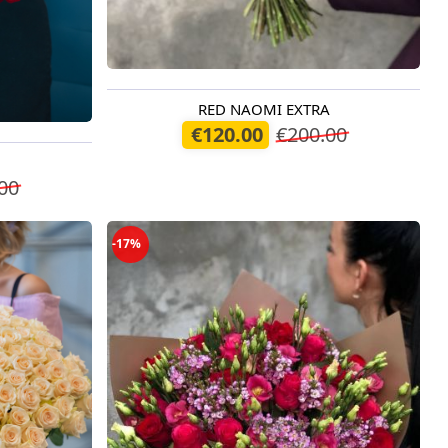
RED NAOMI EXTRA
Available today
€120.00
€200.00
00
-17%