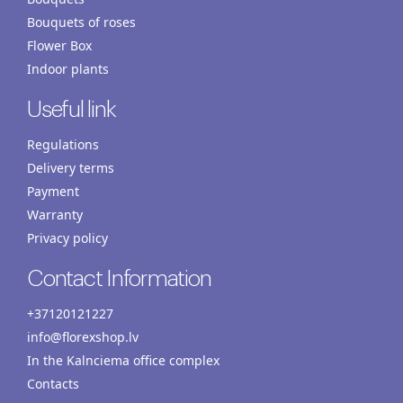
Bouquets of roses
Flower Box
Indoor plants
Useful link
Regulations
Delivery terms
Payment
Warranty
Privacy policy
Contact Information
+37120121227
info@florexshop.lv
In the Kalnciema office complex
Contacts