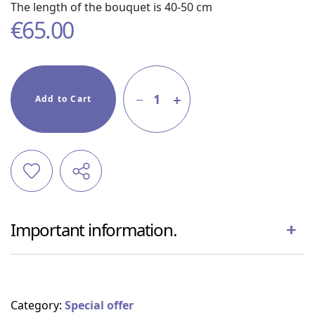
The length of the bouquet is 40-50 cm
€
65.00
1
Add to Cart
Important information.
Category:
Special offer