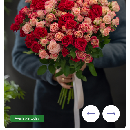
Available today