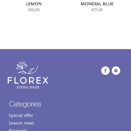
LEMON
MONDIAL BLUE
€65.00
€75.00
Categories
Special offer
Season news
Bouquets