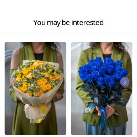
You may be interested