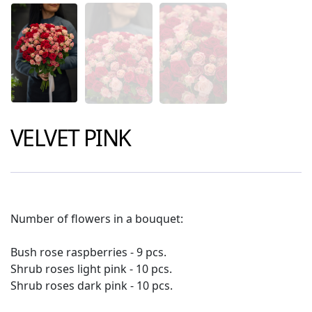
VELVET PINK
Number of flowers in a bouquet:
Bush rose raspberries - 9 pcs.
Shrub roses light pink - 10 pcs.
Shrub roses dark pink - 10 pcs.