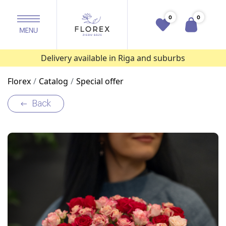
0
0
Delivery available in Riga and suburbs
Florex
Catalog
Special offer
Back