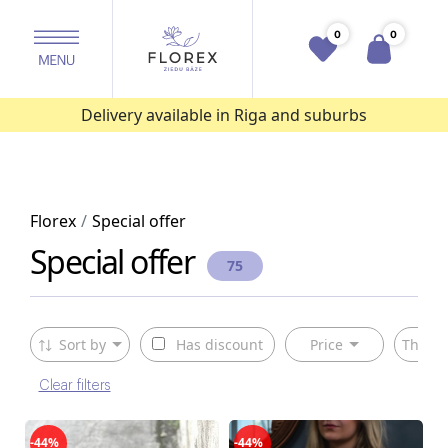
0
0
Delivery available in Riga and suburbs
Florex
Special offer
Special offer
75
Sort by
Has discount
Price
The ty
Clear filters
-44%
-44%