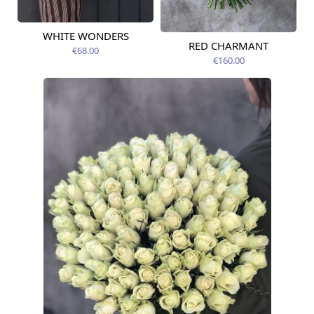
WHITE WONDERS
Available today
RED CHARMANT
Available today
€68.00
€160.00