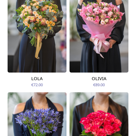
LOLA
OLIVIA
Available today
Available today
€72.00
€89.00