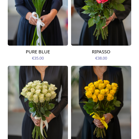
PURE BLUE
RIPASSO
Available today
Available today
€35.00
€38.00