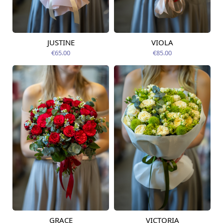
JUSTINE
VIOLA
Available from
Available from
12.08.2026
09.08.2026
€65.00
€85.00
GRACE
VICTORIA
Available from
Available from