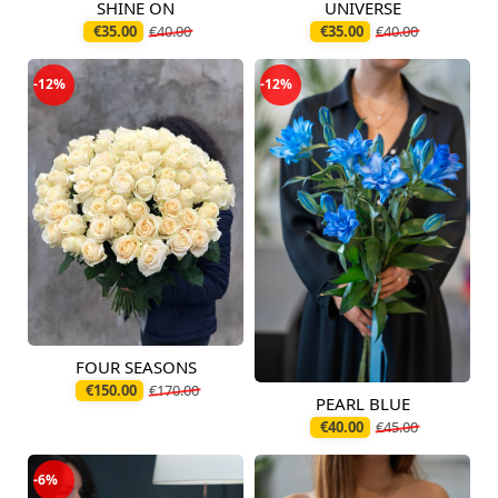
SHINE ON
UNIVERSE
Available today
Available today
€35.00
€40.00
€35.00
€40.00
-12%
-12%
FOUR SEASONS
Available today
€150.00
€170.00
PEARL BLUE
Available today
€40.00
€45.00
-6%