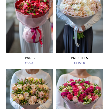
PARIS
PRISCILLA
Available today
Available today
€85.00
€115.00