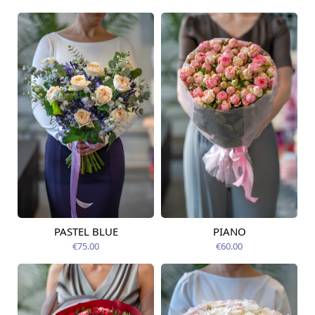
PASTEL BLUE
PIANO
Available today
Available today
€75.00
€60.00