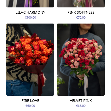
LILAC HARMONY
PINK SOFTNESS
Available today
Available today
€100.00
€70.00
FIRE LOVE
VELVET PINK
Available today
Available today
€60.00
€65.00