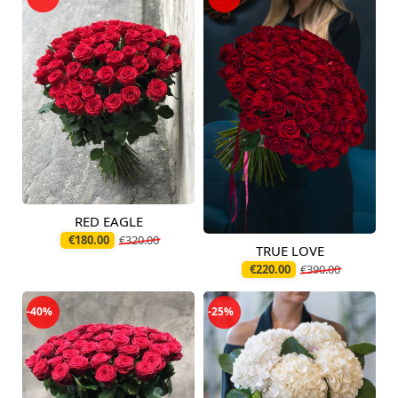
RED EAGLE
Available today
€180.00
€320.00
TRUE LOVE
Available today
€220.00
€390.00
-40%
-25%