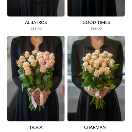
ALBATROS
GOOD TIMES
Available today
Available today
€38.00
€38.00
TRIVIA
CHARMANT
Available today
Available today