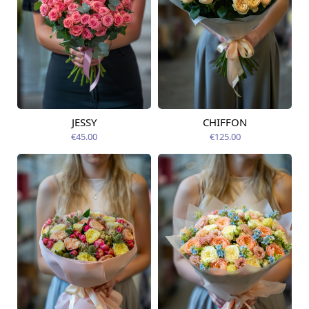
JESSY
CHIFFON
Available today
Available today
€45.00
€125.00