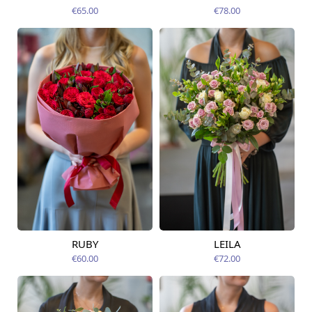
12.08.2026
12.08.2026
€65.00
€78.00
RUBY
LEILA
Available from
Available today
12.08.2026
€60.00
€72.00