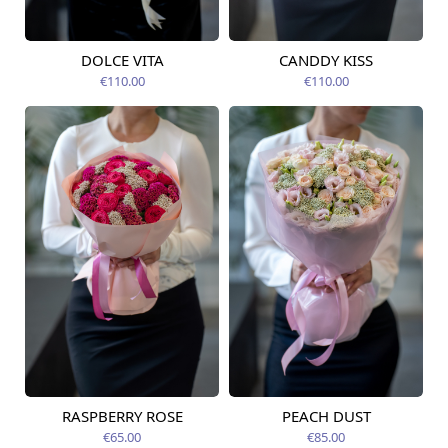
DOLCE VITA
CANDDY KISS
Available today
Available today
€110.00
€110.00
RASPBERRY ROSE
PEACH DUST
Available from
Available from
12.08.2026
12.08.2026
€65.00
€85.00