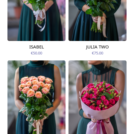
ISABEL
JULIA TWO
Available from
Available today
12.08.2026
€50.00
€75.00