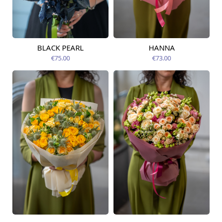
BLACK PEARL
HANNA
Available from
Available today
12.08.2026
€75.00
€73.00