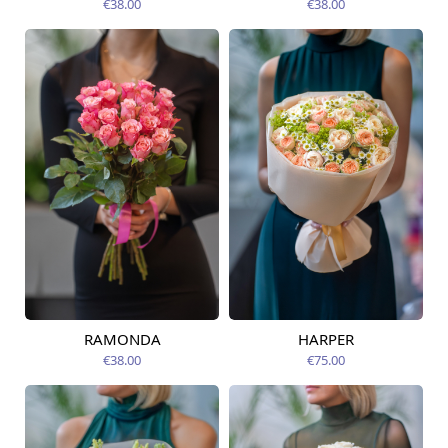
€38.00
€38.00
RAMONDA
HARPER
Available today
Available today
€38.00
€75.00