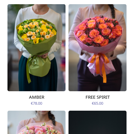
AMBER
FREE SPIRIT
Available from
Available today
12.08.2026
€78.00
€65.00