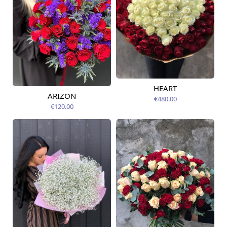
HEART
Available today
ARIZON
€480.00
Available today
€120.00