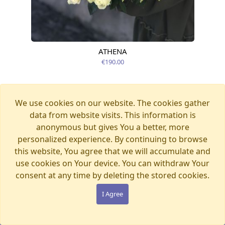
ATHENA
Available today
€190.00
We use cookies on our website. The cookies gather
data from website visits. This information is
anonymous but gives You a better, more
personalized experience. By continuing to browse
this website, You agree that we will accumulate and
use cookies on Your device. You can withdraw Your
consent at any time by deleting the stored cookies.
I Agree