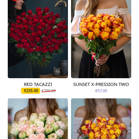
RED TACAZZI
SUNSET X-PRESSION TWO
Available today
Available today
€235.00
€250.00
€57.00