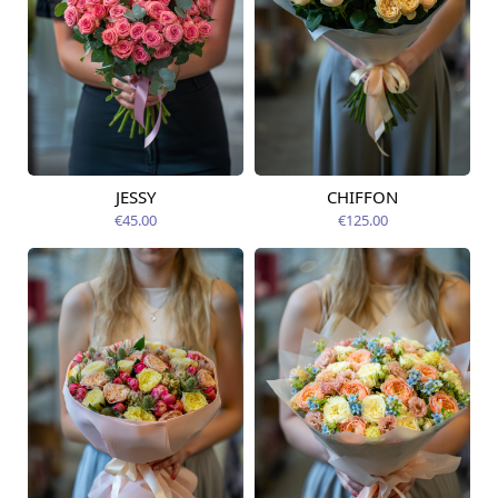
JESSY
CHIFFON
Available today
Available today
€45.00
€125.00