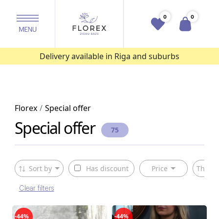
0
0
Delivery available in Riga and suburbs
Florex
Special offer
Special offer
75
Sort by
Has discount
Price
The ty
Clear filters
-44%
-44%