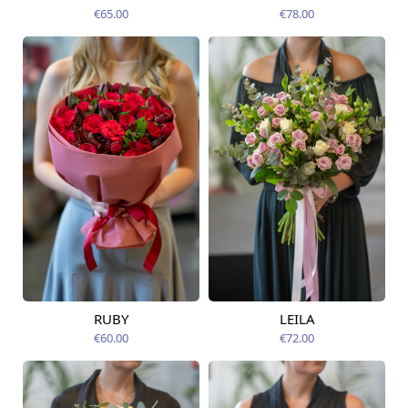
12.08.2026
12.08.2026
€65.00
€78.00
RUBY
LEILA
Available from
Available today
12.08.2026
€60.00
€72.00