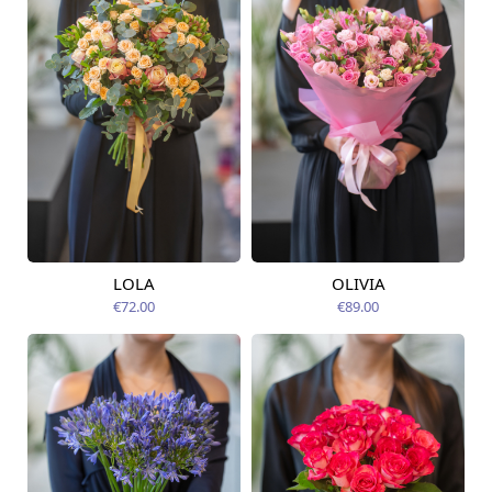
LOLA
OLIVIA
Available today
Available today
€72.00
€89.00