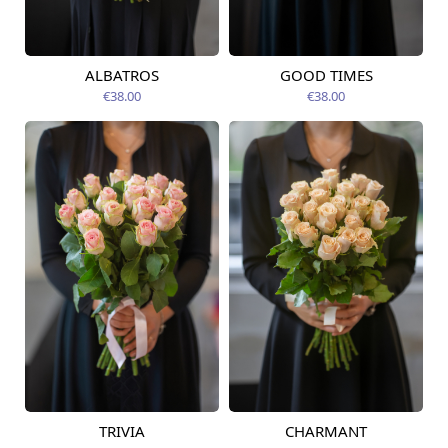
ALBATROS
GOOD TIMES
Available today
Available today
€38.00
€38.00
TRIVIA
CHARMANT
Available today
Available today