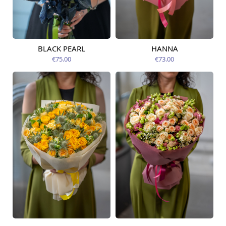
BLACK PEARL
HANNA
Available from
Available today
12.08.2026
€75.00
€73.00