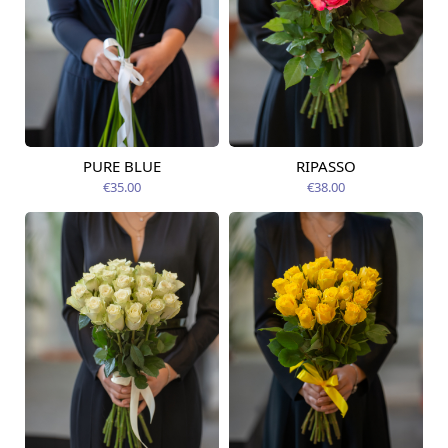
PURE BLUE
RIPASSO
Available today
Available today
€35.00
€38.00