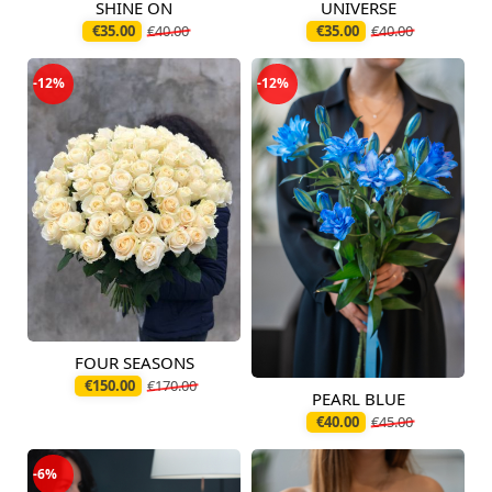
SHINE ON
UNIVERSE
Available today
Available today
€35.00
€40.00
€35.00
€40.00
-12%
-12%
FOUR SEASONS
Available today
€150.00
€170.00
PEARL BLUE
Available today
€40.00
€45.00
-6%