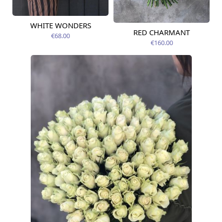
WHITE WONDERS
Available today
RED CHARMANT
Available today
€68.00
€160.00