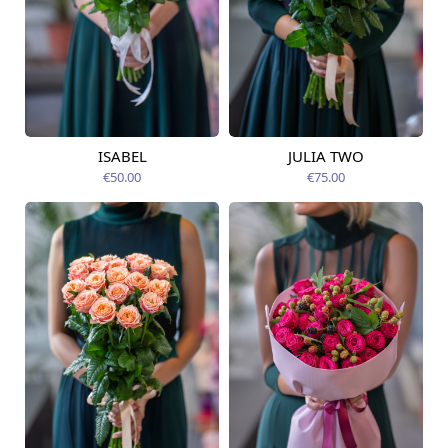
ISABEL
JULIA TWO
Available from
Available today
12.08.2026
€50.00
€75.00