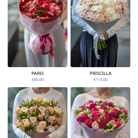
PARIS
PRISCILLA
Available today
Available today
€85.00
€115.00