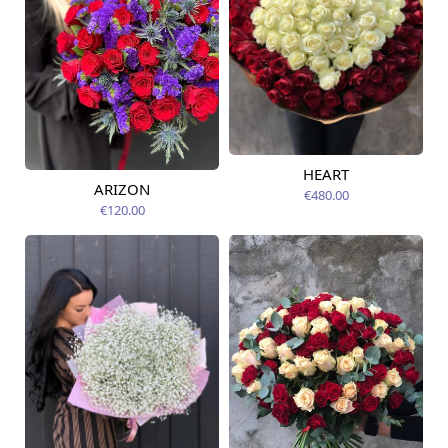
HEART
Available today
ARIZON
€480.00
Available today
€120.00