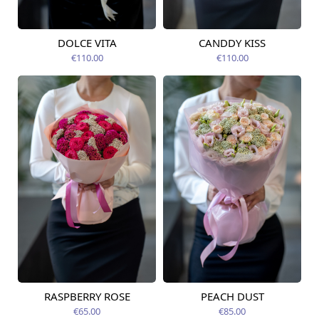
DOLCE VITA
CANDDY KISS
Available today
Available today
€110.00
€110.00
RASPBERRY ROSE
PEACH DUST
Available from
Available from
12.08.2026
12.08.2026
€65.00
€85.00