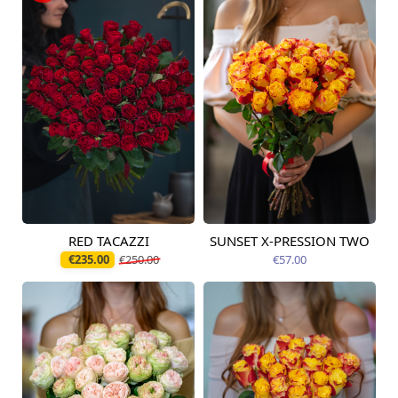
RED TACAZZI
SUNSET X-PRESSION TWO
Available from
Available today
12.08.2026
€235.00
€250.00
€57.00