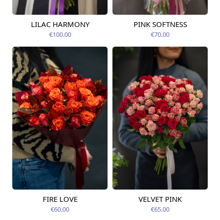
LILAC HARMONY
PINK SOFTNESS
Available today
Available today
€100.00
€70.00
FIRE LOVE
VELVET PINK
Available today
Available today
€60.00
€65.00