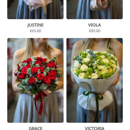
JUSTINE
VIOLA
Available from
Available today
12.08.2026
€65.00
€85.00
GRACE
VICTORIA
Available from
Available from