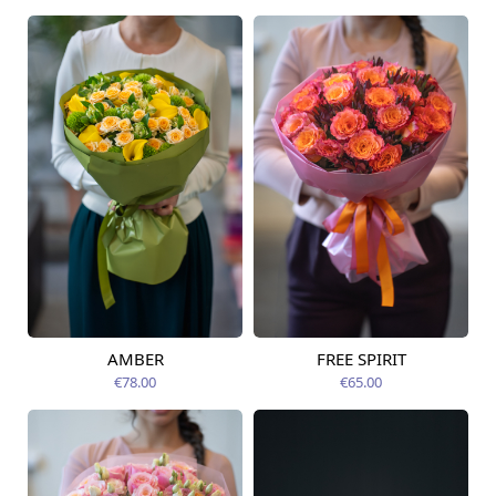
AMBER
FREE SPIRIT
Available from
Available today
12.08.2026
€78.00
€65.00