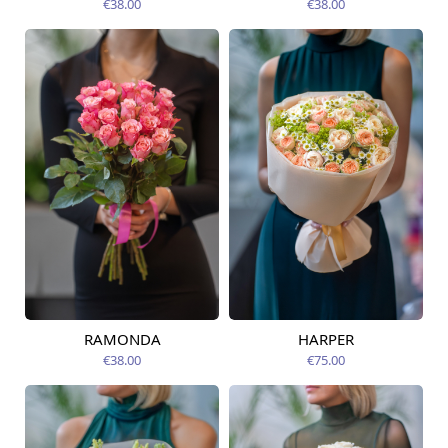
€38.00
€38.00
RAMONDA
HARPER
Available today
Available today
€38.00
€75.00