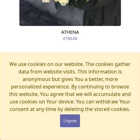
ATHENA
Available today
€190.00
We use cookies on our website. The cookies gather
data from website visits. This information is
anonymous but gives You a better, more
personalized experience. By continuing to browse
this website, You agree that we will accumulate and
use cookies on Your device. You can withdraw Your
consent at any time by deleting the stored cookies.
I Agree