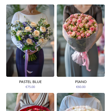
PASTEL BLUE
PIANO
Available today
Available today
€75.00
€60.00