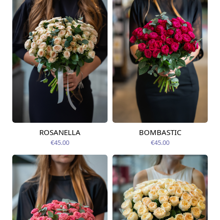
ROSANELLA
BOMBASTIC
Available today
Available today
€45.00
€45.00